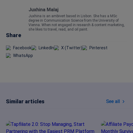
Juxhina Malaj
Juxhina is an ambivert based in Lisbon. She has a MSc
degree in Communication Science from the University of
Vienna. When not engaged in research & content marketing,
she likes to travel, read, and oil paint.
Share
Facebook
LinkedIn
X (Twitter)
Pinterest
WhatsApp
Similar articles
See all