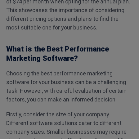
of $74 per month when opting for the annual plan.
This showcases the importance of considering
different pricing options and plans to find the
most suitable one for your business.
What is the Best Performance
Marketing Software?
Choosing the best performance marketing
software for your business can be a challenging
task. However, with careful evaluation of certain
factors, you can make an informed decision.
Firstly, consider the size of your company.
Different software solutions cater to different
company sizes. Smaller businesses may require