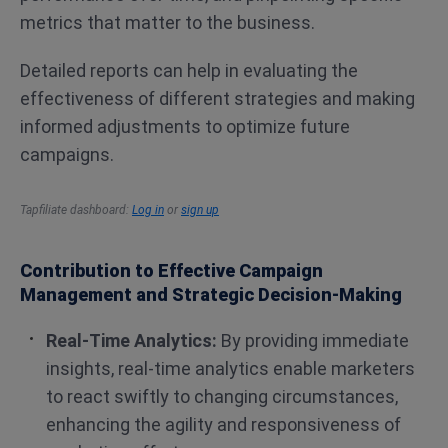
metrics that matter to the business.
Detailed reports can help in evaluating the
effectiveness of different strategies and making
informed adjustments to optimize future
campaigns​​.
Tapfiliate dashboard:
Log in
or
sign up
Contribution to Effective Campaign
Management and Strategic Decision-Making
Real-Time Analytics:
By providing immediate
insights, real-time analytics enable marketers
to react swiftly to changing circumstances,
enhancing the agility and responsiveness of