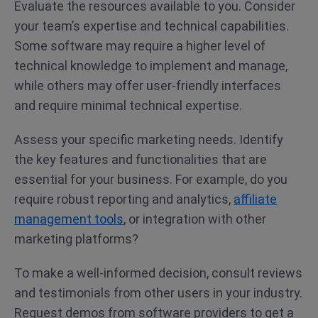
Evaluate the resources available to you. Consider
your team’s expertise and technical capabilities.
Some software may require a higher level of
technical knowledge to implement and manage,
while others may offer user-friendly interfaces
and require minimal technical expertise.
Assess your specific marketing needs. Identify
the key features and functionalities that are
essential for your business. For example, do you
require robust reporting and analytics,
affiliate
management tools
, or integration with other
marketing platforms?
To make a well-informed decision, consult reviews
and testimonials from other users in your industry.
Request demos from software providers to get a