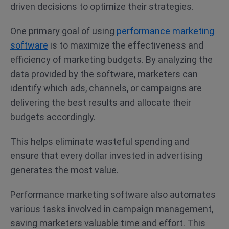
driven decisions to optimize their strategies.
One primary goal of using
performance marketing
software
is to maximize the effectiveness and
efficiency of marketing budgets. By analyzing the
data provided by the software, marketers can
identify which ads, channels, or campaigns are
delivering the best results and allocate their
budgets accordingly.
This helps eliminate wasteful spending and
ensure that every dollar invested in advertising
generates the most value.
Performance marketing software also automates
various tasks involved in campaign management,
saving marketers valuable time and effort. This