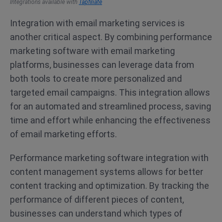
Integrations available with
Tapfiliate
Integration with email marketing services is
another critical aspect. By combining performance
marketing software with email marketing
platforms, businesses can leverage data from
both tools to create more personalized and
targeted email campaigns. This integration allows
for an automated and streamlined process, saving
time and effort while enhancing the effectiveness
of email marketing efforts.
Performance marketing software integration with
content management systems allows for better
content tracking and optimization. By tracking the
performance of different pieces of content,
businesses can understand which types of