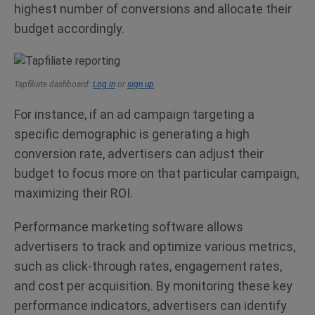
highest number of conversions and allocate their
budget accordingly.
Tapfiliate dashboard:
Log in
or
sign up
For instance, if an ad campaign targeting a
specific demographic is generating a high
conversion rate, advertisers can adjust their
budget to focus more on that particular campaign,
maximizing their ROI.
Performance marketing software allows
advertisers to track and optimize various metrics,
such as click-through rates, engagement rates,
and cost per acquisition. By monitoring these key
performance indicators, advertisers can identify