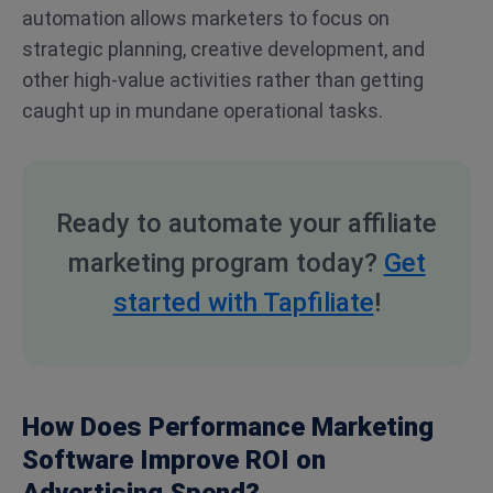
automation allows marketers to focus on
strategic planning, creative development, and
other high-value activities rather than getting
caught up in mundane operational tasks.
Ready to automate your affiliate
marketing program today?
Get
started with Tapfiliate
!
How Does Performance Marketing
Software Improve ROI on