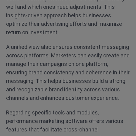
well and which ones need adjustments. This
insights-driven approach helps businesses
optimize their advertising efforts and maximize
return on investment.
A unified view also ensures consistent messaging
across platforms. Marketers can easily create and
manage their campaigns on one platform,
ensuring brand consistency and coherence in their
messaging. This helps businesses build a strong
and recognizable brand identity across various
channels and enhances customer experience.
Regarding specific tools and modules,
performance marketing software offers various
features that facilitate cross-channel