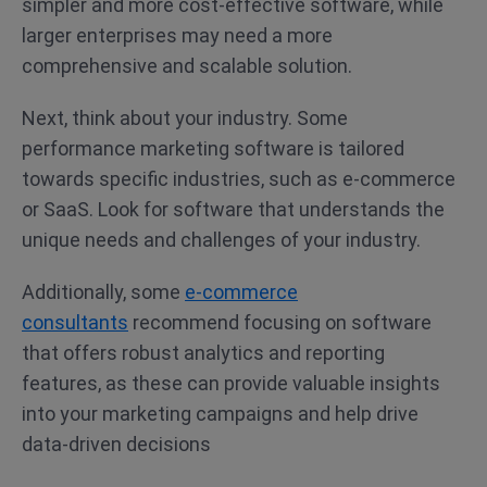
simpler and more cost-effective software, while
larger enterprises may need a more
comprehensive and scalable solution.
Next, think about your industry. Some
performance marketing software is tailored
towards specific industries, such as e-commerce
or SaaS. Look for software that understands the
unique needs and challenges of your industry.
Additionally, some
e-commerce
consultants
recommend focusing on software
that offers robust analytics and reporting
features, as these can provide valuable insights
into your marketing campaigns and help drive
data-driven decisions