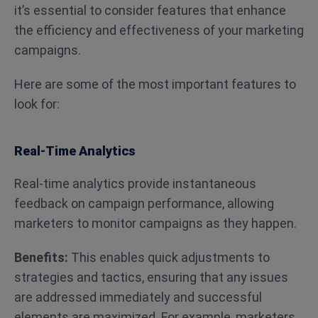
it’s essential to consider features that enhance
the efficiency and effectiveness of your marketing
campaigns.
Here are some of the most important features to
look for:
Real-Time Analytics
Real-time analytics provide instantaneous
feedback on campaign performance, allowing
marketers to monitor campaigns as they happen.
Benefits:
This enables quick adjustments to
strategies and tactics, ensuring that any issues
are addressed immediately and successful
elements are maximized. For example, marketers