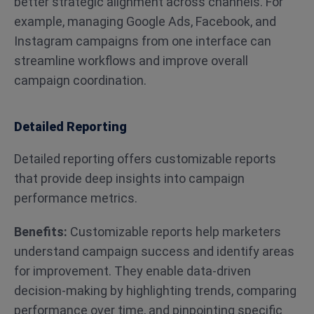
better strategic alignment across channels. For
example, managing Google Ads, Facebook, and
Instagram campaigns from one interface can
streamline workflows and improve overall
campaign coordination​​.
Detailed Reporting
Detailed reporting offers customizable reports
that provide deep insights into campaign
performance metrics.
Benefits:
Customizable reports help marketers
understand campaign success and identify areas
for improvement. They enable data-driven
decision-making by highlighting trends, comparing
performance over time, and pinpointing specific