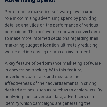
Advertising Spend?
Performance marketing software plays a crucial
role in optimizing advertising spend by providing
detailed analytics on the performance of various
campaigns. This software empowers advertisers
to make more informed decisions regarding their
marketing budget allocation, ultimately reducing
waste and increasing returns on investment.
A key feature of performance marketing software
is conversion tracking. With this feature,
advertisers can track and measure the
effectiveness of their advertisements in driving
desired actions, such as purchases or sign-ups. By
analyzing the conversion data, advertisers can
identify which campaigns are generating the