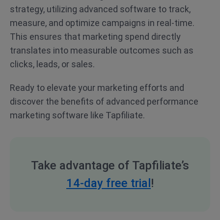
strategy, utilizing advanced software to track,
measure, and optimize campaigns in real-time.
This ensures that marketing spend directly
translates into measurable outcomes such as
clicks, leads, or sales.
Ready to elevate your marketing efforts and
discover the benefits of advanced performance
marketing software like Tapfiliate.
Take advantage of Tapfiliate’s
14-day free trial
!