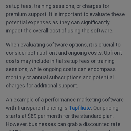
setup fees, training sessions, or charges for
premium support. It is important to evaluate these
potential expenses as they can significantly
impact the overall cost of using the software.
When evaluating software options, it is crucial to
consider both upfront and ongoing costs. Upfront
costs may include initial setup fees or training
sessions, while ongoing costs can encompass
monthly or annual subscriptions and potential
charges for additional support.
An example of a performance marketing software
with transparent pricing is
Tapfiliate
. Our pricing
starts at $89 per month for the standard plan.
However, businesses can grab a discounted rate