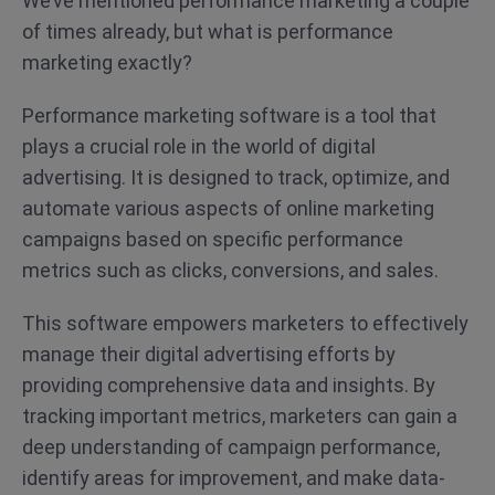
We’ve mentioned performance marketing a couple
of times already, but what is performance
marketing exactly?
Performance marketing software is a tool that
plays a crucial role in the world of digital
advertising. It is designed to track, optimize, and
automate various aspects of online marketing
campaigns based on specific performance
metrics such as clicks, conversions, and sales.
This software empowers marketers to effectively
manage their digital advertising efforts by
providing comprehensive data and insights. By
tracking important metrics, marketers can gain a
deep understanding of campaign performance,
identify areas for improvement, and make data-