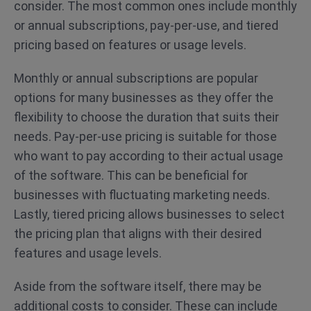
consider. The most common ones include monthly
or annual subscriptions, pay-per-use, and tiered
pricing based on features or usage levels.
Monthly or annual subscriptions are popular
options for many businesses as they offer the
flexibility to choose the duration that suits their
needs. Pay-per-use pricing is suitable for those
who want to pay according to their actual usage
of the software. This can be beneficial for
businesses with fluctuating marketing needs.
Lastly, tiered pricing allows businesses to select
the pricing plan that aligns with their desired
features and usage levels.
Aside from the software itself, there may be
additional costs to consider. These can include