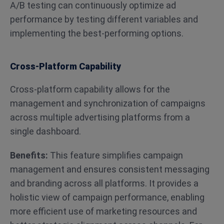
A/B testing can continuously optimize ad
performance by testing different variables and
implementing the best-performing options​​.
Cross-Platform Capability
Cross-platform capability allows for the
management and synchronization of campaigns
across multiple advertising platforms from a
single dashboard.
Benefits:
This feature simplifies campaign
management and ensures consistent messaging
and branding across all platforms. It provides a
holistic view of campaign performance, enabling
more efficient use of marketing resources and