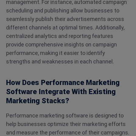
management. For instance, automated campaign
scheduling and publishing allow businesses to
seamlessly publish their advertisements across
different channels at optimal times. Additionally,
centralized analytics and reporting features
provide comprehensive insights on campaign
performance, making it easier to identify
strengths and weaknesses in each channel.
How Does Performance Marketing
Software Integrate With Existing
Marketing Stacks?
Performance marketing software is designed to
help businesses optimize their marketing efforts
and measure the performance of their campaigns.