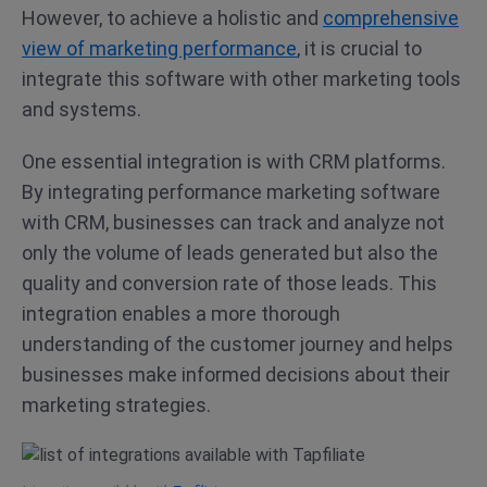
However, to achieve a holistic and
comprehensive
view of marketing performance
, it is crucial to
integrate this software with other marketing tools
and systems.
One essential integration is with CRM platforms.
By integrating performance marketing software
with CRM, businesses can track and analyze not
only the volume of leads generated but also the
quality and conversion rate of those leads. This
integration enables a more thorough
understanding of the customer journey and helps
businesses make informed decisions about their
marketing strategies.