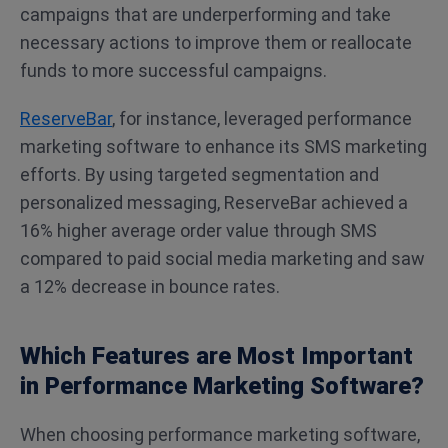
campaigns that are underperforming and take
necessary actions to improve them or reallocate
funds to more successful campaigns.
ReserveBar
, for instance, leveraged performance
marketing software to enhance its SMS marketing
efforts. By using targeted segmentation and
personalized messaging, ReserveBar achieved a
16% higher average order value through SMS
compared to paid social media marketing and saw
a 12% decrease in bounce rates​.
Which Features are Most Important
in Performance Marketing Software?
When choosing performance marketing software,