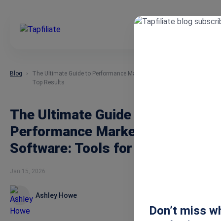
Blog
The Ultimate Guide to Performance Marketing Software: Tools for
Top Results
The Ultimate Guide to
Performance Marketing
Software: Tools for Top Results
Jan 15, 2026
Ashley Howe
Don’t miss wh