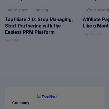
Company news
Marketing
Affiliate Marketin
Tapfiliate 2.0: Stop Managing,
Affiliate P
Start Partnering with the
Like a Mont
Easiest PRM Platform
May 11, 2026
Sep 3, 2025
Company