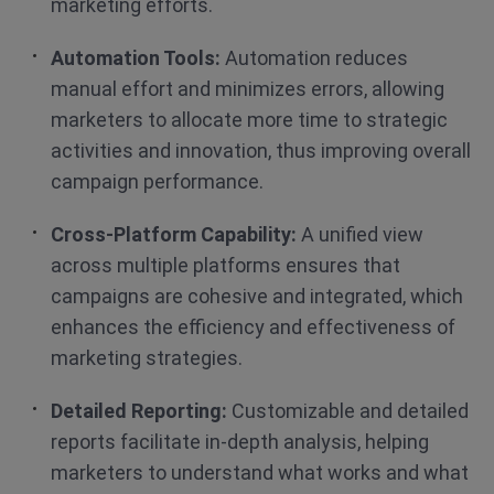
marketing efforts.
Automation Tools:
Automation reduces
manual effort and minimizes errors, allowing
marketers to allocate more time to strategic
activities and innovation, thus improving overall
campaign performance.
Cross-Platform Capability:
A unified view
across multiple platforms ensures that
campaigns are cohesive and integrated, which
enhances the efficiency and effectiveness of
marketing strategies.
Detailed Reporting:
Customizable and detailed
reports facilitate in-depth analysis, helping
marketers to understand what works and what