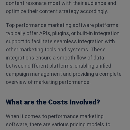
content resonate most with their audience and
optimize their content strategy accordingly.
Top performance marketing software platforms
typically offer APIs, plugins, or built-in integration
support to facilitate seamless integration with
other marketing tools and systems. These
integrations ensure a smooth flow of data
between different platforms, enabling unified
campaign management and providing a complete
overview of marketing performance.
What are the Costs Involved?
When it comes to performance marketing
software, there are various pricing models to