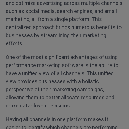
and optimize advertising across multiple channels
such as social media, search engines, and email
marketing, all from a single platform. This
centralized approach brings numerous benefits to
businesses by streamlining their marketing
efforts.
One of the most significant advantages of using
performance marketing software is the ability to
have a unified view of all channels. This unified
view provides businesses with a holistic
perspective of their marketing campaigns,
allowing them to better allocate resources and
make data-driven decisions.
Having all channels in one platform makes it
easier to identify which channels are performing