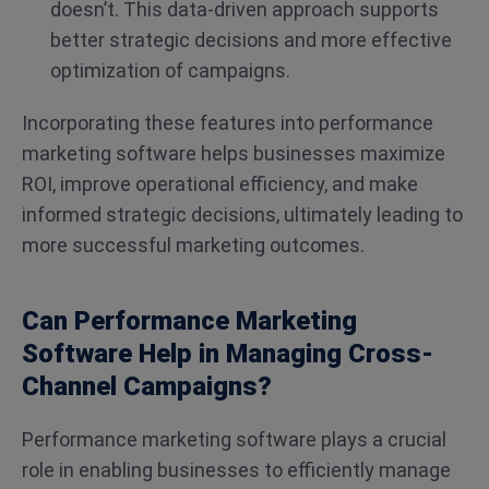
doesn’t. This data-driven approach supports
better strategic decisions and more effective
optimization of campaigns.
Incorporating these features into performance
marketing software helps businesses maximize
ROI, improve operational efficiency, and make
informed strategic decisions, ultimately leading to
more successful marketing outcomes.
Can Performance Marketing
Software Help in Managing Cross-
Channel Campaigns?
Performance marketing software plays a crucial
role in enabling businesses to efficiently manage