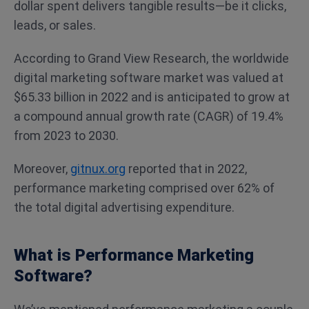
dollar spent delivers tangible results—be it clicks,
leads, or sales.
According to Grand View Research, the worldwide
digital marketing software market was valued at
$65.33 billion in 2022 and is anticipated to grow at
a compound annual growth rate (CAGR) of 19.4%
from 2023 to 2030.
Moreover,
gitnux.org
reported that in 2022,
performance marketing comprised over 62% of
the total digital advertising expenditure.
What is Performance Marketing
Software?