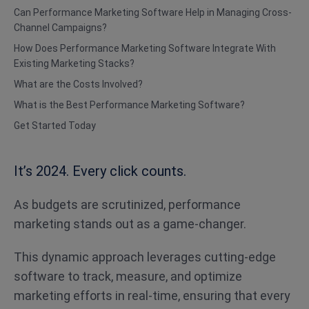
Can Performance Marketing Software Help in Managing Cross-
Channel Campaigns?
How Does Performance Marketing Software Integrate With
Existing Marketing Stacks?
What are the Costs Involved?
What is the Best Performance Marketing Software?
Get Started Today
It’s 2024. Every click counts.
As budgets are scrutinized, performance
marketing stands out as a game-changer.
This dynamic approach leverages cutting-edge
software to track, measure, and optimize
marketing efforts in real-time, ensuring that every