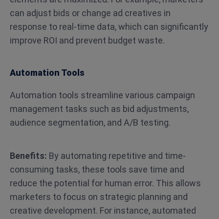
can adjust bids or change ad creatives in
response to real-time data, which can significantly
improve ROI and prevent budget waste​.
Automation Tools
Automation tools streamline various campaign
management tasks such as bid adjustments,
audience segmentation, and A/B testing.
Benefits:
By automating repetitive and time-
consuming tasks, these tools save time and
reduce the potential for human error. This allows
marketers to focus on strategic planning and
creative development. For instance, automated