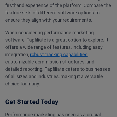
firsthand experience of the platform. Compare the
feature sets of different software options to
ensure they align with your requirements.
When considering performance marketing
software, Tapfiliate is a great option to explore. It
offers a wide range of features, including easy
integration,
robust tracking capabilities
,
customizable commission structures, and
detailed reporting. Tapfiliate caters to businesses
of all sizes and industries, making it a versatile
choice for many.
Get Started Today
Performance marketing has risen as a crucial