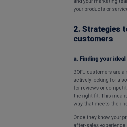
and your marketing tea
your products or servic
2. Strategies 
customers
a. Finding your idea
BOFU customers are alr
actively looking for a 
for reviews or competito
the right fit. This mean
way that meets their n
Once they know your pro
after-sales experience t