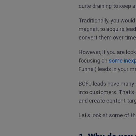
quite draining to keep a
Traditionally, you would
magnet, to acquire lead
convert them over time
However, if you are loo
focusing on
some inex
Funnel) leads in your m
BOFU leads have many q
into customers. That’s 
and create content tar
Let’s look at some of t