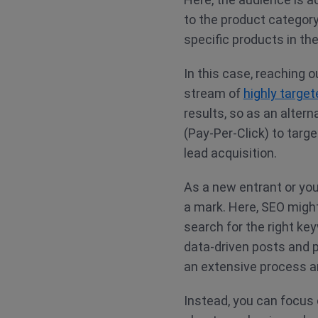
to the product category.
specific products in the
In this case, reaching o
stream of
highly targe
results, so as an alter
(Pay-Per-Click) to targ
lead acquisition.
As a new entrant or you
a mark. Here, SEO might
search for the right ke
data-driven posts and p
an extensive process a
Instead, you can focus