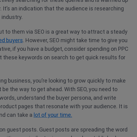
 It’s an indication that the audience is researching
 industry.
ut to them via SEO is a great way to attract a steady
ted buyers
. However, SEO might take time to give you
native, if you have a budget, consider spending on PPC
et these keywords on search to get quick results for
ng business, you’re looking to grow quickly to make
 be the way to get ahead. With SEO, you need to
ywords, understand the buyer persona, and write
roduct pages that resonate with your audience. It is
nd can take a
lot of your time.
 on guest posts. Guest posts are spreading the word