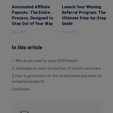
Automated Affiliate
Launch Your Winning
Payouts: The Entire
Referral Program: The
Process, Designed to
Ultimate Step-by-Step
Stay Out of Your Way
Guide
Jul 1, 2026
Dec 6, 2025
In this article
1. Why do you need to target BOFU leads?
2. Strategies to reach the bottom of funnel customers
3. How to get bottom-of-the-funnel marketing leads for
enterprise products
Conclusion