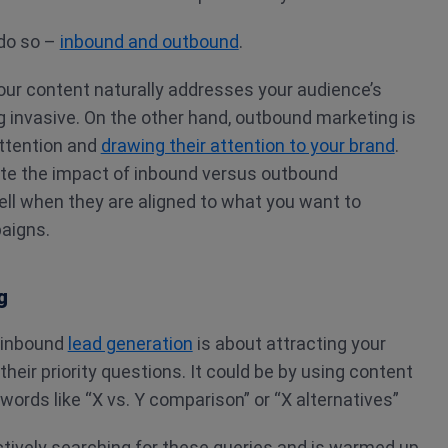
do so –
inbound and outbound
.
our content naturally addresses your audience’s
 invasive. On the other hand, outbound marketing is
attention and
drawing their attention to your brand
.
te the impact of inbound versus outbound
ll when they are aligned to what you want to
aigns.
g
 inbound
lead generation
is about attracting your
heir priority questions. It could be by using content
words like “X vs. Y comparison” or “X alternatives”
ctively searching for these queries and is warmed up