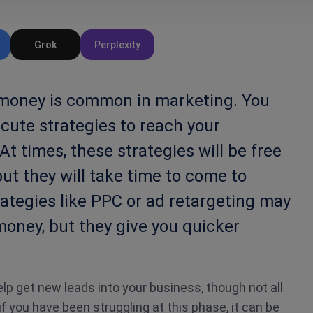
Grok
Perplexity
 money is common in marketing. You
cute strategies to reach your
At times, these strategies will be free
but they will take time to come to
trategies like PPC or ad retargeting may
 money, but they give you quicker
elp get new leads into your business, though not all
 if you have been struggling at this phase, it can be