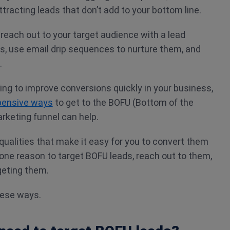
ttracting leads that don’t add to your bottom line.
 reach out to your target audience with a lead
s, use email drip sequences to nurture them, and
.
king to improve conversions quickly in your business,
pensive ways
to get to the BOFU (Bottom of the
arketing funnel can help.
ualities that make it easy for you to convert them
one reason to target BOFU leads, reach out to them,
geting them.
hese ways.