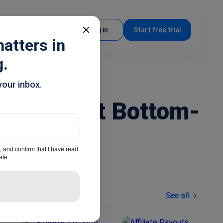
EN
Log in
Start free trial
atters in
g.
your inbox.
ays to Get Bottom-
, and confirm that I have read
ate.
Similar articles
See all