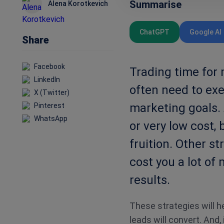
Summarise
Alena Korotkevich
ChatGPT
Google AI
Share
Facebook
Trading time for
LinkedIn
often need to exe
X (Twitter)
marketing goals. 
Pinterest
WhatsApp
or very low cost, 
fruition. Other s
cost you a lot of
results.
These strategies will h
leads will convert. And,