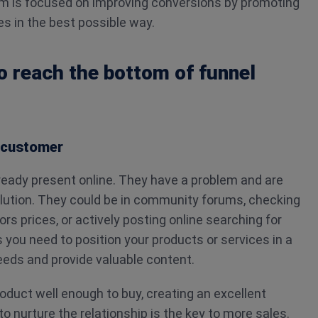
m is focused on improving conversions by promoting
es in the best possible way.
to reach the bottom of funnel
l customer
eady present online. They have a problem and are
solution. They could be in community forums, checking
rs prices, or actively posting online searching for
s you need to position your products or services in a
eeds and provide valuable content.
duct well enough to buy, creating an excellent
o nurture the relationship is the key to more sales.