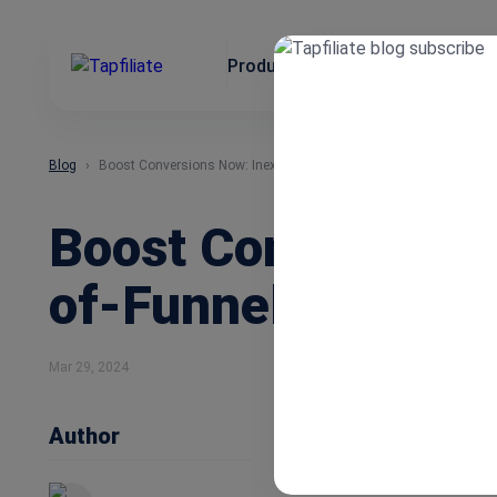
Product
Use Cases
Integrat
Blog
Boost Conversions Now: Inexpensive Ways to Get Bottom-of-Funn
Boost Conversions
of-Funnel Leads
Mar 29, 2024
Author