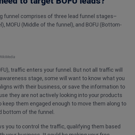
need to target BOFU leads?
ng funnel comprises of three lead funnel stages–
l), MOFU (Middle of the funnel), and BOFU (Bottom-
WikiMedia
U), traffic enters your funnel. But not all traffic will
is awareness stage, some will want to know what you
ligns with their business, or save the information to
use they are not actively looking into your products
 to keep them engaged enough to move them along to
d bottom of the funnel.
s you to control the traffic, qualifying them based
th your business. It could be making your free