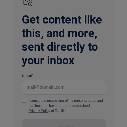
Get content like
this, and more,
sent directly to
your inbox
Email
I consent to processing of my personal data, and
confirm that I have read and understood the
Privacy Policy
of Tapfiliate.