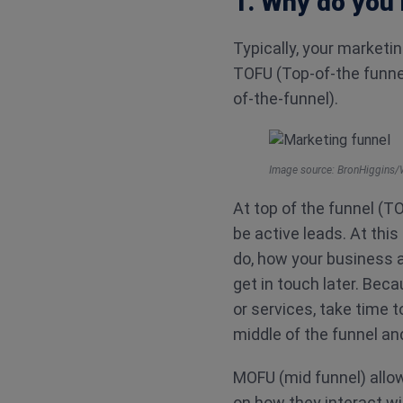
1. Why do you 
Typically, your marketi
TOFU (Top-of-the funne
of-the-funnel).
Image source: BronHiggins/
At top of the funnel (TOF
be active leads. At th
do, how your business a
get in touch later. Beca
or services, take time
middle of the funnel an
MOFU (mid funnel) allow
on how they interact wi