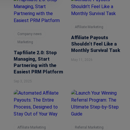
Affiliate Marketing
Company news
Affiliate Payouts
Marketing
Shouldn’t Feel Like a
Monthly Survival Task
Tapfiliate 2.0: Stop
Managing, Start
May 11, 2026
Partnering with the
Easiest PRM Platform
Sep 3, 2025
Affiliate Marketing
Referral Marketing