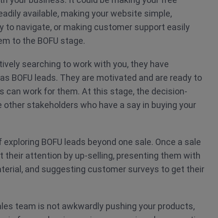
adily available, making your website simple,
sy to navigate, or making customer support easily
em to the BOFU stage.
ively searching to work with you, they have
as BOFU leads. They are motivated and are ready to
can work for them. At this stage, the decision-
 other stakeholders who have a say in buying your
f exploring BOFU leads beyond one sale. Once a sale
t their attention by up-selling, presenting them with
aterial, and suggesting customer surveys to get their
les team is not awkwardly pushing your products,