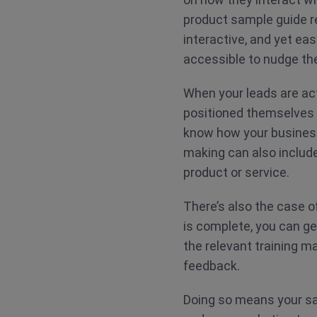
product sample guide re
interactive, and yet ea
accessible to nudge th
When your leads are act
positioned themselves 
know how your business 
making can also include
product or service.
There’s also the case o
is complete, you can ge
the relevant training m
feedback.
Doing so means your sa