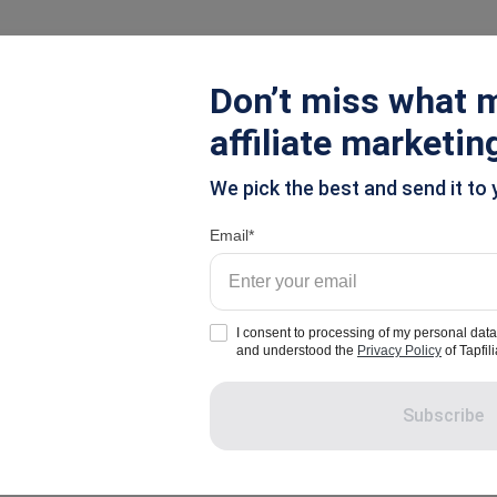
ions
Pricing
Resources
Don’t miss what m
affiliate marketin
el Leads
We pick the best and send it to 
 Now: Inexpensive W
Email
I consent to processing of my personal data
and understood the
Privacy Policy
of Tapfili
Subscribe