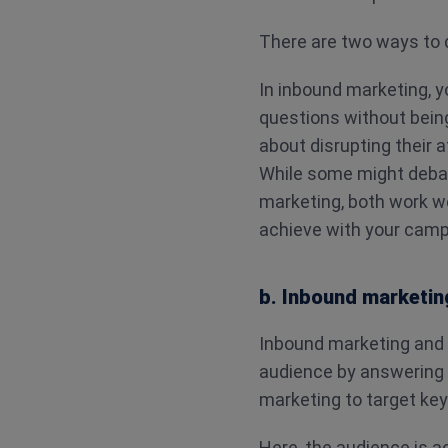
There are two ways to 
In inbound marketing, y
questions without being
about disrupting their 
While some might deba
marketing, both work we
achieve with your camp
b. Inbound marketin
Inbound marketing and
audience by answering t
marketing to target key
Here, the audience is a