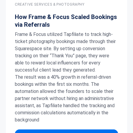
CREATIVE SERVICES & PHOTOGRAPHY
How Frame & Focus Scaled Bookings
via Referrals
Frame & Focus utilized Tapfiliate to track high-
ticket photography bookings made through their
Squarespace site. By setting up conversion
tracking on their “Thank You” page, they were
able to reward local influencers for every
successful client lead they generated.
The result was a 40% growth in referral-driven
bookings within the first six months. The
automation allowed the founders to scale their
partner network without hiring an administrative
assistant, as Tapfiliate handled the tracking and
commission calculations automatically in the
background