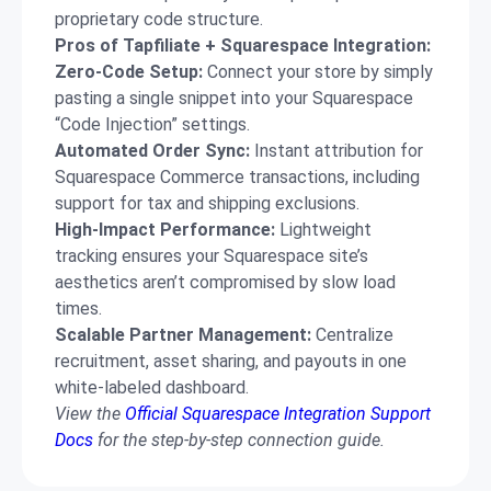
proprietary code structure.
Pros of Tapfiliate + Squarespace Integration:
Zero-Code Setup:
Connect your store by simply
pasting a single snippet into your Squarespace
“Code Injection” settings.
Automated Order Sync:
Instant attribution for
Squarespace Commerce transactions, including
support for tax and shipping exclusions.
High-Impact Performance:
Lightweight
tracking ensures your Squarespace site’s
aesthetics aren’t compromised by slow load
times.
Scalable Partner Management:
Centralize
recruitment, asset sharing, and payouts in one
white-labeled dashboard.
View the
Official Squarespace Integration Support
Docs
for the step-by-step connection guide.