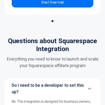
Start free trial
Questions about Squarespace
Integration
Everything you need to know to launch and scale
your Squarespace affiliate program
Do I need to be a developer to set this
up?
No. The integration is designed for business owners,