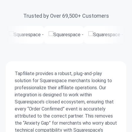
Trusted by Over 69,500+ Customers
Tapfiliate provides a robust, plug-and-play
solution for Squarespace merchants looking to
professionalize their affiliate operations. Our
integration is designed to work within
Squarespace’s closed ecosystem, ensuring that
every “Order Confirmed” event is accurately
attributed to the correct partner. This removes
the “Anxiety Gap” for merchants who worry about
technical compatibility with Squarespace’s