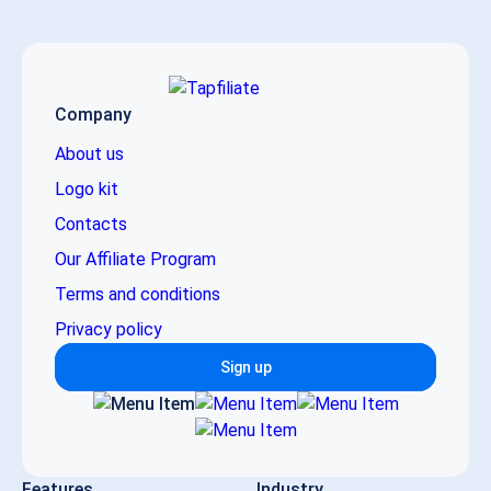
Company
About us
Logo kit
Contacts
Our Affiliate Program
Terms and conditions
Privacy policy
Sign up
Features
Industry