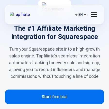
EN
The #1 Affiliate Marketing
Integration for Squarespace
Turn your Squarespace site into a high-growth
sales engine. Tapfiliate’s seamless integration
automates tracking for every sale and sign-up,
allowing you to recruit influencers and manage
commissions without touching a line of code
Start free trial