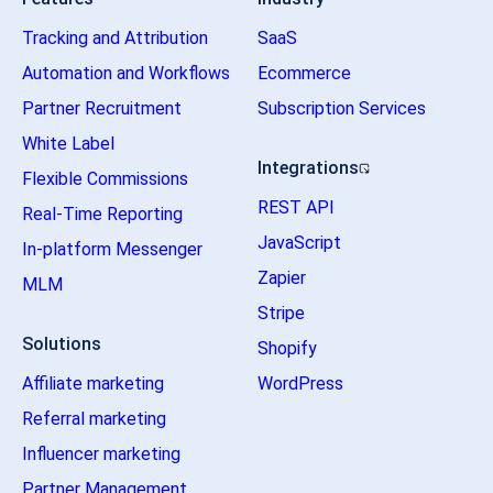
Tracking and Attribution
SaaS
Automation and Workflows
Ecommerce
Partner Recruitment
Subscription Services
White Label
Integrations
Flexible Commissions
REST API
Real-Time Reporting
JavaScript
In-platform Messenger
Zapier
MLM
Stripe
Solutions
Shopify
Affiliate marketing
WordPress
Referral marketing
Influencer marketing
Partner Management