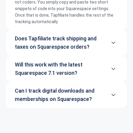
not coders. You simply copy and paste two short
snippets of code into your Squarespace settings.
Once that is done, Tapfiliate handles the rest of the
tracking automatically
Does Tapfiliate track shipping and
taxes on Squarespace orders?
Will this work with the latest
Squarespace 7.1 version?
Can I track digital downloads and
memberships on Squarespace?