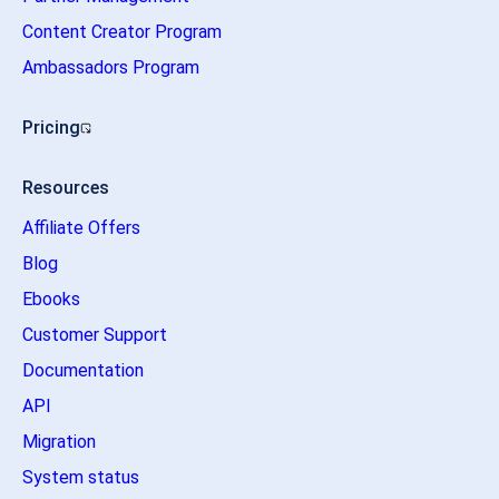
Content Creator Program
Ambassadors Program
Pricing
Resources
Affiliate Offers
Blog
Ebooks
Customer Support
Documentation
API
Migration
System status