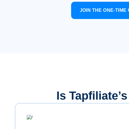
JOIN THE ONE-TIM
Is Tapfiliate’