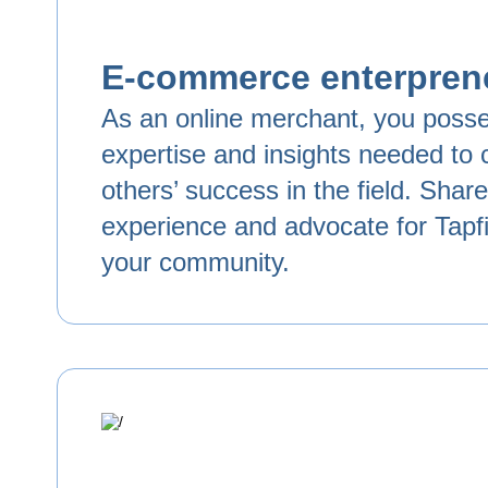
E-commerce enterpren
As an online merchant, you poss
expertise and insights needed to c
others’ success in the field. Shar
experience and advocate for Tapfil
your community.