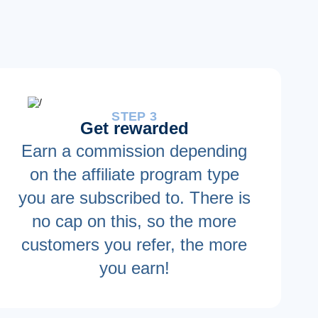
STEP 3
Get rewarded
Earn a commission depending
on the affiliate program type
you are subscribed to. There is
no cap on this, so the more
customers you refer, the more
you earn!