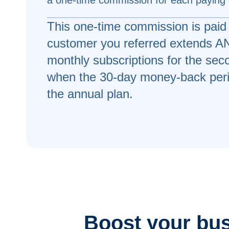
a one-time commission for each paying
This one-time commission is paid
customer you referred extends ANY
monthly subscriptions for the se
when the 30-day money-back peri
the annual plan.
Boost your busi