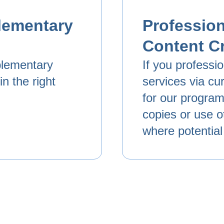
lementary
Profession
Content C
plementary
If you professi
n the right
services via cur
for our program.
copies or use o
where potential