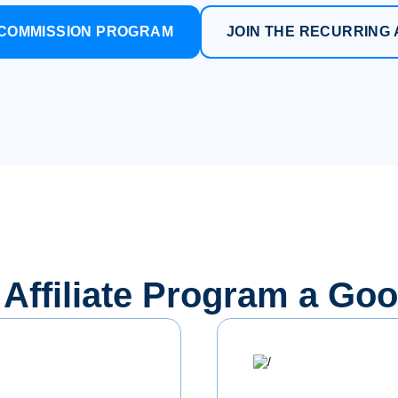
E COMMISSION PROGRAM
JOIN THE RECURRING 
s Affiliate Program a Go