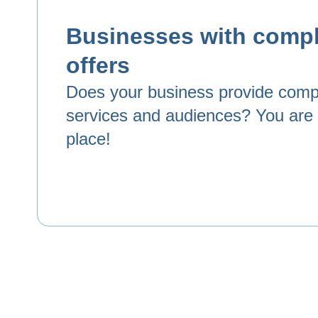
Businesses with comp
offers
Does your business provide com
services and audiences? You are i
place!