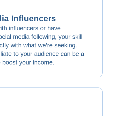
ia Influencers
ith influencers or have
cial media following, your skill
ectly with what we’re seeking.
liate to your audience can be a
o boost your income.