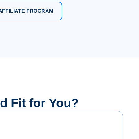
AFFILIATE PROGRAM
od Fit for You?