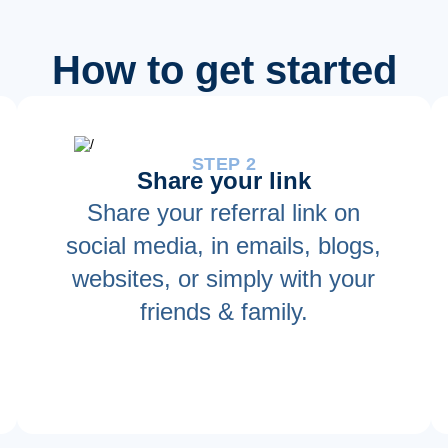
How to get started
STEP 2
Share your link
Share your referral link on
social media, in emails, blogs,
websites, or simply with your
friends & family.