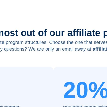
most out of our affiliate
iate program structures. Choose the one that serve
y questions? We are only an email away at
affili
20