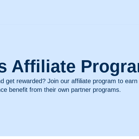
’s Affiliate Progr
nd get rewarded? Join our affiliate program to ear
nce benefit from their own partner programs.