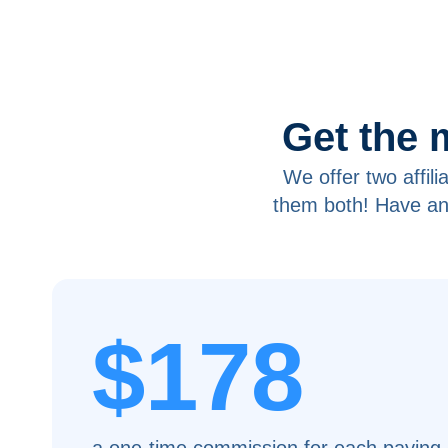
Get the 
We offer two affil
them both! Have an
$178