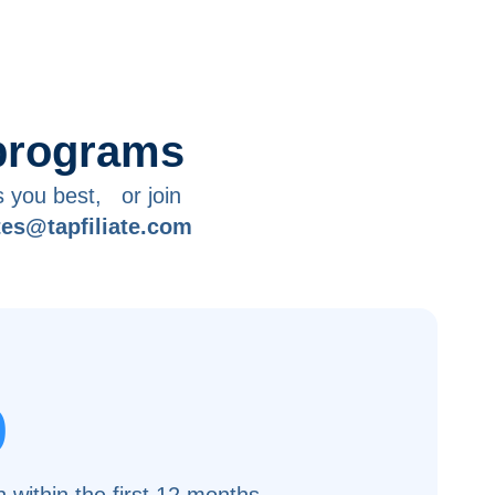
 programs
s you best, or join
ates@tapfiliate.com
%