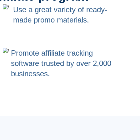
Use a great variety of ready-
made promo materials.
Promote affiliate tracking
software trusted by over 2,000
businesses.