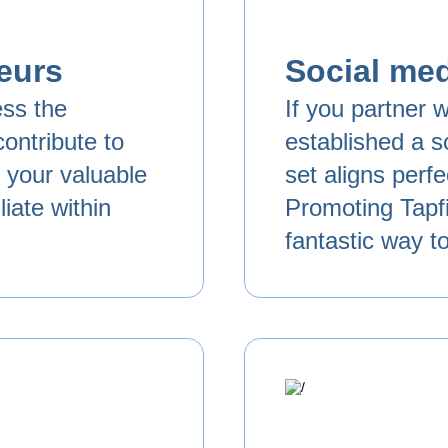
eurs
Social med
ess the
If you partner w
ontribute to
established a so
e your valuable
set aligns perf
iate within
Promoting Tapfi
fantastic way t