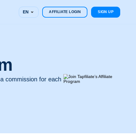
EN
AFFILIATE LOGIN
SIGN UP
am
n a commission for each