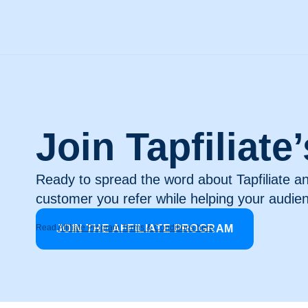
Join Tapfiliate
Ready to spread the word about Tapfiliate a
customer you refer while helping your audie
Read
JOIN THE AFFILIATE PROGRAM
Affiliate Program Terms & Conditions here