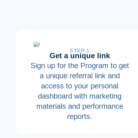
STEP 1
Get a unique link
Sign up for the Program to get
a unique referral link and
access to your personal
dashboard with marketing
materials and performance
reports.