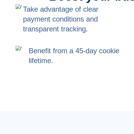
Take advantage of clear
payment conditions and
transparent tracking.
Benefit from a 45-day cookie
lifetime.