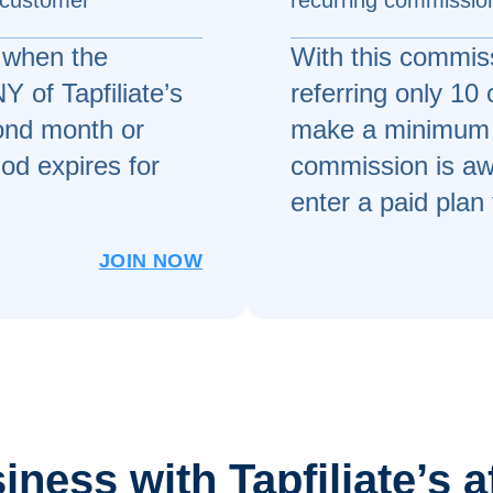
 customer
recurring commission
 when the
With this commiss
 of Tapfiliate’s
referring only 10
cond month or
make a minimum 
od expires for
commission is aw
enter a paid plan 
JOIN NOW
ness with Tapfiliate’s a