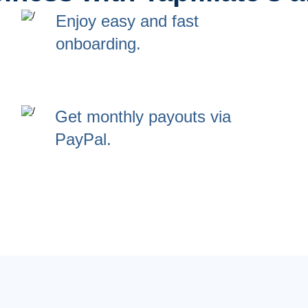
Enjoy easy and fast
onboarding.
Get monthly payouts via
PayPal.