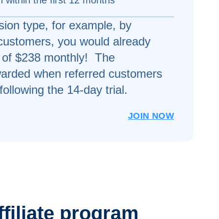
 within the first 12 months
ion type, for example, by
 customers, you would already
of $238 monthly! The
arded when referred customers
following the 14-day trial.
JOIN NOW
ffiliate program