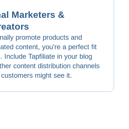
al Marketers &
reators
onally promote products and
ated content, you’re a perfect fit
 Include Tapfiliate in your blog
ther content distribution channels
 customers might see it.