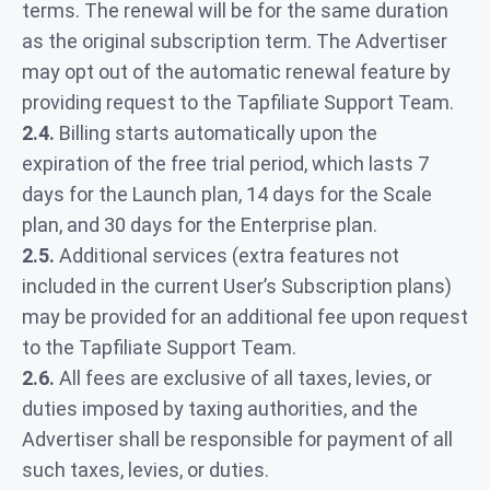
terms. The renewal will be for the same duration
as the original subscription term. The Advertiser
may opt out of the automatic renewal feature by
providing request to the Tapfiliate Support Team.
2.4.
Billing starts automatically upon the
expiration of the free trial period, which lasts 7
days for the Launch plan, 14 days for the Scale
plan, and 30 days for the Enterprise plan.
2.5.
Additional services (extra features not
included in the current User’s Subscription plans)
may be provided for an additional fee upon request
to the Tapfiliate Support Team.
2.6.
All fees are exclusive of all taxes, levies, or
duties imposed by taxing authorities, and the
Advertiser shall be responsible for payment of all
such taxes, levies, or duties.