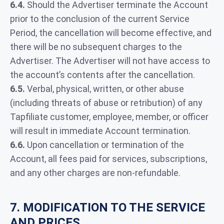
6.4.
Should the Advertiser terminate the Account
prior to the conclusion of the current Service
Period, the cancellation will become effective, and
there will be no subsequent charges to the
Advertiser. The Advertiser will not have access to
the account’s contents after the cancellation.
6.5.
Verbal, physical, written, or other abuse
(including threats of abuse or retribution) of any
Tapfiliate customer, employee, member, or officer
will result in immediate Account termination.
6.6.
Upon cancellation or termination of the
Account, all fees paid for services, subscriptions,
and any other charges are non-refundable.
7. MODIFICATION TO THE SERVICE
AND PRICES