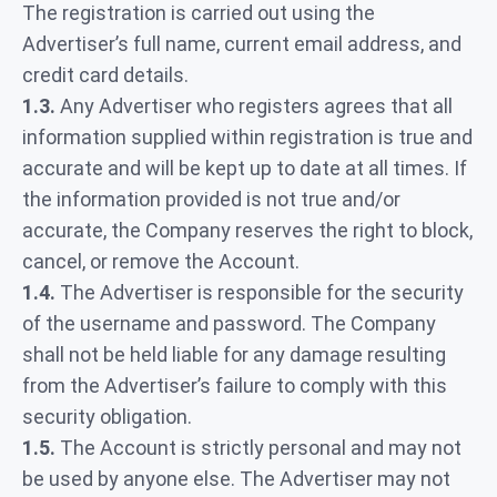
The registration is carried out using the
Advertiser’s full name, current email address, and
credit card details.
1.3.
Any Advertiser who registers agrees that all
information supplied within registration is true and
accurate and will be kept up to date at all times. If
the information provided is not true and/or
accurate, the Company reserves the right to block,
cancel, or remove the Account.
1.4.
The Advertiser is responsible for the security
of the username and password. The Company
shall not be held liable for any damage resulting
from the Advertiser’s failure to comply with this
security obligation.
1.5.
The Account is strictly personal and may not
be used by anyone else. The Advertiser may not