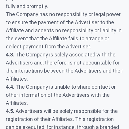
fully and promptly.
The Company has no responsibility or legal power
to ensure the payment of the Advertiser to the
Affiliate and accepts no responsibility or liability in
the event that the Affiliate fails to arrange or
collect payment from the Advertiser.
4.3.
The Company is solely associated with the
Advertisers and, therefore, is not accountable for
the interactions between the Advertisers and their
Affiliates.
4.4.
The Company is unable to share contact or
other information of the Advertisers with the
Affiliates.
4.5.
Advertisers will be solely responsible for the
registration of their Affiliates. This registration
can be executed, for instance, through a branded