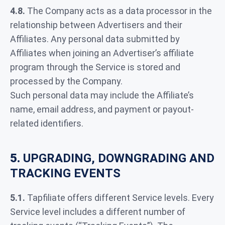
4.8.
The Company acts as a data processor in the
relationship between Advertisers and their
Affiliates. Any personal data submitted by
Affiliates when joining an Advertiser’s affiliate
program through the Service is stored and
processed by the Company.
Such personal data may include the Affiliate’s
name, email address, and payment or payout-
related identifiers.
5.
UPGRADING, DOWNGRADING AND
TRACKING EVENTS
5.1.
Tapfiliate offers different Service levels. Every
Service level includes a different number of