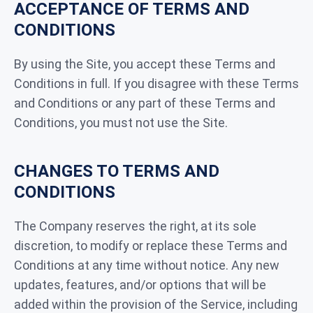
ACCEPTANCE OF TERMS AND
CONDITIONS
By using the Site, you accept these Terms and
Conditions in full. If you disagree with these Terms
and Conditions or any part of these Terms and
Conditions, you must not use the Site.
CHANGES TO TERMS AND
CONDITIONS
The Company reserves the right, at its sole
discretion, to modify or replace these Terms and
Conditions at any time without notice. Any new
updates, features, and/or options that will be
added within the provision of the Service, including