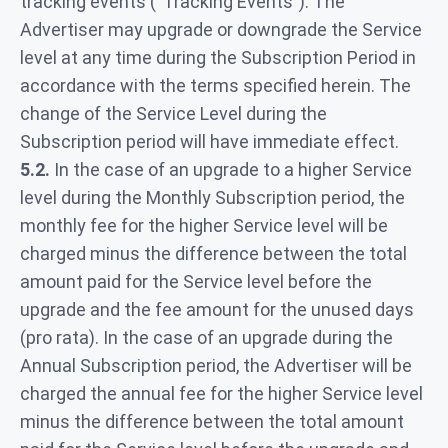
tracking events (“Tracking Events”). The
Advertiser may upgrade or downgrade the Service
level at any time during the Subscription Period in
accordance with the terms specified herein. The
change of the Service Level during the
Subscription period will have immediate effect.
5.2.
In the case of an upgrade to a higher Service
level during the Monthly Subscription period, the
monthly fee for the higher Service level will be
charged minus the difference between the total
amount paid for the Service level before the
upgrade and the fee amount for the unused days
(pro rata). In the case of an upgrade during the
Annual Subscription period, the Advertiser will be
charged the annual fee for the higher Service level
minus the difference between the total amount