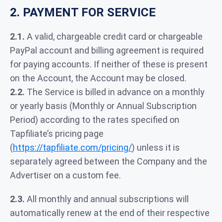
2. PAYMENT FOR SERVICE
2.1.
A valid, chargeable credit card or chargeable
PayPal account and billing agreement is required
for paying accounts. If neither of these is present
on the Account, the Account may be closed.
2.2.
The Service is billed in advance on a monthly
or yearly basis (Monthly or Annual Subscription
Period) according to the rates specified on
Tapfiliate’s pricing page
(
https://tapfiliate.com/pricing/
) unless it is
separately agreed between the Company and the
Advertiser on a custom fee.
2.3.
All monthly and annual subscriptions will
automatically renew at the end of their respective