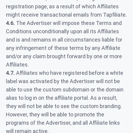
registration page, as a result of which Affiliates
might receive transactional emails from Tapfiliate.
4.6.
The Advertiser will impose these Terms and
Conditions unconditionally upon all its Affiliates
and is and remains in all circumstances liable for
any infringement of these terms by any Affiliate
and/or any claim brought forward by one or more
Affiliates.
4.7.
Affiliates who have registered before a white
label was activated by the Advertiser will not be
able to use the custom subdomain or the domain
alias to log in on the affiliate portal. As a result,
they will not be able to see the custom branding.
However, they will be able to promote the
programs of the Advertiser, and all Affiliate links
will remain active.