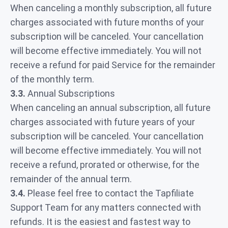
When canceling a monthly subscription, all future
charges associated with future months of your
subscription will be canceled. Your cancellation
will become effective immediately. You will not
receive a refund for paid Service for the remainder
of the monthly term.
3.3.
Annual Subscriptions
When canceling an annual subscription, all future
charges associated with future years of your
subscription will be canceled. Your cancellation
will become effective immediately. You will not
receive a refund, prorated or otherwise, for the
remainder of the annual term.
3.4.
Please feel free to contact the Tapfiliate
Support Team for any matters connected with
refunds. It is the easiest and fastest way to