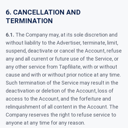
6. CANCELLATION AND
TERMINATION
6.1.
The Company may, at its sole discretion and
without liability to the Advertiser, terminate, limit,
suspend, deactivate or cancel the Account, refuse
any and all current or future use of the Service, or
any other service from Tapfiliate, with or without
cause and with or without prior notice at any time.
Such termination of the Service may result in the
deactivation or deletion of the Account, loss of
access to the Account, and the forfeiture and
relinquishment of all content in the Account. The
Company reserves the right to refuse service to
anyone at any time for any reason.