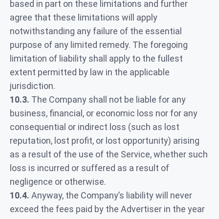
based in part on these limitations and further
agree that these limitations will apply
notwithstanding any failure of the essential
purpose of any limited remedy. The foregoing
limitation of liability shall apply to the fullest
extent permitted by law in the applicable
jurisdiction.
10.3.
The Company shall not be liable for any
business, financial, or economic loss nor for any
consequential or indirect loss (such as lost
reputation, lost profit, or lost opportunity) arising
as a result of the use of the Service, whether such
loss is incurred or suffered as a result of
negligence or otherwise.
10.4.
Anyway, the Company’s liability will never
exceed the fees paid by the Advertiser in the year