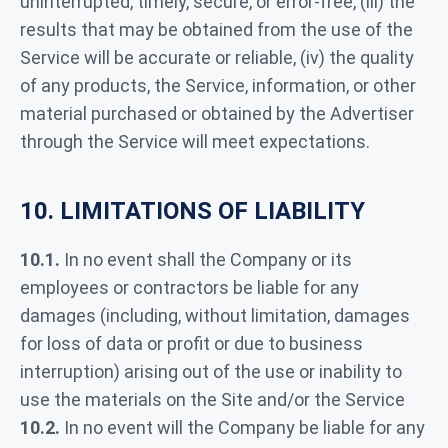
uninterrupted, timely, secure, or error-free, (iii) the
results that may be obtained from the use of the
Service will be accurate or reliable, (iv) the quality
of any products, the Service, information, or other
material purchased or obtained by the Advertiser
through the Service will meet expectations.
10. LIMITATIONS OF LIABILITY
10.1.
In no event shall the Company or its
employees or contractors be liable for any
damages (including, without limitation, damages
for loss of data or profit or due to business
interruption) arising out of the use or inability to
use the materials on the Site and/or the Service
10.2.
In no event will the Company be liable for any