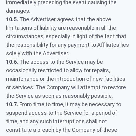
immediately preceding the event causing the
damages.
10.5.
The Advertiser agrees that the above
limitations of liability are reasonable in all the
circumstances, especially in light of the fact that
the responsibility for any payment to Affiliates lies
solely with the Advertiser.
10.6.
The access to the Service may be
occasionally restricted to allow for repairs,
maintenance or the introduction of new facilities
or services. The Company will attempt to restore
the Service as soon as reasonably possible.
10.7.
From time to time, it may be necessary to
suspend access to the Service for a period of
time, and any such interruptions shall not
constitute a breach by the Company of these