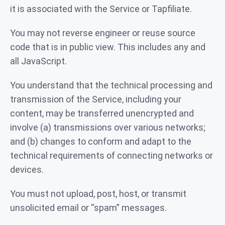
it is associated with the Service or Tapfiliate.
You may not reverse engineer or reuse source
code that is in public view. This includes any and
all JavaScript.
You understand that the technical processing and
transmission of the Service, including your
content, may be transferred unencrypted and
involve (a) transmissions over various networks;
and (b) changes to conform and adapt to the
technical requirements of connecting networks or
devices.
You must not upload, post, host, or transmit
unsolicited email or “spam” messages.