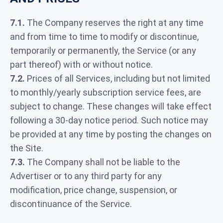
7.1.
The Company reserves the right at any time
and from time to time to modify or discontinue,
temporarily or permanently, the Service (or any
part thereof) with or without notice.
7.2.
Prices of all Services, including but not limited
to monthly/yearly subscription service fees, are
subject to change. These changes will take effect
following a 30-day notice period. Such notice may
be provided at any time by posting the changes on
the Site.
7.3.
The Company shall not be liable to the
Advertiser or to any third party for any
modification, price change, suspension, or
discontinuance of the Service.