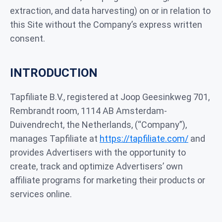
extraction, and data harvesting) on or in relation to
this Site without the Company’s express written
consent.
INTRODUCTION
Tapfiliate B.V., registered at Joop Geesinkweg 701,
Rembrandt room, 1114 AB Amsterdam-
Duivendrecht, the Netherlands, (“Company”),
manages Tapfiliate at
https://tapfiliate.com/
and
provides Advertisers with the opportunity to
create, track and optimize Advertisers’ own
affiliate programs for marketing their products or
services online.