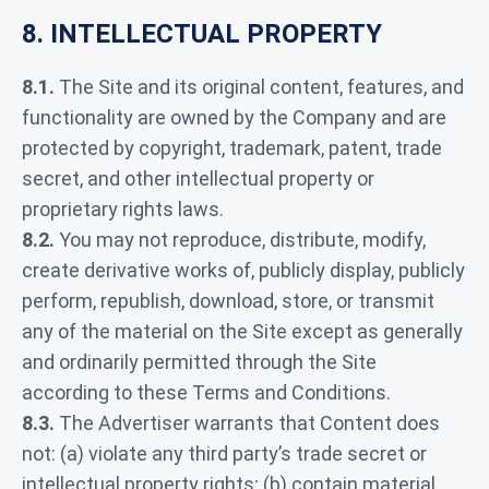
8. INTELLECTUAL PROPERTY
8.1.
The Site and its original content, features, and
functionality are owned by the Company and are
protected by copyright, trademark, patent, trade
secret, and other intellectual property or
proprietary rights laws.
8.2.
You may not reproduce, distribute, modify,
create derivative works of, publicly display, publicly
perform, republish, download, store, or transmit
any of the material on the Site except as generally
and ordinarily permitted through the Site
according to these Terms and Conditions.
8.3.
The Advertiser warrants that Content does
not: (a) violate any third party’s trade secret or
intellectual property rights; (b) contain material