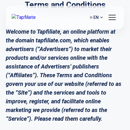
Terms and Conditions
EN
Welcome to Tapfiliate, an online platform at
the domain tapfiliate.com, which enables
advertisers (“Advertisers”) to market their
products and/or services online with the
assistance of Advertisers’ publishers
(“Affiliates”). These Terms and Conditions
govern your use of our website (referred to as
the “Site”) and the services and tools to
improve, register, and facilitate online
marketing we provide (referred to as the
“Service”). Please read them carefully.