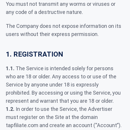
You must not transmit any worms or viruses or
any code of a destructive nature.
The Company does not expose information on its
users without their express permission.
1. REGISTRATION
1.1.
The Service is intended solely for persons
who are 18 or older. Any access to or use of the
Service by anyone under 18 is expressly
prohibited. By accessing or using the Service, you
represent and warrant that you are 18 or older.
1.2.
In order to use the Service, the Advertiser
must register on the Site at the domain
tapfiliate.com and create an account (“Account”).