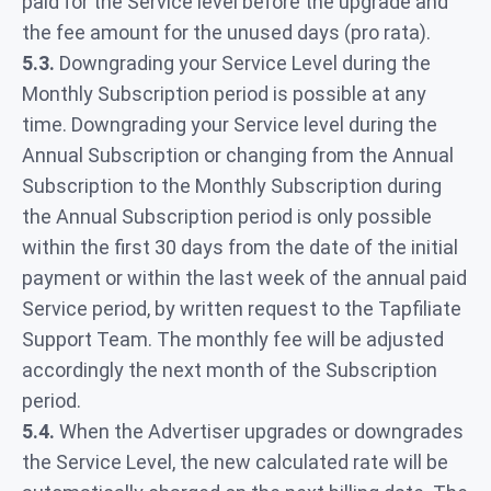
paid for the Service level before the upgrade and
the fee amount for the unused days (pro rata).
5.3.
Downgrading your Service Level during the
Monthly Subscription period is possible at any
time. Downgrading your Service level during the
Annual Subscription or changing from the Annual
Subscription to the Monthly Subscription during
the Annual Subscription period is only possible
within the first 30 days from the date of the initial
payment or within the last week of the annual paid
Service period, by written request to the Tapfiliate
Support Team. The monthly fee will be adjusted
accordingly the next month of the Subscription
period.
5.4.
When the Advertiser upgrades or downgrades
the Service Level, the new calculated rate will be