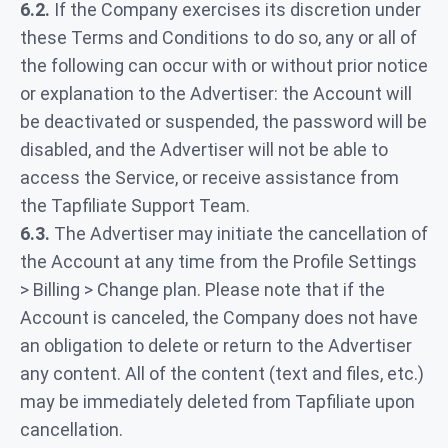
6.2.
If the Company exercises its discretion under
these Terms and Conditions to do so, any or all of
the following can occur with or without prior notice
or explanation to the Advertiser: the Account will
be deactivated or suspended, the password will be
disabled, and the Advertiser will not be able to
access the Service, or receive assistance from
the Tapfiliate Support Team.
6.3.
The Advertiser may initiate the cancellation of
the Account at any time from the Profile Settings
> Billing > Change plan. Please note that if the
Account is canceled, the Company does not have
an obligation to delete or return to the Advertiser
any content. All of the content (text and files, etc.)
may be immediately deleted from Tapfiliate upon
cancellation.