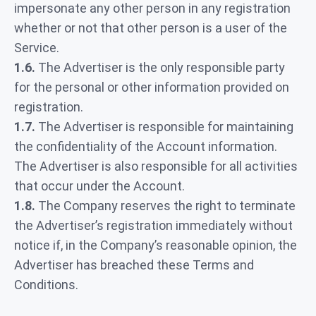
impersonate any other person in any registration
whether or not that other person is a user of the
Service.
1.6.
The Advertiser is the only responsible party
for the personal or other information provided on
registration.
1.7.
The Advertiser is responsible for maintaining
the confidentiality of the Account information.
The Advertiser is also responsible for all activities
that occur under the Account.
1.8.
The Company reserves the right to terminate
the Advertiser’s registration immediately without
notice if, in the Company’s reasonable opinion, the
Advertiser has breached these Terms and
Conditions.