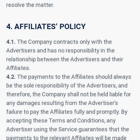
resolve the matter.
4. AFFILIATES’ POLICY
4.1.
The Company contracts only with the
Advertisers and has no responsibility in the
relationship between the Advertisers and their
Affiliates.
4.2.
The payments to the Affiliates should always
be the sole responsibility of the Advertisers, and
therefore, the Company shall not be held liable for
any damages resulting from the Advertiser’s
failure to pay the Affiliates fully and promptly. By
accepting these Terms and Conditions, any
Advertiser using the Service guarantees that the
payments to the relevant Affiliates will be made