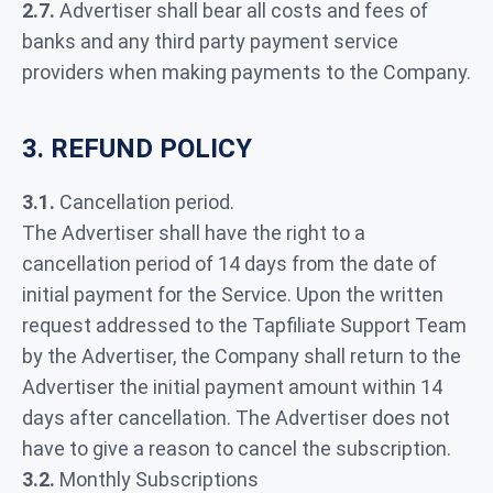
2.7.
Advertiser shall bear all costs and fees of
banks and any third party payment service
providers when making payments to the Company.
3. REFUND POLICY
3.1.
Cancellation period.
The Advertiser shall have the right to a
cancellation period of 14 days from the date of
initial payment for the Service. Upon the written
request addressed to the Tapfiliate Support Team
by the Advertiser, the Company shall return to the
Advertiser the initial payment amount within 14
days after cancellation. The Advertiser does not
have to give a reason to cancel the subscription.
3.2.
Monthly Subscriptions