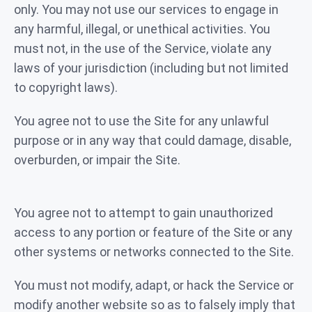
only. You may not use our services to engage in
any harmful, illegal, or unethical activities. You
must not, in the use of the Service, violate any
laws of your jurisdiction (including but not limited
to copyright laws).
You agree not to use the Site for any unlawful
purpose or in any way that could damage, disable,
overburden, or impair the Site.
You agree not to attempt to gain unauthorized
access to any portion or feature of the Site or any
other systems or networks connected to the Site.
You must not modify, adapt, or hack the Service or
modify another website so as to falsely imply that