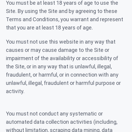
You must be at least 18 years of age to use the
Site. By using the Site and by agreeing to these
Terms and Conditions, you warrant and represent
that you are at least 18 years of age.
You must not use this website in any way that
causes or may cause damage to the Site or
impairment of the availability or accessibility of
the Site, or in any way that is unlawful, illegal,
fraudulent, or harmful, or in connection with any
unlawful, illegal, fraudulent or harmful purpose or
activity.
You must not conduct any systematic or
automated data collection activities (including,
without limitation, scraping data mining, data