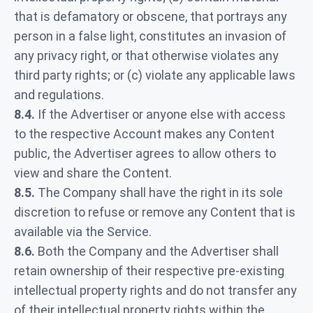
that is defamatory or obscene, that portrays any
person in a false light, constitutes an invasion of
any privacy right, or that otherwise violates any
third party rights; or (c) violate any applicable laws
and regulations.
8.4.
If the Advertiser or anyone else with access
to the respective Account makes any Content
public, the Advertiser agrees to allow others to
view and share the Content.
8.5.
The Company shall have the right in its sole
discretion to refuse or remove any Content that is
available via the Service.
8.6.
Both the Company and the Advertiser shall
retain ownership of their respective pre-existing
intellectual property rights and do not transfer any
of their intellectual property rights within the