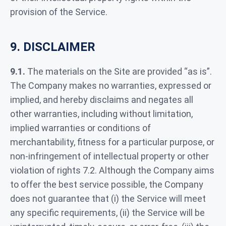
provision of the Service.
9. DISCLAIMER
9.1.
The materials on the Site are provided “as is”.
The Company makes no warranties, expressed or
implied, and hereby disclaims and negates all
other warranties, including without limitation,
implied warranties or conditions of
merchantability, fitness for a particular purpose, or
non-infringement of intellectual property or other
violation of rights 7.2. Although the Company aims
to offer the best service possible, the Company
does not guarantee that (i) the Service will meet
any specific requirements, (ii) the Service will be