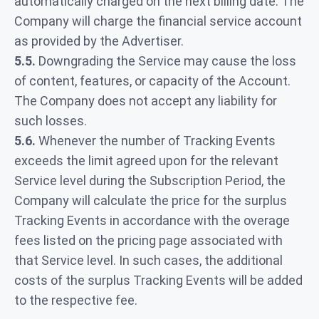
automatically charged on the next billing date. The
Company will charge the financial service account
as provided by the Advertiser.
5.5.
Downgrading the Service may cause the loss
of content, features, or capacity of the Account.
The Company does not accept any liability for
such losses.
5.6.
Whenever the number of Tracking Events
exceeds the limit agreed upon for the relevant
Service level during the Subscription Period, the
Company will calculate the price for the surplus
Tracking Events in accordance with the overage
fees listed on the pricing page associated with
that Service level. In such cases, the additional
costs of the surplus Tracking Events will be added
to the respective fee.