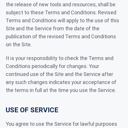
the release of new tools and resources, shall be
subject to these Terms and Conditions. Revised
Terms and Conditions will apply to the use of this
Site and the Service from the date of the
publication of the revised Terms and Conditions
on the Site.
It is your responsibility to check the Terms and
Conditions periodically for changes. Your
continued use of the Site and the Service after
any such changes indicates your acceptance of
the terms in full at the time you use the Service.
USE OF SERVICE
You agree to use the Service for lawful purposes