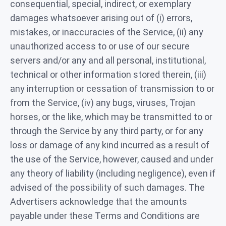
consequential, special, indirect, or exemplary
damages whatsoever arising out of (i) errors,
mistakes, or inaccuracies of the Service, (ii) any
unauthorized access to or use of our secure
servers and/or any and all personal, institutional,
technical or other information stored therein, (iii)
any interruption or cessation of transmission to or
from the Service, (iv) any bugs, viruses, Trojan
horses, or the like, which may be transmitted to or
through the Service by any third party, or for any
loss or damage of any kind incurred as a result of
the use of the Service, however, caused and under
any theory of liability (including negligence), even if
advised of the possibility of such damages. The
Advertisers acknowledge that the amounts
payable under these Terms and Conditions are