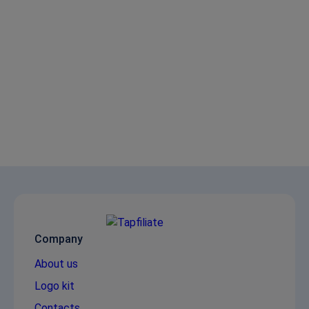
Company
About us
Logo kit
Contacts