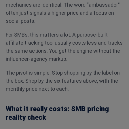
mechanics are identical. The word “ambassador”
often just signals a higher price and a focus on
social posts.
For SMBs, this matters a lot. A purpose-built
affiliate tracking tool usually costs less and tracks
the same actions. You get the engine without the
influencer-agency markup.
The pivot is simple. Stop shopping by the label on
the box. Shop by the six features above, with the
monthly price next to each.
What it really costs: SMB pricing
reality check