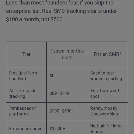
Less than most founders fear, if you skip the
enterprise tier. Real SMB tracking starts under
$100 a month, not $500.
Typical monthly
Tier
Fits an SMB?
cost
Free (platform-
Good to test,
$0
bundled)
limited reporting
Affiliate-grade
Yes, the sweet
$89–$149
tracking
spot
“Ambassador”
Rarely, mostly
$300–$600+
platforms
discovery bloat
No, built for large
Enterprise suites
$1,000+
teams