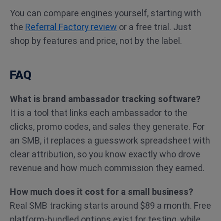
You can compare engines yourself, starting with
the
Referral Factory review
or a free trial. Just
shop by features and price, not by the label.
FAQ
What is brand ambassador tracking software?
It is a tool that links each ambassador to the
clicks, promo codes, and sales they generate. For
an SMB, it replaces a guesswork spreadsheet with
clear attribution, so you know exactly who drove
revenue and how much commission they earned.
How much does it cost for a small business?
Real SMB tracking starts around $89 a month. Free
platform-bundled options exist for testing, while