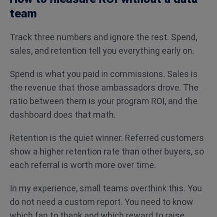
team
Track three numbers and ignore the rest. Spend,
sales, and retention tell you everything early on.
Spend is what you paid in commissions. Sales is
the revenue that those ambassadors drove. The
ratio between them is your program ROI, and the
dashboard does that math.
Retention is the quiet winner. Referred customers
show a higher retention rate than other buyers, so
each referral is worth more over time.
In my experience, small teams overthink this. You
do not need a custom report. You need to know
which fan to thank and which reward to raise.