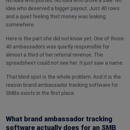
No idea who posted. No idea who drove a sale. No
idea who deserved a bigger payout. Just 40 rows
and a quiet feeling that money was leaking
somewhere.
Here is the part she did not know yet. One of those
40 ambassadors was quietly responsible for
almost a third of her referral revenue. The
spreadsheet could not see her. It just saw a name.
That blind spot is the whole problem. And it is the
reason brand ambassador tracking software for
SMBs exists in the first place.
What brand ambassador tracking
software actually does for an SMB