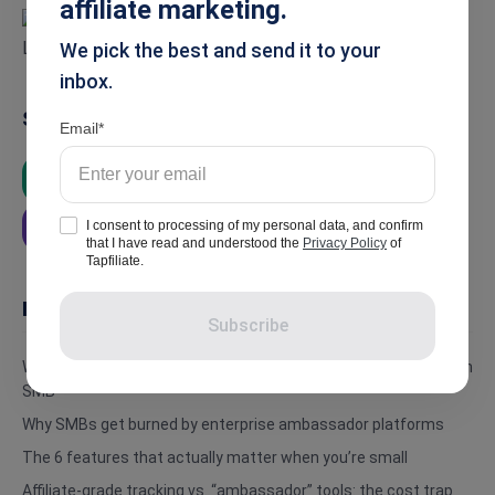
affiliate marketing.
We pick the best and send it to your
inbox.
Summarise
Email
ChatGPT
Google AI
Grok
I consent to processing of my personal data, and confirm
Perplexity
that I have read and understood the
Privacy Policy
of
Tapfiliate.
In this article
Subscribe
What brand ambassador tracking software actually does for an
SMB
Why SMBs get burned by enterprise ambassador platforms
The 6 features that actually matter when you’re small
Affiliate-grade tracking vs. “ambassador” tools: the cost trap