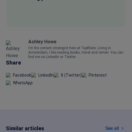
Ashley Howe
I’m the content strategist here at Tapfiliate. Living in
Amsterdam, I like reading books, travel and ramen. You can
find me on
LinkedIn
or
Twitter.
Share
Facebook
LinkedIn
X (Twitter)
Pinterest
WhatsApp
Similar articles
See all