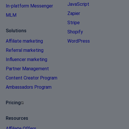
JavaScript
In-platform Messenger
Zapier
MLM
Stripe
Solutions
Shopify
Affiliate marketing
WordPress
Referral marketing
Influencer marketing
Partner Management
Content Creator Program
Ambassadors Program
Pricing
Resources
Affiliate Offers