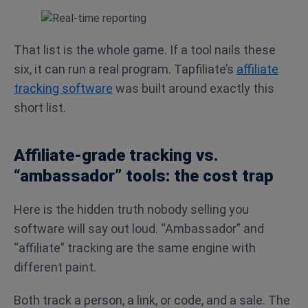
That list is the whole game. If a tool nails these
six, it can run a real program. Tapfiliate’s
affiliate
tracking software
was built around exactly this
short list.
Affiliate-grade tracking vs.
“ambassador” tools: the cost trap
Here is the hidden truth nobody selling you
software will say out loud. “Ambassador” and
“affiliate” tracking are the same engine with
different paint.
Both track a person, a link, or code, and a sale. The