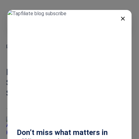
EN
Blog
Brand Ambassador Tracking Software for SMBs: The Lean Setup
Guide
Brand Ambassador Tracking
Software for SMBs: The Lean
Setup Guide
Jun 24, 2026
Ashley Howe
Don’t miss what matters in