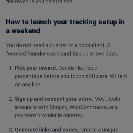
the revenue you cannot see.
How to launch your tracking setup in
a weekend
You do not need a quarter or a consultant. A
focused founder can stand this up in two days.
Pick your reward.
Decide flat fee or
percentage before you touch software. Write it
on one line.
Sign up and connect your store.
Most tools
integrate with Shopify, WooCommerce, or a
payment provider in minutes.
Generate links and codes.
Create a unique