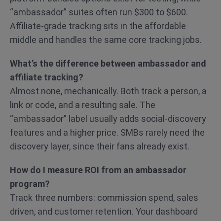
“ambassador” suites often run $300 to $600.
Affiliate-grade tracking sits in the affordable
middle and handles the same core tracking jobs.
What’s the difference between ambassador and
affiliate tracking?
Almost none, mechanically. Both track a person, a
link or code, and a resulting sale. The
“ambassador” label usually adds social-discovery
features and a higher price. SMBs rarely need the
discovery layer, since their fans already exist.
How do I measure ROI from an ambassador
program?
Track three numbers: commission spend, sales
driven, and customer retention. Your dashboard