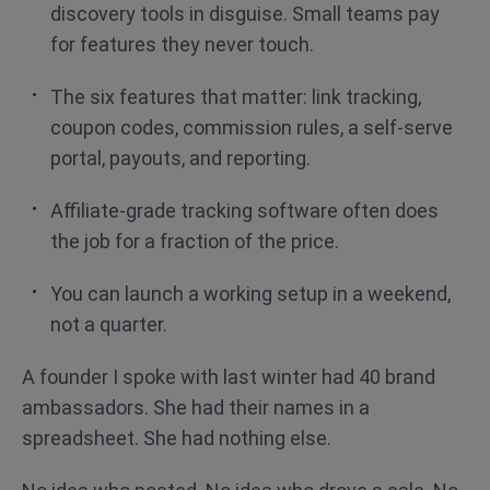
discovery tools in disguise. Small teams pay
for features they never touch.
The six features that matter: link tracking,
coupon codes, commission rules, a self-serve
portal, payouts, and reporting.
Affiliate-grade tracking software often does
the job for a fraction of the price.
You can launch a working setup in a weekend,
not a quarter.
A founder I spoke with last winter had 40 brand
ambassadors. She had their names in a
spreadsheet. She had nothing else.