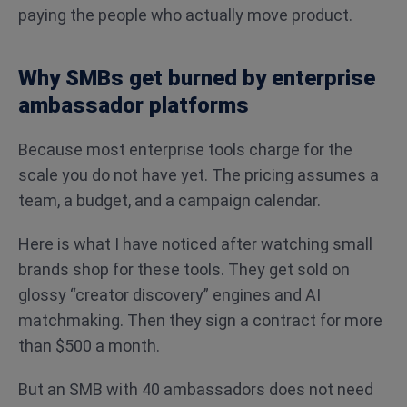
paying the people who actually move product.
Why SMBs get burned by enterprise
ambassador platforms
Because most enterprise tools charge for the
scale you do not have yet. The pricing assumes a
team, a budget, and a campaign calendar.
Here is what I have noticed after watching small
brands shop for these tools. They get sold on
glossy “creator discovery” engines and AI
matchmaking. Then they sign a contract for more
than $500 a month.
But an SMB with 40 ambassadors does not need