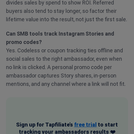
divides sales by spend to show ROI. Referred
buyers also tend to stay longer, so factor their
lifetime value into the result, not just the first sale.
Can SMB tools track Instagram Stories and
promo codes?
Yes. Codeless or coupon tracking ties offline and
social sales to the right ambassador, even when
no link is clicked. A personal promo code per
ambassador captures Story shares, in-person
mentions, and any channel where a link will not fit.
Sign up for Tapfiliate’s
free trial
to start
tracking your ambassadors results ❤️