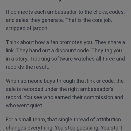
It connects each ambassador to the clicks, codes,
and sales they generate. That is the core job,
stripped of jargon.
Think about how a fan promotes you. They share a
link. They hand out a discount code. They tag you
in a story. Tracking software watches all three and
records the result.
When someone buys through that link or code, the
sale is recorded under the right ambassador’s
record. You see who earned their commission and
who went quiet.
For a small team, that single thread of attribution
changes everything. You stop guessing. You start