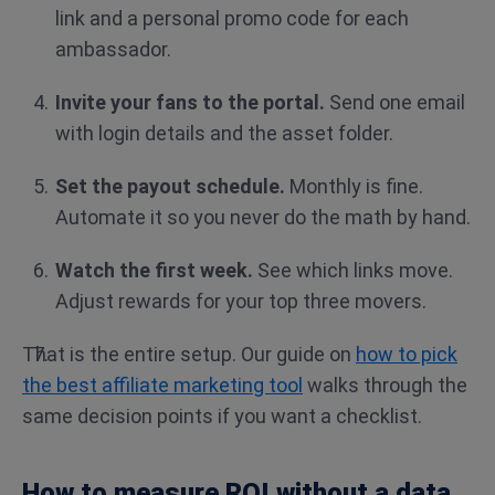
link and a personal promo code for each
ambassador.
Invite your fans to the portal.
Send one email
with login details and the asset folder.
Set the payout schedule.
Monthly is fine.
Automate it so you never do the math by hand.
Watch the first week.
See which links move.
Adjust rewards for your top three movers.
That is the entire setup. Our guide on
how to pick
the best affiliate marketing tool
walks through the
same decision points if you want a checklist.
How to measure ROI without a data