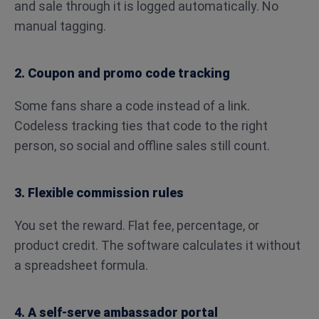
and sale through it is logged automatically. No
manual tagging.
2. Coupon and promo code tracking
Some fans share a code instead of a link.
Codeless tracking ties that code to the right
person, so social and offline sales still count.
3. Flexible commission rules
You set the reward. Flat fee, percentage, or
product credit. The software calculates it without
a spreadsheet formula.
4. A self-serve ambassador portal