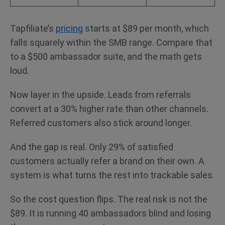
Tapfiliate’s
pricing
starts at $89 per month, which
falls squarely within the SMB range. Compare that
to a $500 ambassador suite, and the math gets
loud.
Now layer in the upside. Leads from referrals
convert at a 30% higher rate than other channels.
Referred customers also stick around longer.
And the gap is real. Only 29% of satisfied
customers actually refer a brand on their own. A
system is what turns the rest into trackable sales.
So the cost question flips. The real risk is not the
$89. It is running 40 ambassadors blind and losing