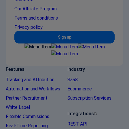
Our Affiliate Program
Terms and conditions
Privacy policy
Sign up
Features
Industry
Tracking and Attribution
SaaS
Automation and Workflows
Ecommerce
Partner Recruitment
Subscription Services
White Label
Integrations
Flexible Commissions
REST API
Real-Time Reporting