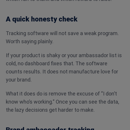
A quick honesty check
Tracking software will not save a weak program.
Worth saying plainly.
If your product is shaky or your ambassador list is
cold, no dashboard fixes that. The software
counts results. It does not manufacture love for
your brand.
What it does do is remove the excuse of “I don’t
know who’s working.” Once you can see the data,
the lazy decisions get harder to make.