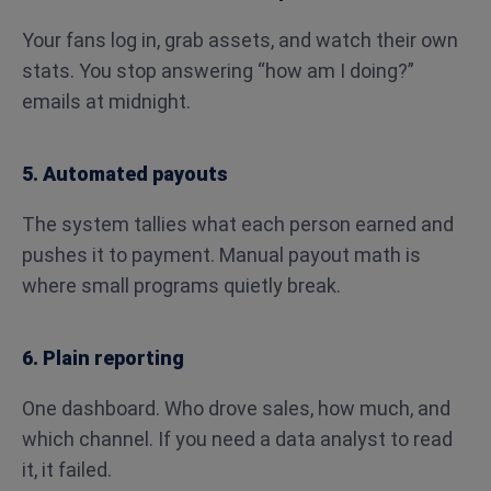
Your fans log in, grab assets, and watch their own
stats. You stop answering “how am I doing?”
emails at midnight.
5. Automated payouts
The system tallies what each person earned and
pushes it to payment. Manual payout math is
where small programs quietly break.
6. Plain reporting
One dashboard. Who drove sales, how much, and
which channel. If you need a data analyst to read
it, it failed.