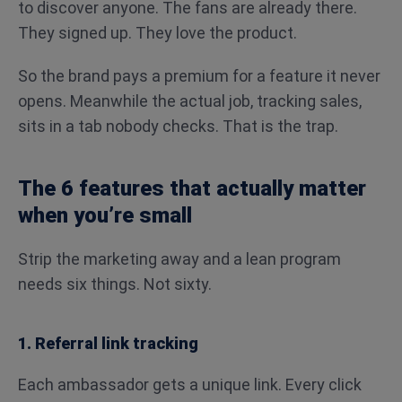
to discover anyone. The fans are already there.
They signed up. They love the product.
So the brand pays a premium for a feature it never
opens. Meanwhile the actual job, tracking sales,
sits in a tab nobody checks. That is the trap.
The 6 features that actually matter
when you’re small
Strip the marketing away and a lean program
needs six things. Not sixty.
1. Referral link tracking
Each ambassador gets a unique link. Every click