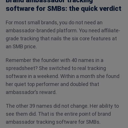
Brand ambassador tracking
software for SMBs: the quick verdict
For most small brands, you do not need an
ambassador-branded platform. You need affiliate-
grade tracking that nails the six core features at
an SMB price.
Remember the founder with 40 names in a
spreadsheet? She switched to real tracking
software in a weekend. Within a month she found
her quiet top performer and doubled that
ambassador’s reward.
The other 39 names did not change. Her ability to
see them did. That is the entire point of brand
ambassador tracking software for SMBs.