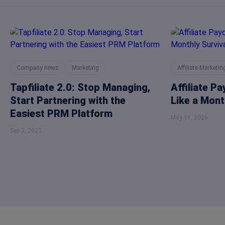
Company news
Marketing
Affiliate Marketin
Tapfiliate 2.0: Stop Managing,
Affiliate P
Start Partnering with the
Like a Mont
Easiest PRM Platform
May 11, 2026
Sep 3, 2025