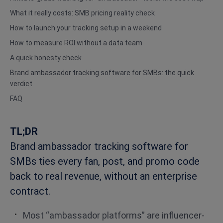
What it really costs: SMB pricing reality check
How to launch your tracking setup in a weekend
How to measure ROI without a data team
A quick honesty check
Brand ambassador tracking software for SMBs: the quick
verdict
FAQ
TL;DR
Brand ambassador tracking software for
SMBs ties every fan, post, and promo code
back to real revenue, without an enterprise
contract.
Most “ambassador platforms” are influencer-