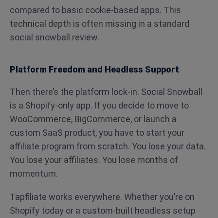
compared to basic cookie-based apps. This
technical depth is often missing in a standard
social snowball review.
Platform Freedom and Headless Support
Then there’s the platform lock-in. Social Snowball
is a Shopify-only app. If you decide to move to
WooCommerce, BigCommerce, or launch a
custom SaaS product, you have to start your
affiliate program from scratch. You lose your data.
You lose your affiliates. You lose months of
momentum.
Tapfiliate works everywhere. Whether you’re on
Shopify today or a custom-built headless setup