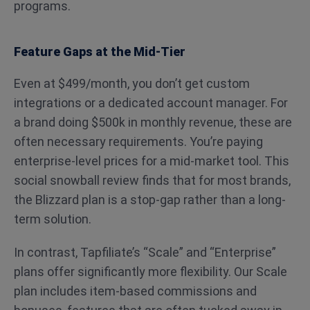
programs.
Feature Gaps at the Mid-Tier
Even at $499/month, you don’t get custom
integrations or a dedicated account manager. For
a brand doing $500k in monthly revenue, these are
often necessary requirements. You’re paying
enterprise-level prices for a mid-market tool. This
social snowball review finds that for most brands,
the Blizzard plan is a stop-gap rather than a long-
term solution.
In contrast, Tapfiliate’s “Scale” and “Enterprise”
plans offer significantly more flexibility. Our Scale
plan includes item-based commissions and