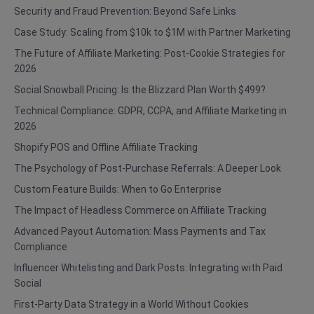
Security and Fraud Prevention: Beyond Safe Links
Case Study: Scaling from $10k to $1M with Partner Marketing
The Future of Affiliate Marketing: Post-Cookie Strategies for
2026
Social Snowball Pricing: Is the Blizzard Plan Worth $499?
Technical Compliance: GDPR, CCPA, and Affiliate Marketing in
2026
Shopify POS and Offline Affiliate Tracking
The Psychology of Post-Purchase Referrals: A Deeper Look
Custom Feature Builds: When to Go Enterprise
The Impact of Headless Commerce on Affiliate Tracking
Advanced Payout Automation: Mass Payments and Tax
Compliance
Influencer Whitelisting and Dark Posts: Integrating with Paid
Social
First-Party Data Strategy in a World Without Cookies