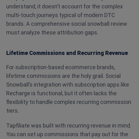
understand, it doesn’t account for the complex
multi-touch journeys typical of modern DTC
brands. A comprehensive social snowball review
must analyze these attribution gaps.
Lifetime Commissions and Recurring Revenue
For subscription-based ecommerce brands,
lifetime commissions are the holy grail. Social
Snowball’s integration with subscription apps like
Recharge is functional, but it often lacks the
flexibility to handle complex recurring commission
tiers.
Tapfiliate was built with recurring revenue in mind.
You can set up commissions that pay out for the