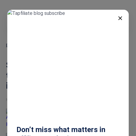
EN
Blog
Social Snowball Review: Is It the Best Shopify Affiliate App in 2026?
Social Snowball Review: Is It
the Best Shopify Affiliate App
in 2026?
May 7, 2026
Ashley Howe
Don’t miss what matters in