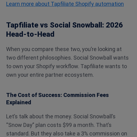
Learn more about Tapfiliate Shopify automation
Tapfiliate vs Social Snowball: 2026
Head-to-Head
When you compare these two, you’re looking at
two different philosophies. Social Snowball wants
to own your Shopify workflow. Tapfiliate wants to
own your entire partner ecosystem.
The Cost of Success: Commission Fees
Explained
Let’s talk about the money. Social Snowball’s
“Snow Day” plan costs $99 a month. That’s
standard. But they also take a 3% commission on