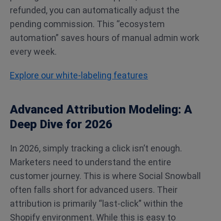
refunded, you can automatically adjust the
pending commission. This “ecosystem
automation” saves hours of manual admin work
every week.
Explore our white-labeling features
Advanced Attribution Modeling: A
Deep Dive for 2026
In 2026, simply tracking a click isn’t enough.
Marketers need to understand the entire
customer journey. This is where Social Snowball
often falls short for advanced users. Their
attribution is primarily “last-click” within the
Shopify environment. While this is easy to