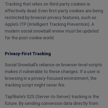
Tracking that relies on third-party cookies is
effectively dead. Even first-party cookies are being
restricted by browser privacy features, such as
Apple’s ITP (Intelligent Tracking Prevention). A
modern social snowball review must be updated
for the post-cookie world.
Privacy-First Tracking
Social Snowball’s reliance on browser-level scripts
makes it vulnerable to these changes. If a user is
browsing in a privacy-focused environment, the
tracking script might never fire.
Tapfiliate’s S2S (Server-to-Server) tracking is the
future. By sending conversion data directly from