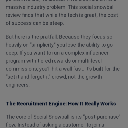
massive industry problem. This social snowball
review finds that while the tech is great, the cost
of success can be steep.
But here is the pratfall. Because they focus so
heavily on “simplicity,” you lose the ability to go
deep. If you want to run a complex influencer
program with tiered rewards or multi-level
commissions, you’ll hit a wall fast. It’s built for the
“set it and forget it” crowd, not the growth
engineers.
The Recruitment Engine: How It Really Works
The core of Social Snowball is its “post-purchase”
flow. Instead of asking a customer to join a