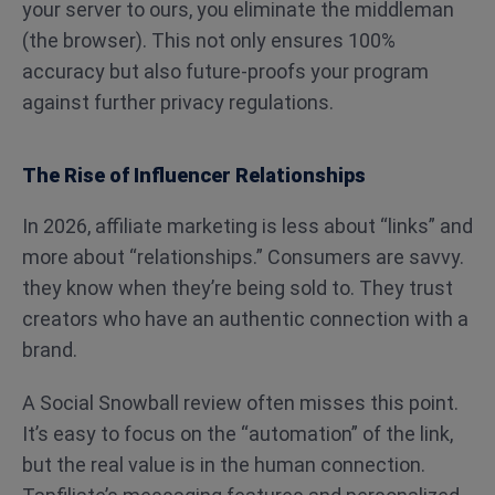
your server to ours, you eliminate the middleman
(the browser). This not only ensures 100%
accuracy but also future-proofs your program
against further privacy regulations.
The Rise of Influencer Relationships
In 2026, affiliate marketing is less about “links” and
more about “relationships.” Consumers are savvy.
they know when they’re being sold to. They trust
creators who have an authentic connection with a
brand.
A Social Snowball review often misses this point.
It’s easy to focus on the “automation” of the link,
but the real value is in the human connection.