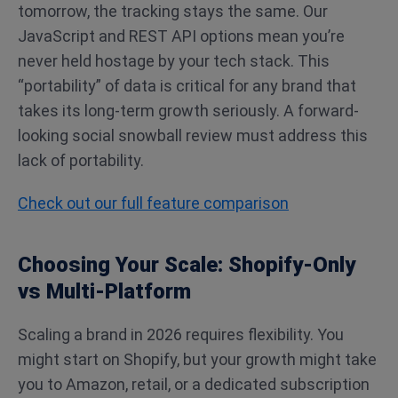
tomorrow, the tracking stays the same. Our
JavaScript and REST API options mean you’re
never held hostage by your tech stack. This
“portability” of data is critical for any brand that
takes its long-term growth seriously. A forward-
looking social snowball review must address this
lack of portability.
Check out our full feature comparison
Choosing Your Scale: Shopify-Only
vs Multi-Platform
Scaling a brand in 2026 requires flexibility. You
might start on Shopify, but your growth might take
you to Amazon, retail, or a dedicated subscription