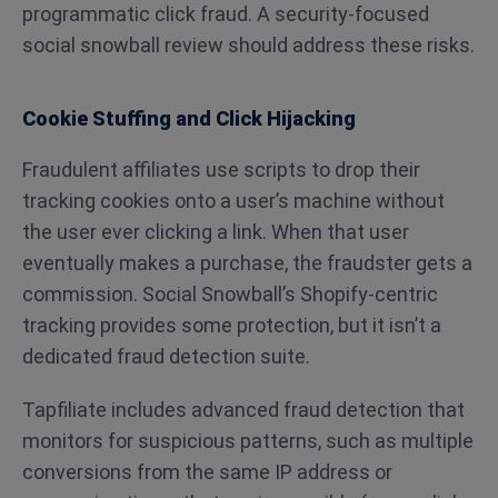
programmatic click fraud. A security-focused
social snowball review should address these risks.
Cookie Stuffing and Click Hijacking
Fraudulent affiliates use scripts to drop their
tracking cookies onto a user’s machine without
the user ever clicking a link. When that user
eventually makes a purchase, the fraudster gets a
commission. Social Snowball’s Shopify-centric
tracking provides some protection, but it isn’t a
dedicated fraud detection suite.
Tapfiliate includes advanced fraud detection that
monitors for suspicious patterns, such as multiple
conversions from the same IP address or