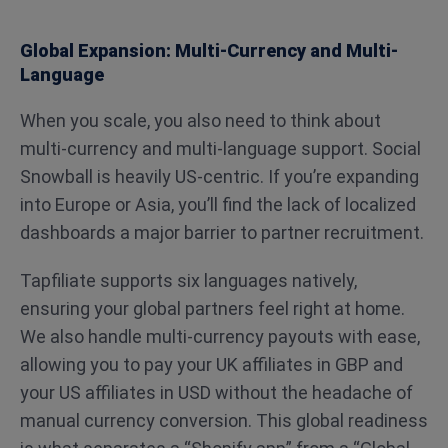
Global Expansion: Multi-Currency and Multi-
Language
When you scale, you also need to think about
multi-currency and multi-language support. Social
Snowball is heavily US-centric. If you’re expanding
into Europe or Asia, you’ll find the lack of localized
dashboards a major barrier to partner recruitment.
Tapfiliate supports six languages natively,
ensuring your global partners feel right at home.
We also handle multi-currency payouts with ease,
allowing you to pay your UK affiliates in GBP and
your US affiliates in USD without the headache of
manual currency conversion. This global readiness