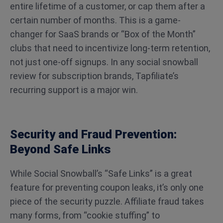
entire lifetime of a customer, or cap them after a
certain number of months. This is a game-
changer for SaaS brands or “Box of the Month”
clubs that need to incentivize long-term retention,
not just one-off signups. In any social snowball
review for subscription brands, Tapfiliate’s
recurring support is a major win.
Security and Fraud Prevention:
Beyond Safe Links
While Social Snowball’s “Safe Links” is a great
feature for preventing coupon leaks, it’s only one
piece of the security puzzle. Affiliate fraud takes
many forms, from “cookie stuffing” to