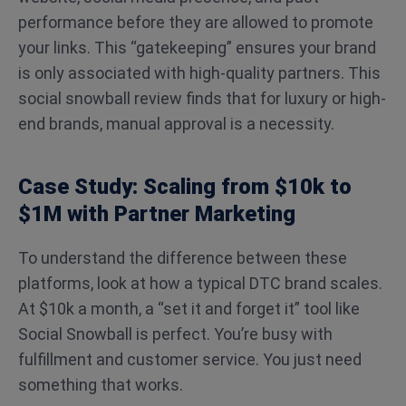
performance before they are allowed to promote
your links. This “gatekeeping” ensures your brand
is only associated with high-quality partners. This
social snowball review finds that for luxury or high-
end brands, manual approval is a necessity.
Case Study: Scaling from $10k to
$1M with Partner Marketing
To understand the difference between these
platforms, look at how a typical DTC brand scales.
At $10k a month, a “set it and forget it” tool like
Social Snowball is perfect. You’re busy with
fulfillment and customer service. You just need
something that works.