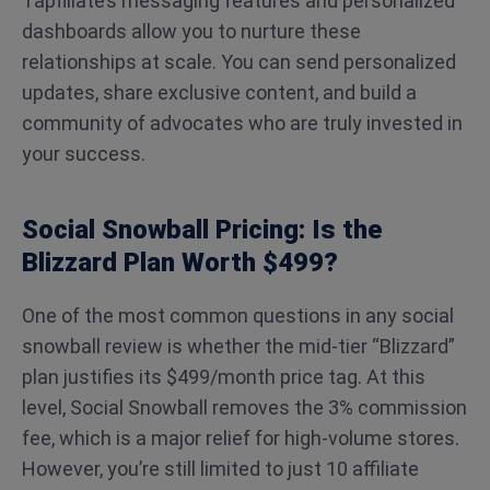
Tapfiliate’s messaging features and personalized
dashboards allow you to nurture these
relationships at scale. You can send personalized
updates, share exclusive content, and build a
community of advocates who are truly invested in
your success.
Social Snowball Pricing: Is the
Blizzard Plan Worth $499?
One of the most common questions in any social
snowball review is whether the mid-tier “Blizzard”
plan justifies its $499/month price tag. At this
level, Social Snowball removes the 3% commission
fee, which is a major relief for high-volume stores.
However, you’re still limited to just 10 affiliate