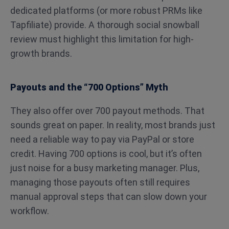
dedicated platforms (or more robust PRMs like
Tapfiliate) provide. A thorough social snowball
review must highlight this limitation for high-
growth brands.
Payouts and the “700 Options” Myth
They also offer over 700 payout methods. That
sounds great on paper. In reality, most brands just
need a reliable way to pay via PayPal or store
credit. Having 700 options is cool, but it’s often
just noise for a busy marketing manager. Plus,
managing those payouts often still requires
manual approval steps that can slow down your
workflow.