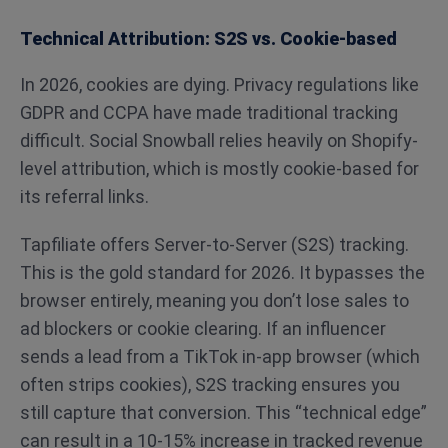
Technical Attribution: S2S vs. Cookie-based
In 2026, cookies are dying. Privacy regulations like
GDPR and CCPA have made traditional tracking
difficult. Social Snowball relies heavily on Shopify-
level attribution, which is mostly cookie-based for
its referral links.
Tapfiliate offers Server-to-Server (S2S) tracking.
This is the gold standard for 2026. It bypasses the
browser entirely, meaning you don’t lose sales to
ad blockers or cookie clearing. If an influencer
sends a lead from a TikTok in-app browser (which
often strips cookies), S2S tracking ensures you
still capture that conversion. This “technical edge”
can result in a 10-15% increase in tracked revenue