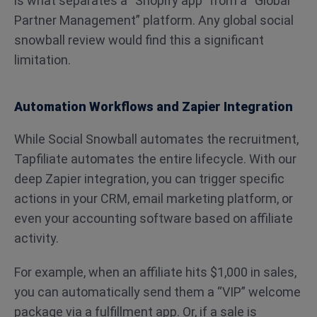
is what separates a “Shopify app” from a “Global
Partner Management” platform. Any global social
snowball review would find this a significant
limitation.
Automation Workflows and Zapier Integration
While Social Snowball automates the recruitment,
Tapfiliate automates the entire lifecycle. With our
deep Zapier integration, you can trigger specific
actions in your CRM, email marketing platform, or
even your accounting software based on affiliate
activity.
For example, when an affiliate hits $1,000 in sales,
you can automatically send them a “VIP” welcome
package via a fulfillment app. Or, if a sale is