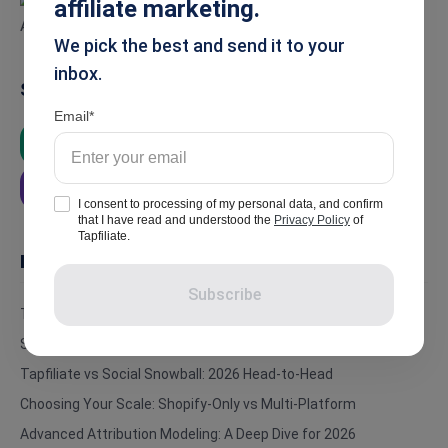
affiliate marketing.
We pick the best and send it to your
inbox.
Summarise
Email
ChatGPT
Google AI
Grok
Perplexity
I consent to processing of my personal data, and confirm
that I have read and understood the
Privacy Policy
of
Tapfiliate.
In this article
Subscribe
TL;DR: The Bottom Line
Social Snowball Affiliate Tracking: Automation at a Price
Tapfiliate vs Social Snowball: 2026 Head-to-Head
Choosing Your Scale: Shopify-Only vs Multi-Platform
Advanced Attribution Modeling: A Deep Dive for 2026