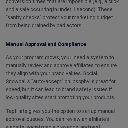
conversion times that are impossible (e.g., a click
and a sale occurring in under 1 second). These
“sanity checks” protect your marketing budget
from being drained by bad actors.
Manual Approval and Compliance
As your program grows, you’ll need a system to
manually review and approve affiliates to ensure
they align with your brand values. Social
Snowball’s “auto-accept” philosophy is great for
speed, but it can lead to brand safety issues if
low-quality sites start promoting your products.
Tapfiliate gives you the option to set up manual
approval queues. You can review an affiliate’s
website, social media presence, and past