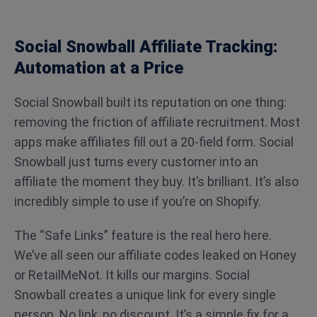
Social Snowball Affiliate Tracking:
Automation at a Price
Social Snowball built its reputation on one thing:
removing the friction of affiliate recruitment. Most
apps make affiliates fill out a 20-field form. Social
Snowball just turns every customer into an
affiliate the moment they buy. It’s brilliant. It’s also
incredibly simple to use if you’re on Shopify.
The “Safe Links” feature is the real hero here.
We’ve all seen our affiliate codes leaked on Honey
or RetailMeNot. It kills our margins. Social
Snowball creates a unique link for every single
person. No link, no discount. It’s a simple fix for a