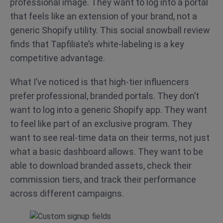
professional image. They want to log into a portal
that feels like an extension of your brand, not a
generic Shopify utility. This social snowball review
finds that Tapfiliate’s white-labeling is a key
competitive advantage.
What I’ve noticed is that high-tier influencers
prefer professional, branded portals. They don’t
want to log into a generic Shopify app. They want
to feel like part of an exclusive program. They
want to see real-time data on their terms, not just
what a basic dashboard allows. They want to be
able to download branded assets, check their
commission tiers, and track their performance
across different campaigns.