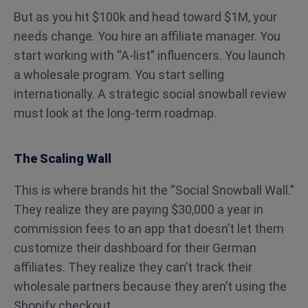
But as you hit $100k and head toward $1M, your
needs change. You hire an affiliate manager. You
start working with “A-list” influencers. You launch
a wholesale program. You start selling
internationally. A strategic social snowball review
must look at the long-term roadmap.
The Scaling Wall
This is where brands hit the “Social Snowball Wall.”
They realize they are paying $30,000 a year in
commission fees to an app that doesn’t let them
customize their dashboard for their German
affiliates. They realize they can’t track their
wholesale partners because they aren’t using the
Shopify checkout.