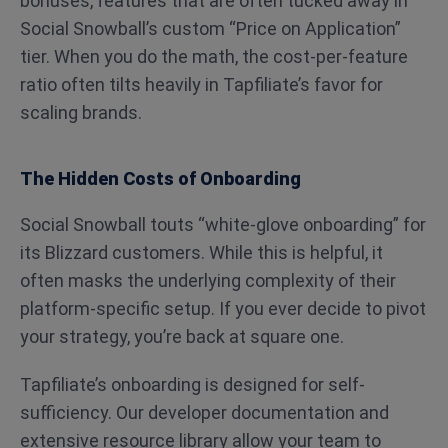
bonuses, features that are often tucked away in
Social Snowball’s custom “Price on Application”
tier. When you do the math, the cost-per-feature
ratio often tilts heavily in Tapfiliate’s favor for
scaling brands.
The Hidden Costs of Onboarding
Social Snowball touts “white-glove onboarding” for
its Blizzard customers. While this is helpful, it
often masks the underlying complexity of their
platform-specific setup. If you ever decide to pivot
your strategy, you’re back at square one.
Tapfiliate’s onboarding is designed for self-
sufficiency. Our developer documentation and
extensive resource library allow your team to