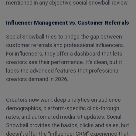
mentioned in any objective social snowball review.
Influencer Management vs. Customer Referrals
Social Snowball tries to bridge the gap between
customer referrals and professional influencers.
For influencers, they offer a dashboard that lets
creators see their performance. It’s clean, but it
lacks the advanced features that professional
creators demand in 2026.
Creators now want deep analytics on audience
demographics, platform-specific click-through
rates, and automated media kit updates. Social
Snowball provides the basics, clicks and sales, but
doesn’t offer the “influencer CRM” experience that