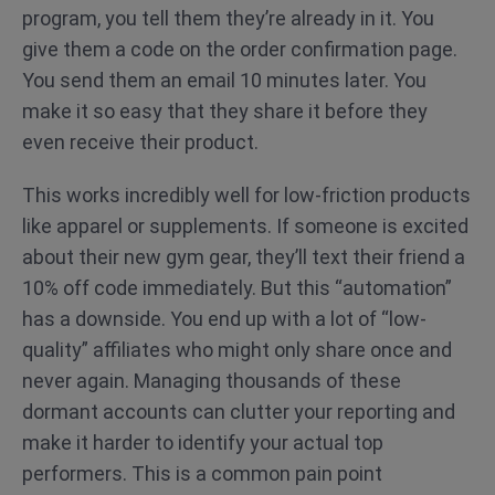
program, you tell them they’re already in it. You
give them a code on the order confirmation page.
You send them an email 10 minutes later. You
make it so easy that they share it before they
even receive their product.
This works incredibly well for low-friction products
like apparel or supplements. If someone is excited
about their new gym gear, they’ll text their friend a
10% off code immediately. But this “automation”
has a downside. You end up with a lot of “low-
quality” affiliates who might only share once and
never again. Managing thousands of these
dormant accounts can clutter your reporting and
make it harder to identify your actual top
performers. This is a common pain point