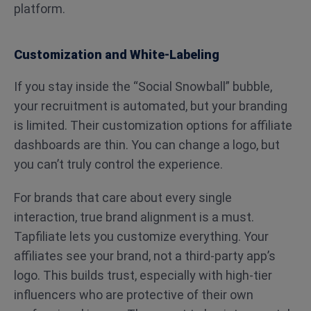
platform.
Customization and White-Labeling
If you stay inside the “Social Snowball” bubble,
your recruitment is automated, but your branding
is limited. Their customization options for affiliate
dashboards are thin. You can change a logo, but
you can’t truly control the experience.
For brands that care about every single
interaction, true brand alignment is a must.
Tapfiliate lets you customize everything. Your
affiliates see your brand, not a third-party app’s
logo. This builds trust, especially with high-tier
influencers who are protective of their own