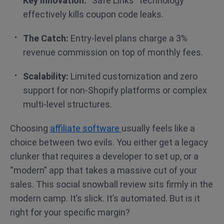
Key Innovation:
“Safe Links” technology
effectively kills coupon code leaks.
The Catch:
Entry-level plans charge a 3%
revenue commission on top of monthly fees.
Scalability:
Limited customization and zero
support for non-Shopify platforms or complex
multi-level structures.
Choosing
affiliate software
usually feels like a
choice between two evils. You either get a legacy
clunker that requires a developer to set up, or a
“modern” app that takes a massive cut of your
sales. This social snowball review sits firmly in the
modern camp. It’s slick. It’s automated. But is it
right for your specific margin?