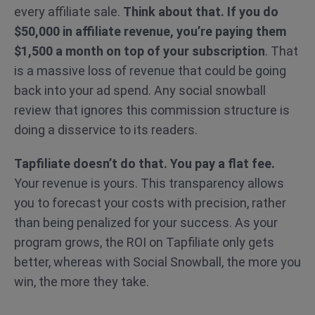
every affiliate sale.
Think about that. If you do
$50,000 in affiliate revenue, you’re paying them
$1,500 a month on top of your subscription
. That
is a massive loss of revenue that could be going
back into your ad spend. Any social snowball
review that ignores this commission structure is
doing a disservice to its readers.
Tapfiliate doesn’t do that. You pay a flat fee.
Your revenue is yours. This transparency allows
you to forecast your costs with precision, rather
than being penalized for your success. As your
program grows, the ROI on Tapfiliate only gets
better, whereas with Social Snowball, the more you
win, the more they take.