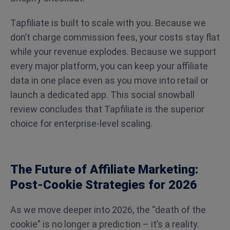
Tapfiliate is built to scale with you. Because we
don’t charge commission fees, your costs stay flat
while your revenue explodes. Because we support
every major platform, you can keep your affiliate
data in one place even as you move into retail or
launch a dedicated app. This social snowball
review concludes that Tapfiliate is the superior
choice for enterprise-level scaling.
The Future of Affiliate Marketing:
Post-Cookie Strategies for 2026
As we move deeper into 2026, the “death of the
cookie” is no longer a prediction – it’s a reality.