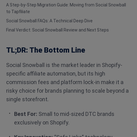
A Step-by-Step Migration Guide: Moving from Social Snowball
to Tapfiliate
Social Snowball FAQs: A Technical Deep Dive
Final Verdict: Social Snowball Review and Next Steps
TL;DR: The Bottom Line
Social Snowball is the market leader in Shopify-
specific affiliate automation, but its high
commission fees and platform lock-in make it a
risky choice for brands planning to scale beyond a
single storefront.
Best For:
Small to mid-sized DTC brands
exclusively on Shopify.