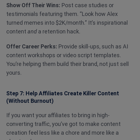
Show Off Their Wins:
Post case studies or
testimonials featuring them. “Look how Alex
turned memes into $2K/month.” It’s inspirational
content
and
a retention hack.
Offer Career Perks:
Provide skill-ups, such as
AI
content workshops or video script templates.
You’re helping them build their brand, not just sell
yours.
Step 7: Help Affiliates Create Killer Content
(Without Burnout)
If you want your affiliates to bring in high-
converting traffic, you’ve got to make content
creation feel less like a chore and more like a