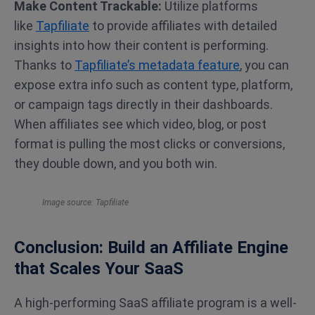
Make Content Trackable:
Utilize platforms
like
Tapfiliate
to provide affiliates with
detailed
insights into how their content is performing.
Thanks to
Tapfiliate’s metadata feature
, you can
expose extra info such as content type, platform,
or campaign tags directly in their dashboards.
When affiliates see which video, blog, or post
format is pulling the most clicks or conversions,
they double down, and you both win.
Image source: Tapfiliate
Conclusion: Build an Affiliate Engine
that Scales Your SaaS
A high-performing SaaS affiliate program is a well-