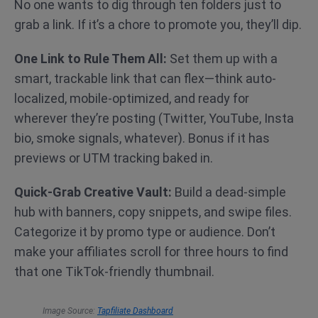
No one wants to dig through ten folders just to
grab a link. If it’s a chore to promote you, they’ll dip.
One Link to Rule Them All:
Set them up with a
smart, trackable link that can flex—think auto-
localized, mobile-optimized, and ready for
wherever they’re posting (Twitter, YouTube, Insta
bio, smoke signals, whatever). Bonus if it has
previews or UTM tracking baked in.
Quick-Grab Creative Vault:
Build a dead-simple
hub with banners, copy snippets, and swipe files.
Categorize it by promo type or audience. Don’t
make your affiliates scroll for three hours to find
that one TikTok-friendly thumbnail.
Image Source:
Tapfiliate Dashboard