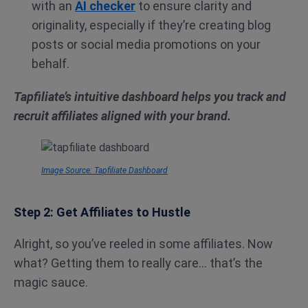
with an
AI checker
to ensure clarity and
originality, especially if they’re creating blog
posts or social media promotions on your
behalf.
Tapfiliate’s intuitive dashboard helps you track and
recruit affiliates aligned with your brand.
Image Source: Tapfiliate Dashboard
Step 2: Get Affiliates to Hustle
Alright, so you’ve reeled in some affiliates. Now
what? Getting them to really care… that’s the
magic sauce.