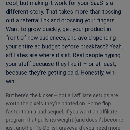
cool, but making it work for your SaaS is a
different story. That takes more than tossing
out a referral link and crossing your fingers.
Want to grow quickly, get your product in
front of new audiences, and avoid spending
your entire ad budget before breakfast? Yeah,
affiliates are where it’s at. Real people hyping
your stuff because they like it – or at least,
because they’re getting paid. Honestly, win-
win.
But here’s the kicker – not all affiliate setups are
worth the pixels they’re printed on. Some flop
faster than a bad sequel. If you want an affiliate
program that pulls its weight (and doesn’t become
just another To-Do list graveyard), you need more