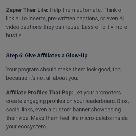
Zapier Their Life:
Help them automate. Think of
link auto-inserts, pre-written captions, or even AI
video captions they can reuse. Less effort = more
hustle.
Step 6: Give Affiliates a Glow-Up
Your program should make them look good, too,
because it’s not all about you.
Affiliate Profiles That Pop:
Let your promoters
create engaging profiles on your leaderboard. Bios,
social links, even a custom banner showcasing
their vibe. Make them feel like micro-celebs inside
your ecosystem.