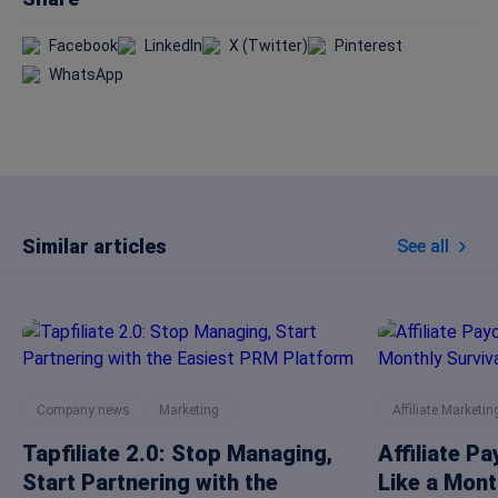
Facebook
LinkedIn
X (Twitter)
Pinterest
WhatsApp
Similar articles
See all
Company news
Marketing
Affiliate Marketin
Tapfiliate 2.0: Stop Managing,
Affiliate P
Start Partnering with the
Like a Mont