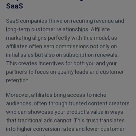
SaaS
SaaS companies thrive on recurring revenue and
long-term customer relationships. Affiliate
marketing aligns perfectly with this model, as
affiliates often earn commissions not only on
initial sales but also on subscription renewals.
This creates incentives for both you and your
partners to focus on quality leads and customer
retention.
Moreover, affiliates bring access to niche
audiences, often through trusted content creators
who can showcase your product’s value in ways
that traditional ads cannot. This trust translates
into higher conversion rates and lower customer