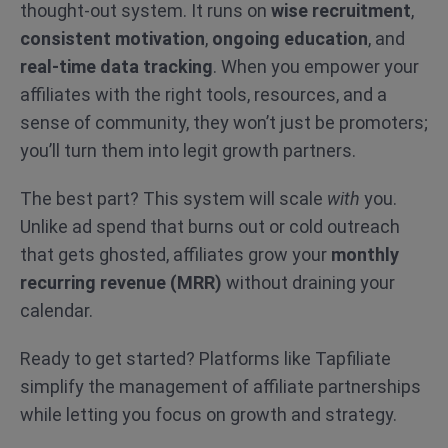
thought-out system. It runs on
wise recruitment
,
consistent motivation
,
ongoing education
, and
real-time data tracking
. When you empower your
affiliates with the right tools, resources, and a
sense of community, they won’t just be promoters;
you’ll turn them into legit growth partners.
The best part? This system will scale
with
you.
Unlike ad spend that burns out or cold outreach
that gets ghosted, affiliates grow your
monthly
recurring revenue (MRR)
without draining your
calendar.
Ready to get started? Platforms like Tapfiliate
simplify the management of affiliate partnerships
while letting you focus on growth and strategy.