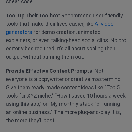
cheat code.
Tool Up Their Toolbox:
Recommend user-friendly
tools that make their lives easier, like
AI video
generators
for demo creation, animated
explainers, or even talking-head social clips. No pro
editor vibes required. It’s all about scaling their
output without burning them out.
Provide Effective Content
Prompts
: Not
everyone is a copywriter or creative mastermind.
Give them ready-made content ideas like “Top 5
tools for XYZ niche,” “How I saved 10 hours a week
using this app,” or “My monthly stack for running
an online business.” The more plug-and-play it is,
the more they’ll post.