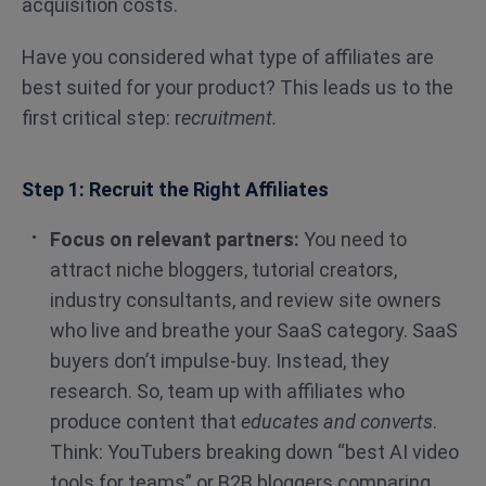
acquisition costs.
Have you considered what type of affiliates are
best suited for your product? This leads us to the
first critical step: r
ecruitment.
Step 1: Recruit the Right Affiliates
Focus on relevant partners:
You need to
attract niche bloggers, tutorial creators,
industry consultants, and review site owners
who live and breathe your SaaS category. SaaS
buyers don’t impulse-buy. Instead, they
research. So, team up with affiliates who
produce content that
educates and converts
.
Think: YouTubers breaking down “best AI video
tools for teams” or B2B bloggers comparing