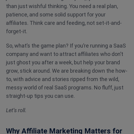
than just wishful thinking. You need a real plan,
patience, and some solid support for your
affiliates. Think care and feeding, not set-it-and-
forget-it.
So, what’s the game plan? If you’re running a SaaS
company and want to attract affiliates who don’t
just ghost you after a week, but help your brand
grow, stick around. We are breaking down the how-
to, with advice and stories ripped from the wild,
messy world of real SaaS programs. No fluff, just
straight-up tips you can use.
Let’s roll.
Why Affiliate Marketing Matters for