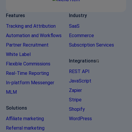
Features
Industry
Tracking and Attribution
SaaS
Automation and Workflows
Ecommerce
Partner Recruitment
Subscription Services
White Label
Integrations
Flexible Commissions
REST API
Real-Time Reporting
JavaScript
In-platform Messenger
Zapier
MLM
Stripe
Solutions
Shopify
Affiliate marketing
WordPress
Referral marketing