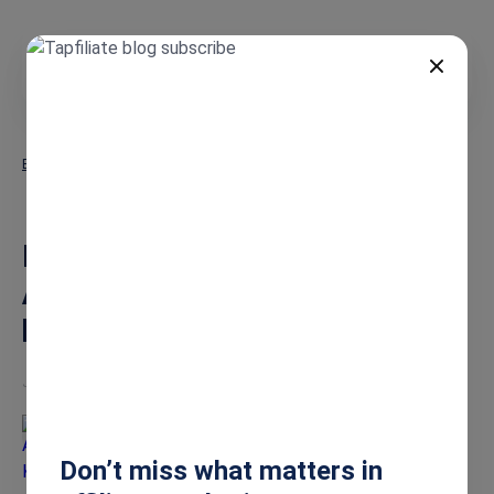
EN
Blog
Build a High-Performing SaaS Affiliate Program: Your Step-by-Step
Growth Guide
Build a High-Performing SaaS
Affiliate Program: Your Step-
by-Step Growth Guide
Jun 9, 2025
Anna Karapetyan
Don’t miss what matters in