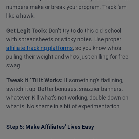
numbers make or break your program. Track ‘em
like a hawk.
Get Legit Tools:
Don’t try to do this old-school
with spreadsheets or sticky notes. Use proper
affiliate tracking platforms
, so you know who’s
pulling their weight and who’s just chilling for free
swag.
Tweak It ‘Til It Works:
If something’s flatlining,
switch it up. Better bonuses, snazzier banners,
whatever. Kill what’s not working, double down on
what is. No shame in a bit of experimentation.
Step 5: Make Affiliates’ Lives Easy