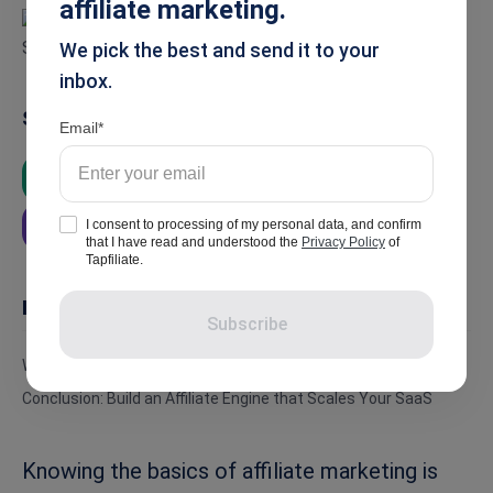
affiliate marketing.
We pick the best and send it to your
inbox.
Summarise
Email
ChatGPT
Google AI
Grok
I consent to processing of my personal data, and confirm
Perplexity
that I have read and understood the
Privacy Policy
of
Tapfiliate.
In this article
Subscribe
Why Affiliate Marketing Matters for SaaS
Conclusion: Build an Affiliate Engine that Scales Your SaaS
Knowing the basics of affiliate marketing is