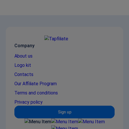
Company
About us
Logo kit
Contacts
Our Affiliate Program
Terms and conditions
Privacy policy
Sign up