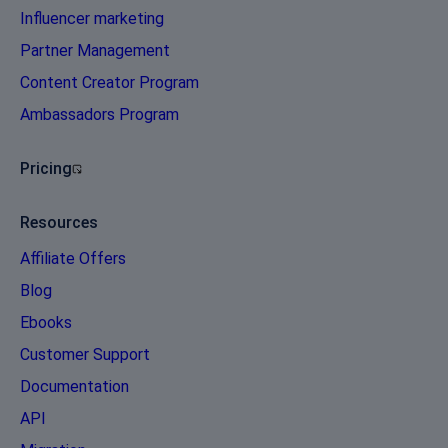
Influencer marketing
Partner Management
Content Creator Program
Ambassadors Program
Pricing
Resources
Affiliate Offers
Blog
Ebooks
Customer Support
Documentation
API