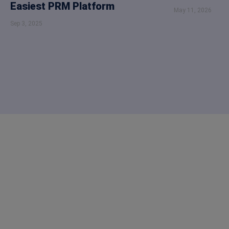
Easiest PRM Platform
May 11, 2026
Sep 3, 2025