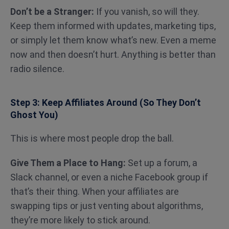
Don’t be a Stranger:
If you vanish, so will they.
Keep them informed with updates, marketing tips,
or simply let them know what’s new. Even a meme
now and then doesn’t hurt. Anything is better than
radio silence.
Step 3: Keep Affiliates Around (So They Don’t
Ghost You)
This is where most people drop the ball.
Give Them a Place to Hang:
Set up a forum, a
Slack channel, or even a niche Facebook group if
that’s their thing. When your affiliates are
swapping tips or just venting about algorithms,
they’re more likely to stick around.