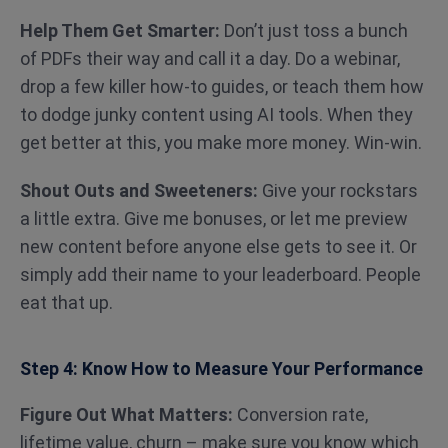
Help Them Get Smarter:
Don’t just toss a bunch
of PDFs their way and call it a day. Do a webinar,
drop a few killer how-to guides, or teach them how
to dodge junky content using AI tools. When they
get better at this, you make more money. Win-win.
Shout Outs and Sweeteners:
Give your rockstars
a little extra. Give me bonuses, or let me preview
new content before anyone else gets to see it. Or
simply add their name to your leaderboard. People
eat that up.
Step 4: Know How to Measure Your Performance
Figure Out What Matters:
Conversion rate,
lifetime value, churn – make sure you know which