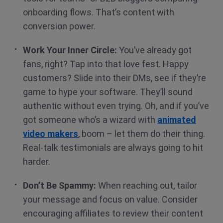
onboarding flows. That’s content with
conversion power.
Work Your Inner Circle:
You’ve already got
fans, right? Tap into that love fest. Happy
customers? Slide into their DMs, see if they’re
game to hype your software. They’ll sound
authentic without even trying. Oh, and if you’ve
got someone who’s a wizard with
animated
video makers
, boom – let them do their thing.
Real-talk testimonials are always going to hit
harder.
Don’t Be Spammy:
When reaching out, tailor
your message and focus on value. Consider
encouraging affiliates to review their content