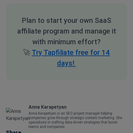
Plan to start your own SaaS
affiliate program and manage it
with minimum effort?
🚀
Try Tapfiliate free for 14
days!
Anna Karapetyan
Anna Karapetyan is an SEO project manager helping
companies grow through strategic content marketing. She
specializes in crafting data-driven strategies that boost
teams and companies.
Share