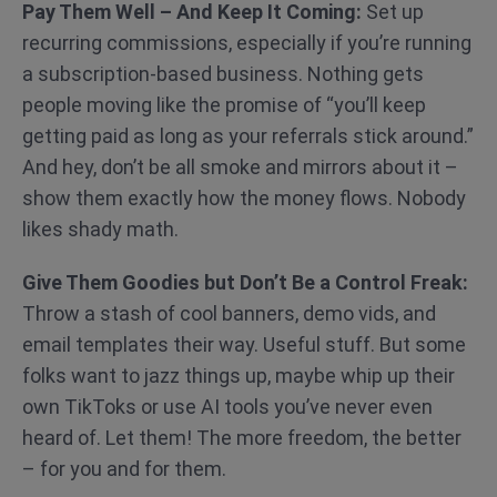
Pay Them Well – And Keep It Coming:
Set up
recurring commissions, especially if you’re running
a subscription-based business. Nothing gets
people moving like the promise of “you’ll keep
getting paid as long as your referrals stick around.”
And hey, don’t be all smoke and mirrors about it –
show them exactly how the money flows. Nobody
likes shady math.
Give Them Goodies but Don’t Be a Control Freak:
Throw a stash of cool banners, demo vids, and
email templates their way. Useful stuff. But some
folks want to jazz things up, maybe whip up their
own TikToks or use AI tools you’ve never even
heard of. Let them! The more freedom, the better
– for you and for them.