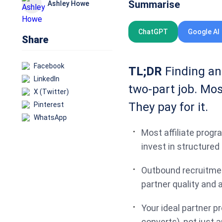
Summarise
Ashley Howe
ChatGPT
Google AI
Share
Facebook
TL;DR
Finding and
LinkedIn
two-part job. Mos
X (Twitter)
They pay for it.
Pinterest
WhatsApp
Most affiliate prog
invest in structure
Outbound recruitmen
partner quality and a
Your ideal partner pr
converts), not just 