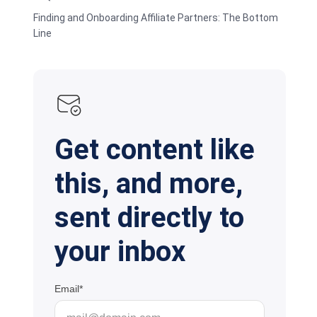
Finding and Onboarding Affiliate Partners: The Bottom
Line
Get content like
this, and more,
sent directly to
your inbox
Email