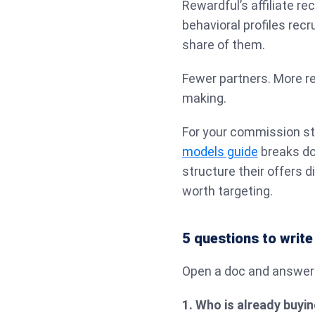
Rewardful’s affiliate r
behavioral profiles recr
share of them.
Fewer partners. More re
making.
For your commission st
models guide
breaks d
structure their offers d
worth targeting.
5 questions to write
Open a doc and answer 
1. Who is already buyi