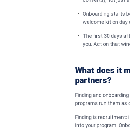
Onboarding starts be
welcome kit on day 
The first 30 days af
you. Act on that wi
What does it m
partners?
Finding and onboarding a
programs run them as o
Finding is recruitment: i
into your program. Onboa