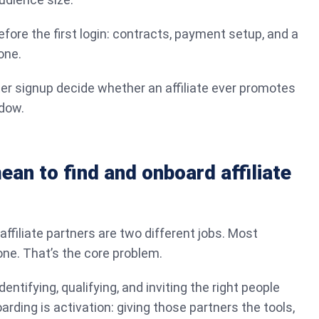
fore the first login: contracts, payment setup, and a
one.
ter signup decide whether an affiliate ever promotes
ndow.
ean to find and onboard affiliate
ffiliate partners are two different jobs. Most
ne. That’s the core problem.
dentifying, qualifying, and inviting the right people
rding is activation: giving those partners the tools,