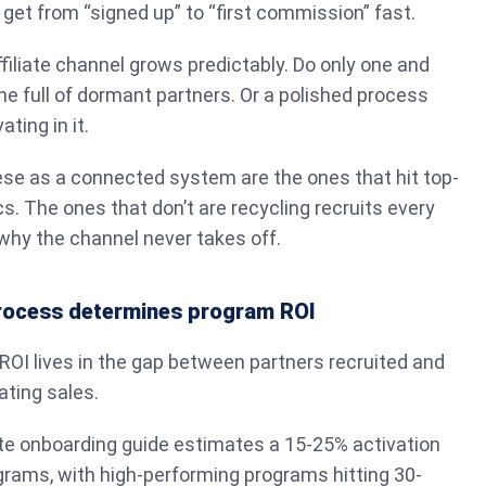
 get from “signed up” to “first commission” fast.
ffiliate channel grows predictably. Do only one and
ine full of dormant partners. Or a polished process
ting in it.
ese as a connected system are the ones that hit top-
s. The ones that don’t are recycling recruits every
why the channel never takes off.
process determines program ROI
 ROI lives in the gap between partners recruited and
ating sales.
ate onboarding guide estimates a 15-25% activation
grams, with high-performing programs hitting 30-