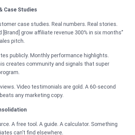
 & Case Studies
stomer case studies. Real numbers. Real stories.
d [Brand] grow affiliate revenue 300% in six months”
ales pitch.
ates publicly. Monthly performance highlights.
This creates community and signals that super
 program.
iews. Video testimonials are gold. A 60-second
 beats any marketing copy.
nsolidation
ce. A free tool. A guide. A calculator. Something
liates can’t find elsewhere.