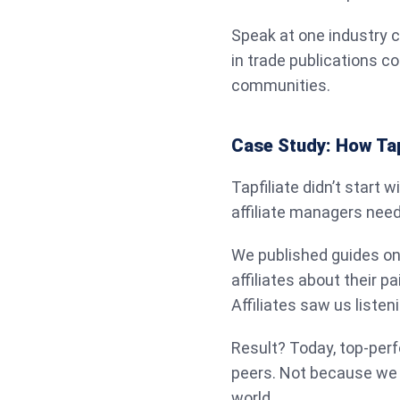
Speak at one industry 
in trade publications c
communities.
Case Study: How Tapfi
Tapfiliate didn’t start w
affiliate managers nee
We published guides on
affiliates about their p
Affiliates saw us listeni
Result? Today, top-perf
peers. Not because we
world.