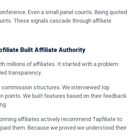
conference. Even a small panel counts. Being quoted
ounts. These signals cascade through affiliate
liate Built Affiliate Authority
ith millions of affiliates. It started with a problem:
ded transparency.
 commission structures. We interviewed top
ain points. We built features based on their feedback.
ng.
orming affiliates actively recommend Tapfiliate to
 paid them. Because we proved we understood their