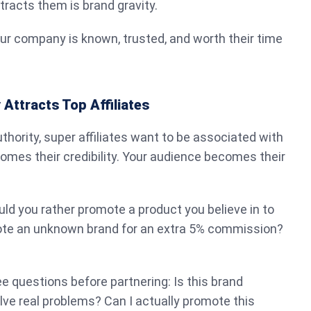
racts them is brand gravity.
ur company is known, trusted, and worth their time
Attracts Top Affiliates
hority, super affiliates want to be associated with
ecomes their credibility. Your audience becomes their
ould you rather promote a product you believe in to
ote an unknown brand for an extra 5% commission?
ee questions before partnering: Is this brand
lve real problems? Can I actually promote this