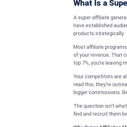
What Is a Supe
A super affiliate gener
have established audie
products strategically.
Most affiliate programs
of your revenue. That c
top 7%, you’re leaving 
Your competitors are al
read this, they’re outr
bigger commissions. Bet
The question isn’t whet
find and recruit them 