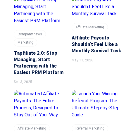
Affiliate Marketing
Company news
Affiliate Payouts
Marketing
Shouldn’t Feel Like a
Monthly Survival Task
Tapfiliate 2.0: Stop
Managing, Start
May 11, 2026
Partnering with the
Easiest PRM Platform
Sep 3, 2025
Affiliate Marketing
Referral Marketing