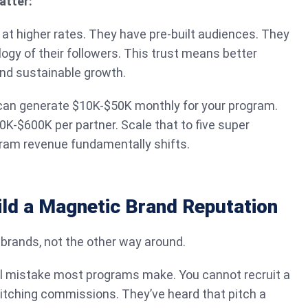
atter:
t at higher rates. They have pre-built audiences. They
gy of their followers. This trust means better
and sustainable growth.
e can generate $10K-$50K monthly for your program.
0K-$600K per partner. Scale that to five super
ogram revenue fundamentally shifts.
ild a Magnetic Brand Reputation
 brands, not the other way around.
l mistake most programs make. You cannot recruit a
itching commissions. They’ve heard that pitch a