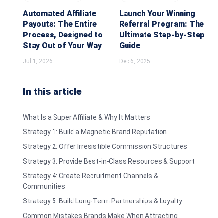
Automated Affiliate
Launch Your Winning
Payouts: The Entire
Referral Program: The
Process, Designed to
Ultimate Step-by-Step
Stay Out of Your Way
Guide
Jul 1, 2026
Dec 6, 2025
In this article
What Is a Super Affiliate & Why It Matters
Strategy 1: Build a Magnetic Brand Reputation
Strategy 2: Offer Irresistible Commission Structures
Strategy 3: Provide Best-in-Class Resources & Support
Strategy 4: Create Recruitment Channels &
Communities
Strategy 5: Build Long-Term Partnerships & Loyalty
Common Mistakes Brands Make When Attracting