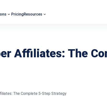
ions
Pricing
Resources
er Affiliates: The C