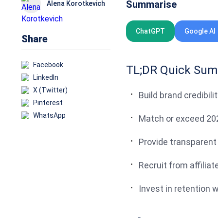
Summarise
Alena Korotkevich
ChatGPT
Google AI
Share
Facebook
TL;DR Quick Su
LinkedIn
X (Twitter)
Build brand credibili
Pinterest
WhatsApp
Match or exceed 20
Provide transparent
Recruit from affili
Invest in retention