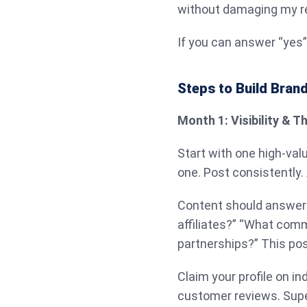
without damaging my r
If you can answer “yes” 
Steps to Build Brand
Month 1: Visibility & 
Start with one high-val
one. Post consistently.
Content should answer r
affiliates?” “What comm
partnerships?” This pos
Claim your profile on in
customer reviews. Super