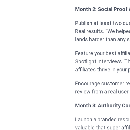
Month 2: Social Proof
Publish at least two cu
Real results. “We helpe
lands harder than any s
Feature your best affili
Spotlight interviews. 
affiliates thrive in your
Encourage customer rev
review from a real user
Month 3: Authority Co
Launch a branded resour
valuable that super affi