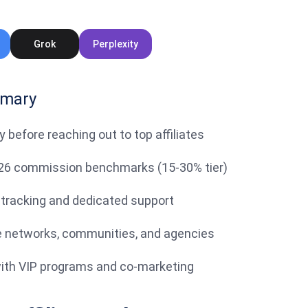
Grok
Perplexity
mmary
ty before reaching out to top affiliates
26 commission benchmarks (15-30% tier)
 tracking and dedicated support
ate networks, communities, and agencies
 with VIP programs and co-marketing