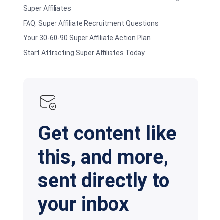
Super Affiliates
FAQ: Super Affiliate Recruitment Questions
Your 30-60-90 Super Affiliate Action Plan
Start Attracting Super Affiliates Today
Get content like
this, and more,
sent directly to
your inbox