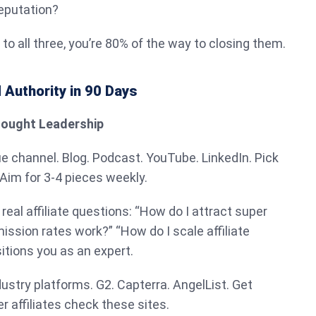
eputation?
to all three, you’re 80% of the way to closing them.
 Authority in 90 Days
Thought Leadership
ue channel. Blog. Podcast. YouTube. LinkedIn. Pick
 Aim for 3-4 pieces weekly.
eal affiliate questions: “How do I attract super
ission rates work?” “How do I scale affiliate
itions you as an expert.
dustry platforms. G2. Capterra. AngelList. Get
 affiliates check these sites.