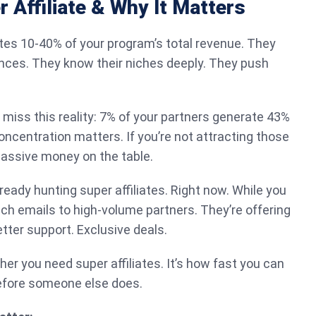
r Affiliate & Why It Matters
ates 10-40% of your program’s total revenue. They
nces. They know their niches deeply. They push
 miss this reality: 7% of your partners generate 43%
oncentration matters. If you’re not attracting those
massive money on the table.
ready hunting super affiliates. Right now. While you
each emails to high-volume partners. They’re offering
ter support. Exclusive deals.
her you need super affiliates. It’s how fast you can
before someone else does.