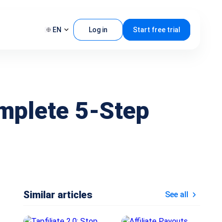
EN
Log in
Start free trial
omplete 5-Step
Similar articles
See all