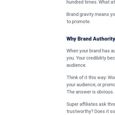
hundred times. What att
Brand gravity means yo
to promote.
Why Brand Authority 
When your brand has aut
you. Your credibility b
audience.
Think of it this way: W
your audience, or prom
The answer is obvious.
Super affiliates ask thr
trustworthy? Does it so