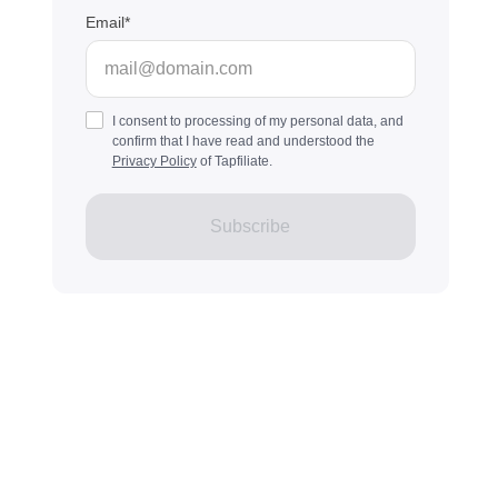
Email
I consent to processing of my personal data, and
confirm that I have read and understood the
Privacy Policy
of Tapfiliate.
Subscribe