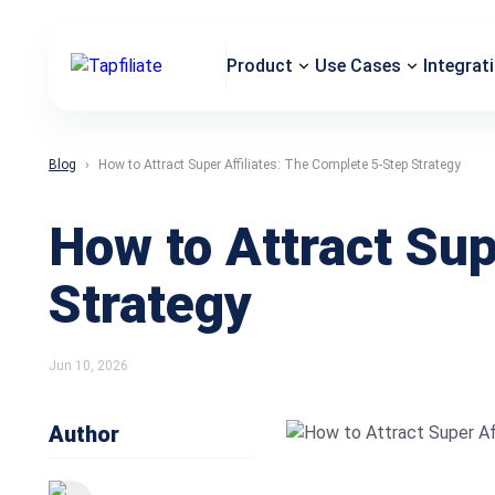
Product
Use Cases
Integrat
Blog
How to Attract Super Affiliates: The Complete 5-Step Strategy
How to Attract Sup
Strategy
Jun 10, 2026
Author