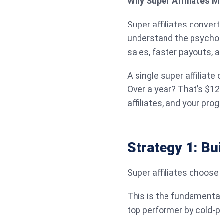
Why Super Affiliates M
Super affiliates conver
understand the psycholo
sales, faster payouts, 
A single super affiliat
Over a year? That’s $12
affiliates, and your pr
Strategy 1: Bu
Super affiliates choose
This is the fundamenta
top performer by cold-p