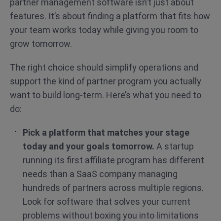
partner management software isn’t just about
features. It’s about finding a platform that fits how
your team works today while giving you room to
grow tomorrow.
The right choice should simplify operations and
support the kind of partner program you actually
want to build long-term. Here’s what you need to
do:
Pick a platform that matches your stage
today and your goals tomorrow.
A startup
running its first affiliate program has different
needs than a SaaS company managing
hundreds of partners across multiple regions.
Look for software that solves your current
problems without boxing you into limitations