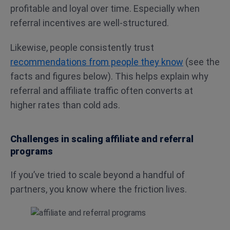
profitable and loyal over time. Especially when
referral incentives are well-structured.
Likewise, people consistently trust
recommendations from people they know
(see the
facts and figures below). This helps explain why
referral and affiliate traffic often converts at
higher rates than cold ads.
Challenges in scaling affiliate and referral
programs
If you’ve tried to scale beyond a handful of
partners, you know where the friction lives.