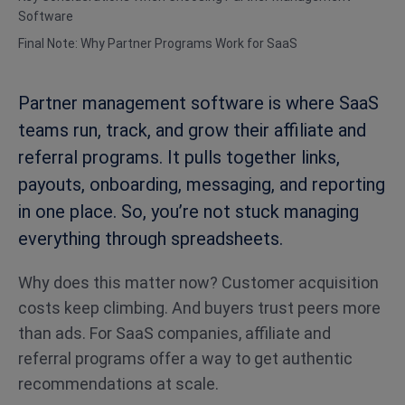
Software
Final Note: Why Partner Programs Work for SaaS
Partner management software is where SaaS
teams run, track, and grow their affiliate and
referral programs. It pulls together links,
payouts, onboarding, messaging, and reporting
in one place. So, you’re not stuck managing
everything through spreadsheets.
Why does this matter now? Customer acquisition
costs keep climbing. And buyers trust peers more
than ads. For SaaS companies, affiliate and
referral programs offer a way to get authentic
recommendations at scale.