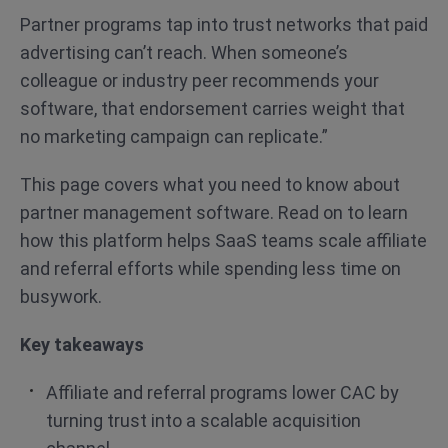
Partner programs tap into trust networks that paid
advertising can’t reach. When someone’s
colleague or industry peer recommends your
software, that endorsement carries weight that
no marketing campaign can replicate.”
This page covers what you need to know about
partner management software. Read on to learn
how this platform helps SaaS teams scale affiliate
and referral efforts while spending less time on
busywork.
Key takeaways
Affiliate and referral programs lower CAC by
turning trust into a scalable acquisition