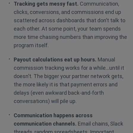
Tracking gets messy fast.
Communication,
clicks, conversions, and commissions end up
scattered across dashboards that don’t talk to
each other. At some point, your team spends
more time chasing numbers than improving the
program itself.
Payout calculations eat up hours.
Manual
commission tracking works for a while…until it
doesn’t. The bigger your partner network gets,
the more likely it is that payment errors and
delays (even awkward back-and-forth
conversations) will pile up.
Communication happens across
communication channels.
Email chains, Slack
threads, random spreadsheets. Important