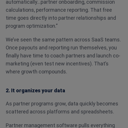
automatically…partner onboarding, commission
calculations, performance reporting. That free
time goes directly into partner relationships and
program optimization.”
We’ve seen the same pattern across SaaS teams.
Once payouts and reporting run themselves, you
finally have time to coach partners and launch co-
marketing (even test new incentives). That’s
where growth compounds.
2. It organizes your data
As partner programs grow, data quickly becomes
scattered across platforms and spreadsheets.
Partner management software pulls everything