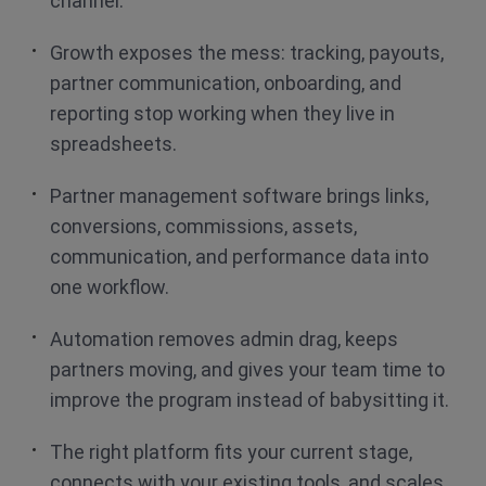
channel.
Growth exposes the mess: tracking, payouts,
partner communication, onboarding, and
reporting stop working when they live in
spreadsheets.
Partner management software brings links,
conversions, commissions, assets,
communication, and performance data into
one workflow.
Automation removes admin drag, keeps
partners moving, and gives your team time to
improve the program instead of babysitting it.
The right platform fits your current stage,
connects with your existing tools, and scales