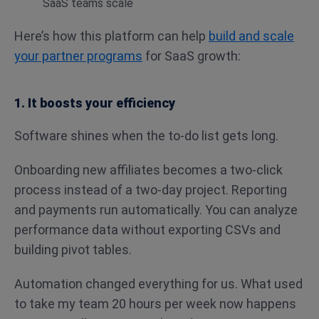
Here’s how this platform can help
build and scale
your partner programs
for SaaS growth:
1. It boosts your efficiency
Software shines when the to-do list gets long.
Onboarding new affiliates becomes a two-click
process instead of a two-day project. Reporting
and payments run automatically. You can analyze
performance data without exporting CSVs and
building pivot tables.
Automation changed everything for us. What used
to take my team 20 hours per week now happens