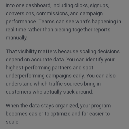
into one dashboard, including clicks, signups,
conversions, commissions, and campaign
performance. Teams can see what’s happening in
real time rather than piecing together reports
manually,
That visibility matters because scaling decisions
depend on accurate data. You can identify your
highest-performing partners and spot
underperforming campaigns early. You can also
understand which traffic sources bring in
customers who actually stick around.
When the data stays organized, your program
becomes easier to optimize and far easier to
scale.