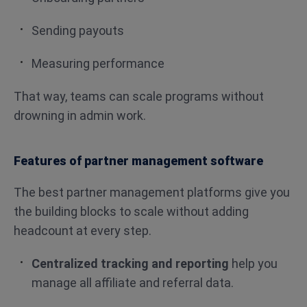
Sending payouts
Measuring performance
That way, teams can scale programs without
drowning in admin work.
Features of partner management software
The best partner management platforms give you
the building blocks to scale without adding
headcount at every step.
Centralized tracking and reporting
help you
manage all affiliate and referral data.