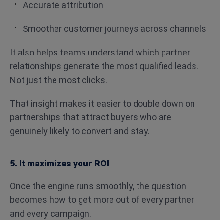
Accurate attribution
Smoother customer journeys across channels
It also helps teams understand which partner
relationships generate the most qualified leads.
Not just the most clicks.
That insight makes it easier to double down on
partnerships that attract buyers who are
genuinely likely to convert and stay.
5. It maximizes your ROI
Once the engine runs smoothly, the question
becomes how to get more out of every partner
and every campaign.