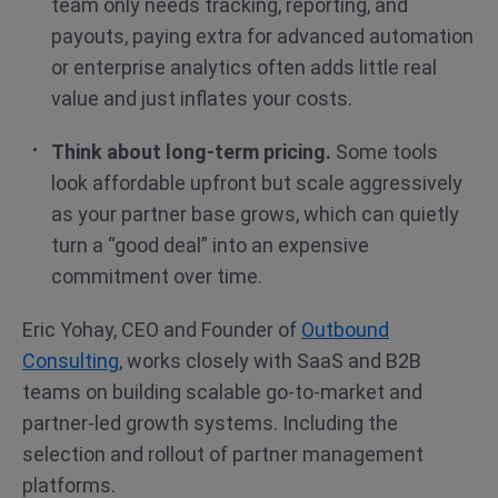
team only needs tracking, reporting, and
payouts, paying extra for advanced automation
or enterprise analytics often adds little real
value and just inflates your costs.
Think about long-term pricing.
Some tools
look affordable upfront but scale aggressively
as your partner base grows, which can quietly
turn a “good deal” into an expensive
commitment over time.
Eric Yohay, CEO and Founder of
Outbound
Consulting
, works closely with SaaS and B2B
teams on building scalable go-to-market and
partner-led growth systems. Including the
selection and rollout of partner management
platforms.