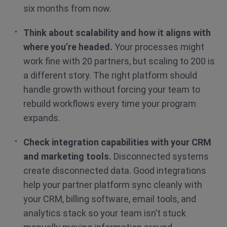
six months from now.
Think about scalability and how it aligns with
where you’re headed.
Your processes might
work fine with 20 partners, but scaling to 200 is
a different story. The right platform should
handle growth without forcing your team to
rebuild workflows every time your program
expands.
Check integration capabilities with your CRM
and marketing tools.
Disconnected systems
create disconnected data. Good integrations
help your partner platform sync cleanly with
your CRM, billing software, email tools, and
analytics stack so your team isn’t stuck