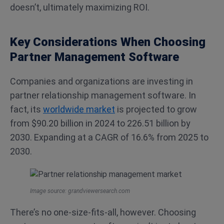
doesn’t, ultimately maximizing ROI.
Key Considerations When Choosing
Partner Management Software
Companies and organizations are investing in
partner relationship management software. In
fact, its
worldwide market
is projected to grow
from $90.20 billion in 2024 to 226.51 billion by
2030. Expanding at a CAGR of 16.6% from 2025 to
2030.
Image source: grandviewersearch.com
There’s no one-size-fits-all, however. Choosing