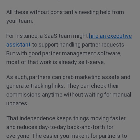
All these without constantly needing help from
your team.
For instance, a SaaS team might
hire an executive
assistant
to support handling partner requests.
But with good partner management software,
most of that work is already self-serve.
As such, partners can grab marketing assets and
generate tracking links. They can check their
commissions anytime without waiting for manual
updates.
That independence keeps things moving faster
and reduces day-to-day back-and-forth for
everyone. The easier you make it for partners to