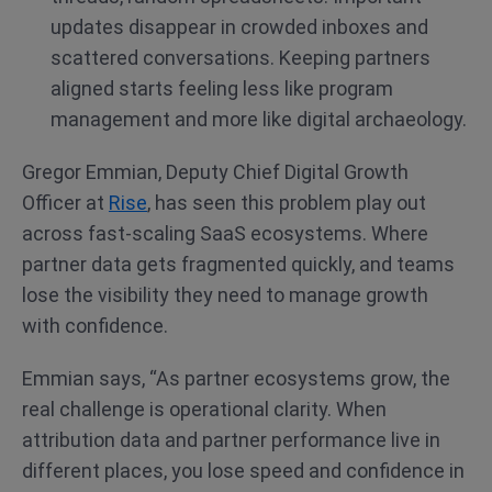
updates disappear in crowded inboxes and
scattered conversations. Keeping partners
aligned starts feeling less like program
management and more like digital archaeology.
Gregor Emmian, Deputy Chief Digital Growth
Officer at
Rise
, has seen this problem play out
across fast-scaling SaaS ecosystems. Where
partner data gets fragmented quickly, and teams
lose the visibility they need to manage growth
with confidence.
Emmian says, “As partner ecosystems grow, the
real challenge is operational clarity. When
attribution data and partner performance live in
different places, you lose speed and confidence in