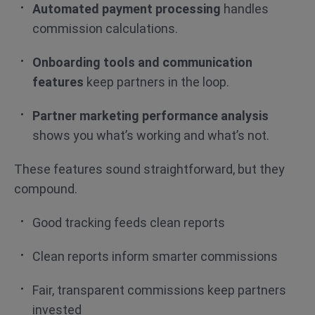
Automated payment processing
handles
commission calculations.
Onboarding tools and communication
features
keep partners in the loop.
Partner marketing performance analysis
shows you what’s working and what’s not.
These features sound straightforward, but they
compound.
Good tracking feeds clean reports
Clean reports inform smarter commissions
Fair, transparent commissions keep partners
invested