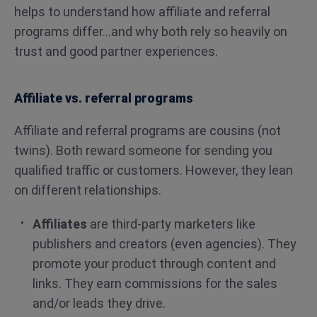
helps to understand how affiliate and referral
programs differ…and why both rely so heavily on
trust and good partner experiences.
Affiliate vs. referral programs
Affiliate and referral programs are cousins (not
twins). Both reward someone for sending you
qualified traffic or customers. However, they lean
on different relationships.
Affiliates
are third-party marketers like
publishers and creators (even agencies). They
promote your product through content and
links. They earn commissions for the sales
and/or leads they drive.