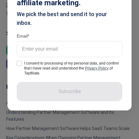
affiliate marketing.
We pick the best and send it to your
inbox.
Summarise
Email
ChatGPT
Google AI
Grok
I consent to processing of my personal data, and confirm
Perplexity
that I have read and understood the
Privacy Policy
of
Tapfiliate.
In this article
Subscribe
Affiliate vs. Referral Programs and The Challenges in Scaling
Understanding Partner Management Software and Its
Features
How Partner Management Software Helps SaaS Teams Scale
Key Considerations When Choosing Partner Management