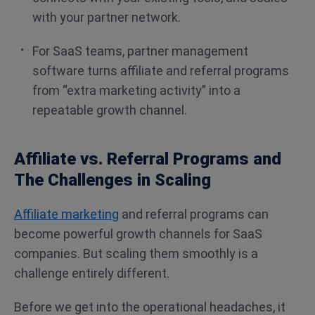
with your partner network.
For SaaS teams, partner management
software turns affiliate and referral programs
from “extra marketing activity” into a
repeatable growth channel.
Affiliate vs. Referral Programs and
The Challenges in Scaling
Affiliate marketing
and referral programs can
become powerful growth channels for SaaS
companies. But scaling them smoothly is a
challenge entirely different.
Before we get into the operational headaches, it