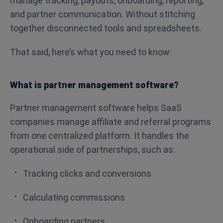
manage tracking, payouts, onboarding, reporting,
and partner communication. Without stitching
together disconnected tools and spreadsheets.
That said, here’s what you need to know:
What is partner management software?
Partner management software helps SaaS
companies manage affiliate and referral programs
from one centralized platform. It handles the
operational side of partnerships, such as:
Tracking clicks and conversions
Calculating commissions
Onboarding partners