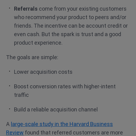
Referrals
come from your existing customers
who recommend your product to peers and/or
friends. The incentive can be account credit or
even cash. But the spark is trust and a good
product experience.
The goals are simple:
Lower acquisition costs
Boost conversion rates with higher-intent
traffic
Build a reliable acquisition channel
A
large-scale study in the Harvard Business
Review
found that referred customers are more