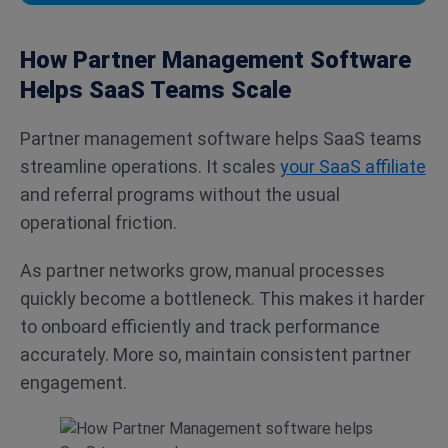
How Partner Management Software
Helps SaaS Teams Scale
Partner management software helps SaaS teams
streamline operations. It scales
your SaaS affiliate
and referral programs without the usual
operational friction.
As partner networks grow, manual processes
quickly become a bottleneck. This makes it harder
to onboard efficiently and track performance
accurately. More so, maintain consistent partner
engagement.