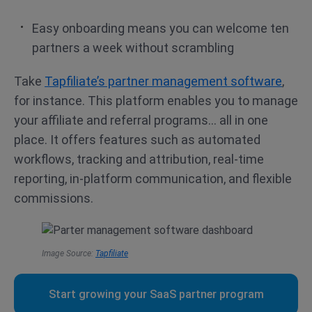
Easy onboarding means you can welcome ten
partners a week without scrambling
Take
Tapfiliate’s partner management software
,
for instance. This platform enables you to manage
your affiliate and referral programs… all in one
place. It offers features such as automated
workflows, tracking and attribution, real-time
reporting, in-platform communication, and flexible
commissions.
Image Source:
Tapfiliate
Start growing your SaaS partner program