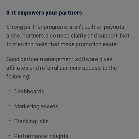
3. It empowers your partners
Strong partner programs aren’t built on payouts
alone. Partners also need clarity and support. Not
to mention tools that make promotion easier.
Good partner management software gives
affiliates and referral partners access to the
following:
Dashboards
Marketing assets
Tracking links
Performance insights