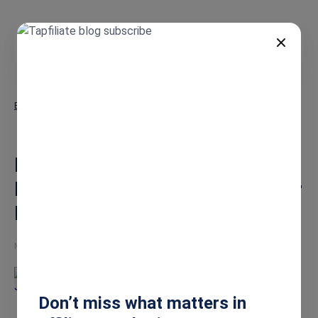
EN
Blog
Partner Management Software: How SaaS Teams Scale Partner
Programs
Partner Management Software:
How SaaS Teams Scale Partner
Programs
May 15, 2026
Jesse
Don’t miss what matters in