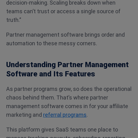
decision-making. Scaling breaks down when
teams can’t trust or access a single source of
truth.”
Partner management software brings order and
automation to these messy corners.
Understanding Partner Management
Software and Its Features
As partner programs grow, so does the operational
chaos behind them. That’s where partner
management software comes in for your affiliate
marketing and
referral programs
.
This platform gives SaaS teams one place to