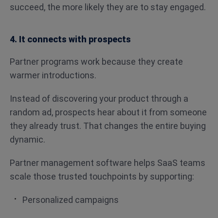
succeed, the more likely they are to stay engaged.
4. It connects with prospects
Partner programs work because they create
warmer introductions.
Instead of discovering your product through a
random ad, prospects hear about it from someone
they already trust. That changes the entire buying
dynamic.
Partner management software helps SaaS teams
scale those trusted touchpoints by supporting:
Personalized campaigns