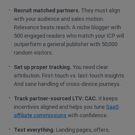
Recruit matched partners.
They must align
with your audience and sales motion.
Relevance beats reach. A niche blogger with
500 engaged readers who match your ICP will
outperform a general publisher with 50,000
random visitors.
Set up proper tracking.
You need clear
attribution. First-touch vs. last-touch insights.
And sane handling of cross-device journeys.
Track partner-sourced LTV: CAC.
It keeps
incentives aligned and helps you tune
SaaS
affiliate commissions
with confidence.
Test everything.
Landing pages, offers,