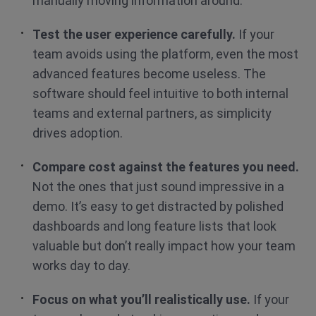
manually moving information around.
Test the user experience carefully.
If your
team avoids using the platform, even the most
advanced features become useless. The
software should feel intuitive to both internal
teams and external partners, as simplicity
drives adoption.
Compare cost against the features you need.
Not the ones that just sound impressive in a
demo. It’s easy to get distracted by polished
dashboards and long feature lists that look
valuable but don’t really impact how your team
works day to day.
Focus on what you’ll realistically use.
If your