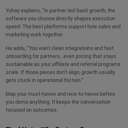
Yohay explains, “In partner-led SaaS growth, the
software you choose directly shapes execution
speed. The best platforms support how sales and
marketing work together.
He adds, “You want clean integrations and fast
onboarding for partners…even pricing that stays
sustainable as your affiliate and referral programs
scale. If those pieces don’t align, growth usually
gets stuck in operational friction.”
Map your must-haves and nice-to-haves before
you demo anything. It keeps the conversation
focused on outcomes.