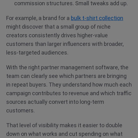
commission structures. Small tweaks add up.
For example, a brand for a
bulk t-shirt collection
might discover that a small group of niche
creators consistently drives higher-value
customers than larger influencers with broader,
less-targeted audiences.
With the right partner management software, the
team can clearly see which partners are bringing
in repeat buyers. They understand how much each
campaign contributes to revenue and which traffic
sources actually convert into long-term
customers.
That level of visibility makes it easier to double
down on what works and cut spending on what