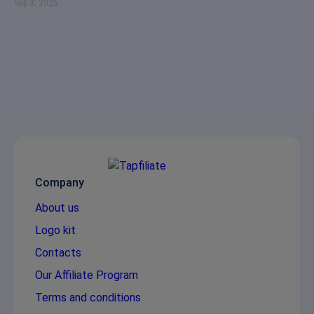
Sep 3, 2025
Company
About us
Logo kit
Contacts
Our Affiliate Program
Terms and conditions