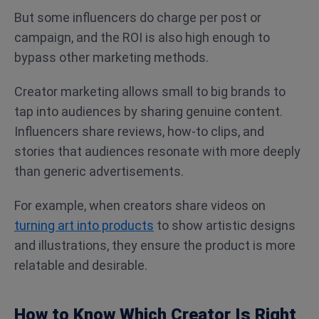
But some influencers do charge per post or
campaign, and the ROI is also high enough to
bypass other marketing methods.
Creator marketing allows small to big brands to
tap into audiences by sharing genuine content.
Influencers share reviews, how-to clips, and
stories that audiences resonate with more deeply
than generic advertisements.
For example, when creators share videos on
turning art into products
to show artistic designs
and illustrations, they ensure the product is more
relatable and desirable.
How to Know Which Creator Is Right