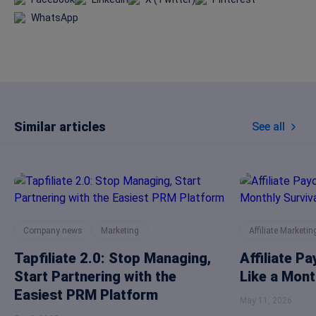
WhatsApp
Similar articles
See all
Company news
Marketing
Affiliate Marketin
Tapfiliate 2.0: Stop Managing,
Affiliate P
Start Partnering with the
Like a Mont
Easiest PRM Platform
May 11, 2026