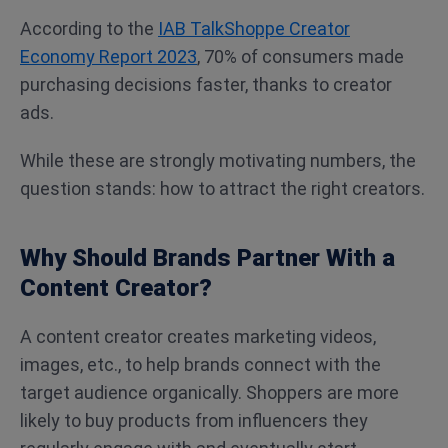
According to the
IAB TalkShoppe Creator
Economy Report 2023
, 70% of consumers made
purchasing decisions faster, thanks to creator
ads.
While these are strongly motivating numbers, the
question stands: how to attract the right creators.
Why Should Brands Partner With a
Content Creator?
A content creator creates marketing videos,
images, etc., to help brands connect with the
target audience organically. Shoppers are more
likely to buy products from influencers they