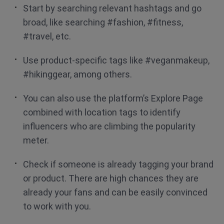
Start by searching relevant hashtags and go
broad, like searching #fashion, #fitness,
#travel, etc.
Use product-specific tags like #veganmakeup,
#hikinggear, among others.
You can also use the platform’s Explore Page
combined with location tags to identify
influencers who are climbing the popularity
meter.
Check if someone is already tagging your brand
or product. There are high chances they are
already your fans and can be easily convinced
to work with you.