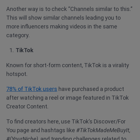
Another way is to check “Channels similar to this.”
This will show similar channels leading you to
more influencers making videos in the same
category.
TikTok
Known for short-form content, TikTok is a virality
hotspot.
78% of TikTok users
have purchased a product
after watching a reel or image featured in TikTok
Creator Content.
To find creators here, use TikTok’s Discover/For
You page and hashtags like
#TikTokMadeMeBuyIt,
#(YourNiche)
, and trending challenges related to