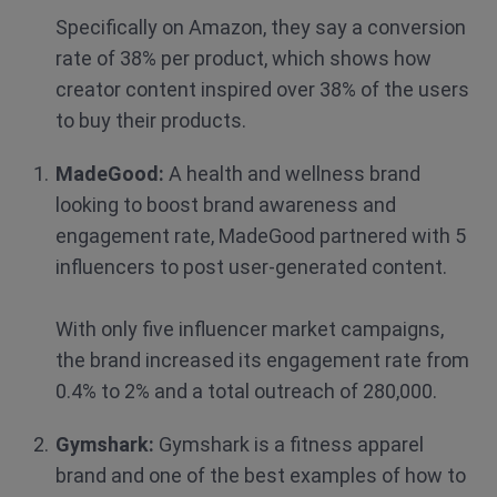
Specifically on Amazon, they say a conversion
rate of 38% per product, which shows how
creator content inspired over 38% of the users
to buy their products.
MadeGood:
A health and wellness brand
looking to boost brand awareness and
engagement rate, MadeGood partnered with 5
influencers to post user-generated content.
With only five influencer market campaigns,
the brand increased its engagement rate from
0.4% to 2% and a total outreach of 280,000.
Gymshark:
Gymshark is a fitness apparel
brand and one of the best examples of how to