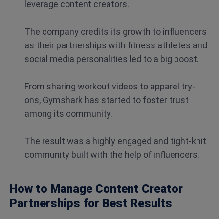
leverage content creators.
The company credits its growth to influencers
as their partnerships with fitness athletes and
social media personalities led to a big boost.
From sharing workout videos to apparel try-
ons, Gymshark has started to foster trust
among its community.
The result was a highly engaged and tight-knit
community built with the help of influencers.
How to Manage Content Creator
Partnerships for Best Results