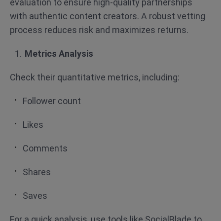
evaluation to ensure high-quality partnerships
with authentic content creators. A robust vetting
process reduces risk and maximizes returns.
Metrics Analysis
Check their quantitative metrics, including:
Follower count
Likes
Comments
Shares
Saves
For a quick analysis, use tools like SocialBlade to