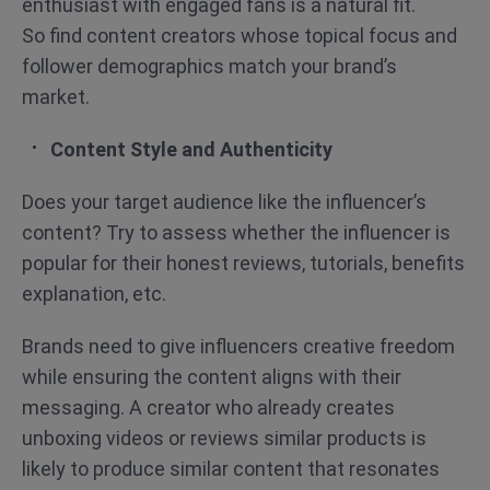
enthusiast with engaged fans is a natural fit.
So find content creators whose topical focus and
follower demographics match your brand’s
market.
Content Style and Authenticity
Does your target audience like the influencer’s
content? Try to assess whether the influencer is
popular for their honest reviews, tutorials, benefits
explanation, etc.
Brands need to give influencers creative freedom
while ensuring the content aligns with their
messaging. A creator who already creates
unboxing videos or reviews similar products is
likely to produce similar content that resonates