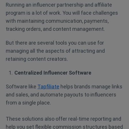
Running an influencer partnership and affiliate
program is a lot of work. You will face challenges
with maintaining communication, payments,
tracking orders, and content management.
But there are several tools you can use for
managing all the aspects of attracting and
retaining content creators.
Centralized Influencer Software
Software like
Tapfiliate
helps brands manage links
and sales, and automate payouts to influencers
from a single place.
These solutions also offer real-time reporting and
help you set flexible commission structures based