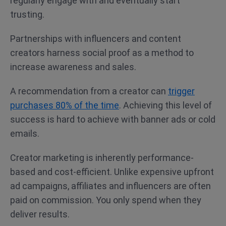
regularly engage with and eventually start
trusting.
Partnerships with influencers and content
creators harness social proof as a method to
increase awareness and sales.
A recommendation from a creator can
trigger
purchases 80% of the time
. Achieving this level of
success is hard to achieve with banner ads or cold
emails.
Creator marketing is inherently performance-
based and cost-efficient. Unlike expensive upfront
ad campaigns, affiliates and influencers are often
paid on commission. You only spend when they
deliver results.