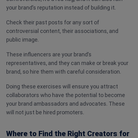
your brand’s reputation instead of building it.
Check their past posts for any sort of
controversial content, their associations, and
public image.
These influencers are your brand’s
representatives, and they can make or break your
brand, so hire them with careful consideration.
Doing these exercises will ensure you attract
collaborators who have the potential to become
your brand ambassadors and advocates. These
will not just be hired promoters.
Where to Find the Right Creators for