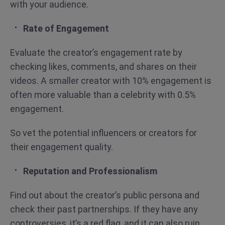
with your audience.
Rate of Engagement
Evaluate the creator’s engagement rate by
checking likes, comments, and shares on their
videos. A smaller creator with 10% engagement is
often more valuable than a celebrity with 0.5%
engagement.
So vet the potential influencers or creators for
their engagement quality.
Reputation and Professionalism
Find out about the creator’s public persona and
check their past partnerships. If they have any
controversies, it’s a red flag, and it can also ruin