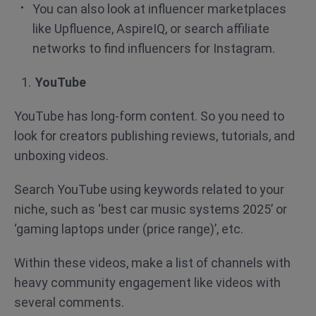
You can also look at influencer marketplaces
like Upfluence, AspireIQ, or search affiliate
networks to find influencers for Instagram.
YouTube
YouTube has long-form content. So you need to
look for creators publishing reviews, tutorials, and
unboxing videos.
Search YouTube using keywords related to your
niche, such as ‘best car music systems 2025’ or
‘gaming laptops under (price range)’, etc.
Within these videos, make a list of channels with
heavy community engagement like videos with
several comments.