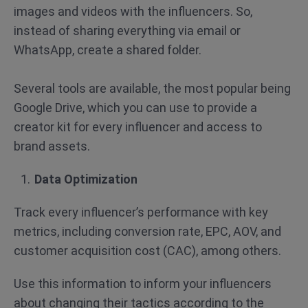
images and videos with the influencers. So,
instead of sharing everything via email or
WhatsApp, create a shared folder.
Several tools are available, the most popular being
Google Drive, which you can use to provide a
creator kit for every influencer and access to
brand assets.
Data Optimization
Track every influencer’s performance with key
metrics, including conversion rate, EPC, AOV, and
customer acquisition cost (CAC), among others.
Use this information to inform your influencers
about changing their tactics according to the