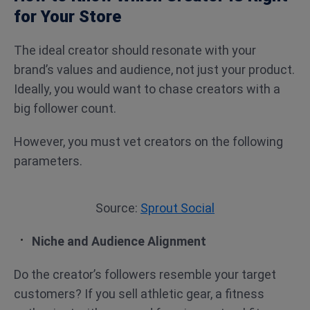
for Your Store
The ideal creator should resonate with your
brand’s values and audience, not just your product.
Ideally, you would want to chase creators with a
big follower count.
However, you must vet creators on the following
parameters.
Source:
Sprout Social
Niche and Audience Alignment
Do the creator’s followers resemble your target
customers? If you sell athletic gear, a fitness