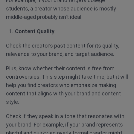
For example, if your brand targets college
students, a creator whose audience is mostly
middle-aged probably isn’t ideal.
Content Quality
Check the creator’s past content for its quality,
relevance to your brand, and target audience.
Plus, know whether their content is free from
controversies. This step might take time, but it will
help you find creators who emphasize making
content that aligns with your brand and content
style.
Check if they speak in a tone that resonates with
your brand. For example, if your brand represents
playful and quirky, an overly formal creator might