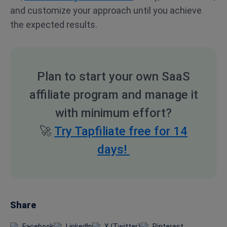
and customize your approach until you achieve
the expected results.
Plan to start your own SaaS
affiliate program and manage it
with minimum effort?
🚀
Try Tapfiliate free for 14
days!
Share
Facebook
LinkedIn
X (Twitter)
Pinterest