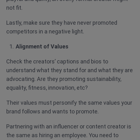
not fit.
Lastly, make sure they have never promoted
competitors in a negative light.
Alignment of Values
Check the creators’ captions and bios to
understand what they stand for and what they are
advocating. Are they promoting sustainability,
equality, fitness, innovation, etc?
Their values must personify the same values your
brand follows and wants to promote.
Partnering with an influencer or content creator is
the same as hiring an employee. You need to