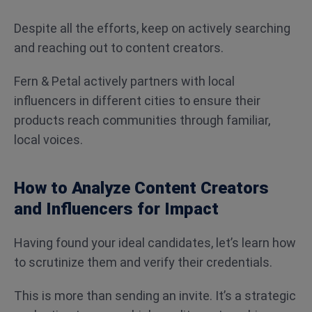
Despite all the efforts, keep on actively searching
and reaching out to content creators.
Fern & Petal actively partners with local
influencers in different cities to ensure their
products reach communities through familiar,
local voices.
How to Analyze Content Creators
and Influencers for Impact
Having found your ideal candidates, let’s learn how
to scrutinize them and verify their credentials.
This is more than sending an invite. It’s a strategic