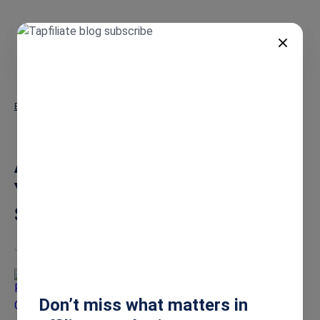
EN
Blog
Attract the Perfect Creators: Your Blueprint for Online Store
Success
Attract the Perfect Creators:
Your Blueprint for Online Store
Success
Jun 26, 2025
Richa Gupta
Don’t miss what matters in