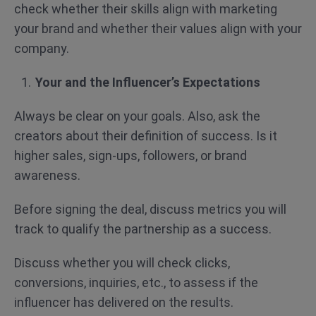
check whether their skills align with marketing
your brand and whether their values align with your
company.
Your and the Influencer’s Expectations
Always be clear on your goals. Also, ask the
creators about their definition of success. Is it
higher sales, sign-ups, followers, or brand
awareness.
Before signing the deal, discuss metrics you will
track to qualify the partnership as a success.
Discuss whether you will check clicks,
conversions, inquiries, etc., to assess if the
influencer has delivered on the results.