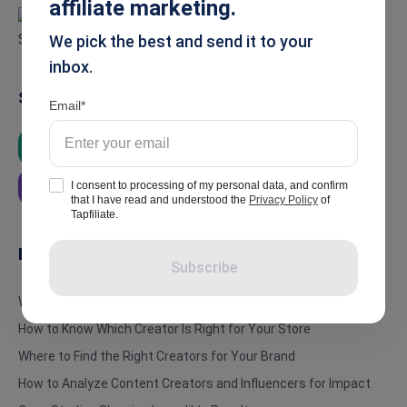
affiliate marketing.
We pick the best and send it to your
inbox.
Summarise
Email
ChatGPT
Google AI
Grok
I consent to processing of my personal data, and confirm
Perplexity
that I have read and understood the
Privacy Policy
of
Tapfiliate.
In this article
Subscribe
Why Should Brands Partner With a Content Creator?
How to Know Which Creator Is Right for Your Store
Where to Find the Right Creators for Your Brand
How to Analyze Content Creators and Influencers for Impact