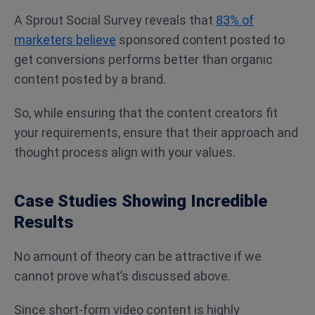
A Sprout Social Survey reveals that
83% of
marketers believe
sponsored content posted to
get conversions performs better than organic
content posted by a brand.
So, while ensuring that the content creators fit
your requirements, ensure that their approach and
thought process align with your values.
Case Studies Showing Incredible
Results
No amount of theory can be attractive if we
cannot prove what’s discussed above.
Since short-form video content is highly