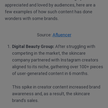
appreciated and loved by audiences, here are a
few examples of how such content has done
wonders with some brands.
Source:
Afluencer
Digital Beauty Group:
After struggling with
competing in the market, the skincare
company partnered with Instagram creators
aligned to its niche, gathering over 100+ pieces
of user-generated content in 6 months.
This spike in creator content increased brand
awareness and, as a result, the skincare
brand’s sales.