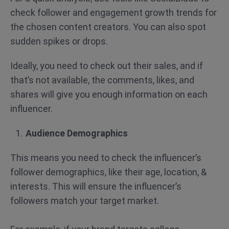
check follower and engagement growth trends for
the chosen content creators. You can also spot
sudden spikes or drops.
Ideally, you need to check out their sales, and if
that’s not available, the comments, likes, and
shares will give you enough information on each
influencer.
Audience Demographics
This means you need to check the influencer’s
follower demographics, like their age, location, &
interests. This will ensure the influencer’s
followers match your target market.