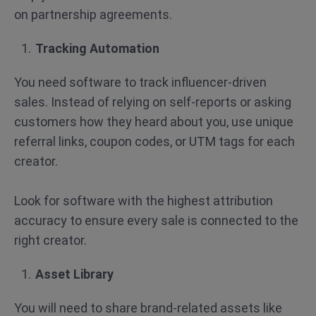
on partnership agreements.
Tracking Automation
You need software to track influencer-driven
sales. Instead of relying on self-reports or asking
customers how they heard about you, use unique
referral links, coupon codes, or UTM tags for each
creator.
Look for software with the highest attribution
accuracy to ensure every sale is connected to the
right creator.
Asset Library
You will need to share brand-related assets like