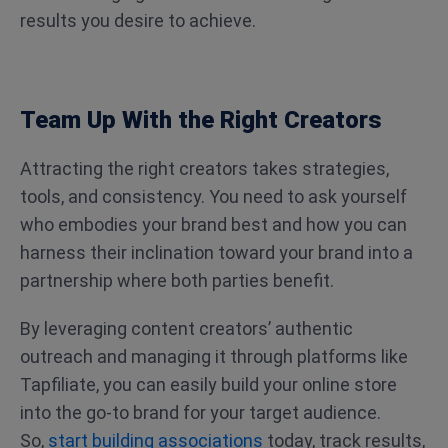
results you desire to achieve.
Team Up With the Right Creators
Attracting the right creators takes strategies,
tools, and consistency. You need to ask yourself
who embodies your brand best and how you can
harness their inclination toward your brand into a
partnership where both parties benefit.
By leveraging content creators’ authentic
outreach and managing it through platforms like
Tapfiliate, you can easily build your online store
into the go-to brand for your target audience.
So,
start building associations
today, track results,