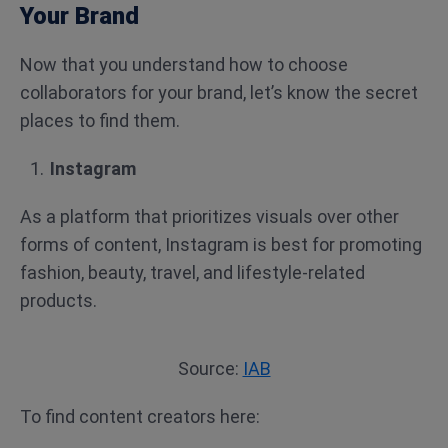
Your Brand
Now that you understand how to choose
collaborators for your brand, let’s know the secret
places to find them.
Instagram
As a platform that prioritizes visuals over other
forms of content, Instagram is best for promoting
fashion, beauty, travel, and lifestyle-related
products.
Source:
IAB
To find content creators here: