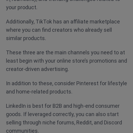
your product.
Additionally, TikTok has an affiliate marketplace
where you can find creators who already sell
similar products.
These three are the main channels you need to at
least begin with your online store’s promotions and
creator-driven advertising.
In addition to these, consider Pinterest for lifestyle
and home-related products.
LinkedIn is best for B2B and high-end consumer
goods. If leveraged correctly, you can also start
selling through niche forums, Reddit, and Discord
communities.