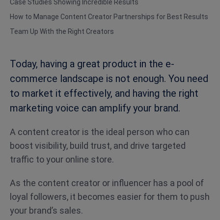
Case Studies Showing Incredible Results
How to Manage Content Creator Partnerships for Best Results
Team Up With the Right Creators
Today, having a great product in the e-
commerce landscape is not enough. You need
to market it effectively, and having the right
marketing voice can amplify your brand.
A content creator is the ideal person who can
boost visibility, build trust, and drive targeted
traffic to your online store.
As the content creator or influencer has a pool of
loyal followers, it becomes easier for them to push
your brand’s sales.