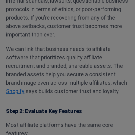
internal scandals, lawsuits, questionable business
protocols in terms of ethics, or poor-performing
products. If you’re recovering from any of the
above setbacks, customer trust becomes more
important than ever.
We can link that business needs to affiliate
software that prioritizes quality affiliate
recruitment and branded, shareable assets. The
branded assets help you secure a consistent
brand image even across multiple affiliates, which
Shopify
says builds customer trust and loyalty.
Step 2: Evaluate Key Features
Most affiliate platforms have the same core
features: