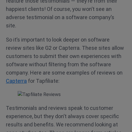
feature those testimonials — they’re from their
happiest clients! Of course, you won’t see an
adverse testimonial on a software company’s
site.
So it’s important to look deeper on software
review sites like G2 or Capterra. These sites allow
customers to submit their own experiences with
software without filtering from the software
company. Here are some examples of reviews on
Capterra
for Tapfiliate:
Testimonials and reviews speak to customer
experience, but they don’t always cover specific
results and benefits. We recommend looking at