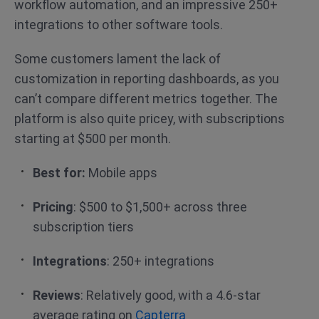
workflow automation, and an impressive 250+
integrations to other software tools.
Some customers lament the lack of
customization in reporting dashboards, as you
can’t compare different metrics together. The
platform is also quite pricey, with subscriptions
starting at $500 per month.
Best for:
Mobile apps
Pricing
: $500 to $1,500+ across three
subscription tiers
Integrations
: 250+ integrations
Reviews
: Relatively good, with a 4.6-star
average rating on
Capterra