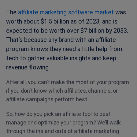
The
affiliate marketing software market
was
worth about $1.5 billion as of 2023, and is
expected to be worth over $7 billion by 2033.
That’s because any brand with an affiliate
program knows they need a little help from
tech to gather valuable insights and keep
revenue flowing.
After all, you can’t make the most of your program
if you don’t know which affiliates, channels, or
affiliate campaigns perform best.
So, how do you pick an affiliate tool to best
manage and optimize your program? We’ll walk
through the ins and outs of affiliate marketing