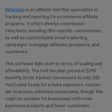
Refersion
is an affiliate tool that specializes in
tracking and reporting for ecommerce affiliate
programs. It offers diverse commission
structures, including SKU-specific commissions,
as well as customizable email marketing
campaigns to engage affiliates, prospects, and
customers.
This software falls short in terms of scaling and
affordability. The mid-tier plan, priced at $299
monthly, limits tracked conversions to only 200.
You’d need to pay for a more expensive, custom
tier to access unlimited conversions, though this
might be suitable for businesses with more
expensive products and fewer customers.