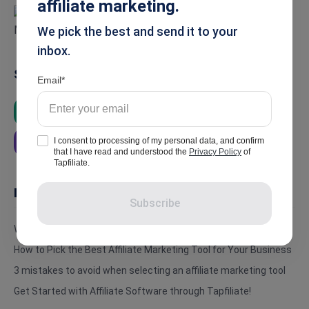
affiliate marketing.
We pick the best and send it to your
inbox.
Summarise
Email
ChatGPT
Google AI
Grok
I consent to processing of my personal data, and confirm
Perplexity
that I have read and understood the
Privacy Policy
of
Tapfiliate.
In this article
Subscribe
What is an Affiliate Marketing Tool?
How to Pick the Best Affiliate Marketing Tool for Your Business
3 mistakes to avoid when selecting an affiliate marketing tool
Get Started with Affiliate Software through Tapfiliate!