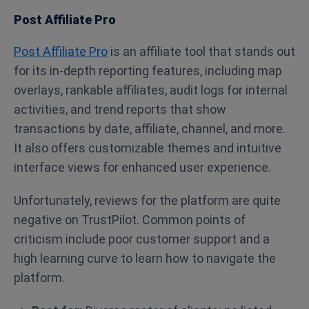
Post Affiliate Pro
Post Affiliate Pro
is an affiliate tool that stands out
for its in-depth reporting features, including map
overlays, rankable affiliates, audit logs for internal
activities, and trend reports that show
transactions by date, affiliate, channel, and more.
It also offers customizable themes and intuitive
interface views for enhanced user experience.
Unfortunately, reviews for the platform are quite
negative on TrustPilot. Common points of
criticism include poor customer support and a
high learning curve to learn how to navigate the
platform.