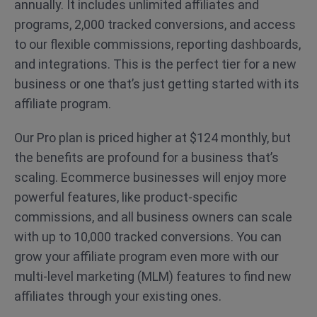
annually. It includes unlimited affiliates and
programs, 2,000 tracked conversions, and access
to our flexible commissions, reporting dashboards,
and integrations. This is the perfect tier for a new
business or one that’s just getting started with its
affiliate program.
Our Pro plan is priced higher at $124 monthly, but
the benefits are profound for a business that’s
scaling. Ecommerce businesses will enjoy more
powerful features, like product-specific
commissions, and all business owners can scale
with up to 10,000 tracked conversions. You can
grow your affiliate program even more with our
multi-level marketing (MLM) features to find new
affiliates through your existing ones.