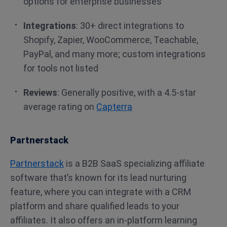
options for enterprise businesses
Integrations
: 30+ direct integrations to
Shopify, Zapier, WooCommerce, Teachable,
PayPal, and many more; custom integrations
for tools not listed
Reviews
: Generally positive, with a 4.5-star
average rating on
Capterra
Partnerstack
Partnerstack
is a B2B SaaS specializing affiliate
software that’s known for its lead nurturing
feature, where you can integrate with a CRM
platform and share qualified leads to your
affiliates. It also offers an in-platform learning