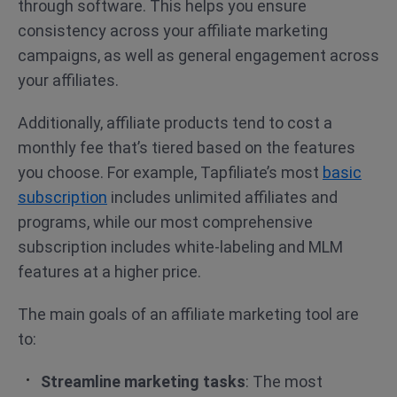
through software. This helps you ensure
consistency across your affiliate marketing
campaigns, as well as general engagement across
your affiliates.
Additionally, affiliate products tend to cost a
monthly fee that’s tiered based on the features
you choose. For example, Tapfiliate’s most
basic
subscription
includes unlimited affiliates and
programs, while our most comprehensive
subscription includes white-labeling and MLM
features at a higher price.
The main goals of an affiliate marketing tool are
to:
Streamline marketing tasks
: The most