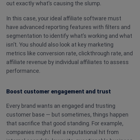
out exactly what’s causing the slump.
In this case, your ideal affiliate software must
have advanced reporting features with filters and
segmentation to identify what’s working and what
isn’t. You should also look at key marketing
metrics like conversion rate, clickthrough rate, and
affiliate revenue by individual affiliates to assess
performance.
Boost customer engagement and trust
Every brand wants an engaged and trusting
customer base — but sometimes, things happen
that sacrifice that good standing. For example,
companies might feel a reputational hit from