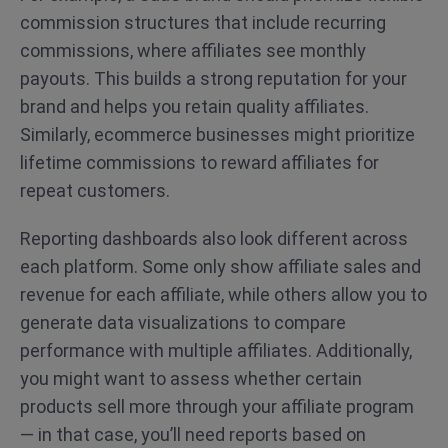
commission structures that include recurring
commissions, where affiliates see monthly
payouts. This builds a strong reputation for your
brand and helps you retain quality affiliates.
Similarly, ecommerce businesses might prioritize
lifetime commissions to reward affiliates for
repeat customers.
Reporting dashboards also look different across
each platform. Some only show affiliate sales and
revenue for each affiliate, while others allow you to
generate data visualizations to compare
performance with multiple affiliates. Additionally,
you might want to assess whether certain
products sell more through your affiliate program
— in that case, you’ll need reports based on