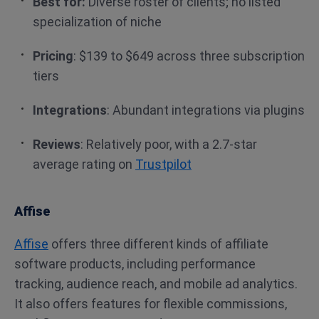
Best for:
Diverse roster of clients; no listed
specialization of niche
Pricing
: $139 to $649 across three subscription
tiers
Integrations
: Abundant integrations via plugins
Reviews
: Relatively poor, with a 2.7-star
average rating on
Trustpilot
Affise
Affise
offers three different kinds of affiliate
software products, including performance
tracking, audience reach, and mobile ad analytics.
It also offers features for flexible commissions,