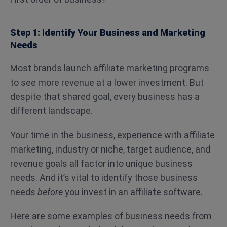
Step 1: Identify Your Business and Marketing
Needs
Most brands launch affiliate marketing programs
to see more revenue at a lower investment. But
despite that shared goal, every business has a
different landscape.
Your time in the business, experience with affiliate
marketing, industry or niche, target audience, and
revenue goals all factor into unique business
needs. And it’s vital to identify those business
needs
before
you invest in an affiliate software.
Here are some examples of business needs from