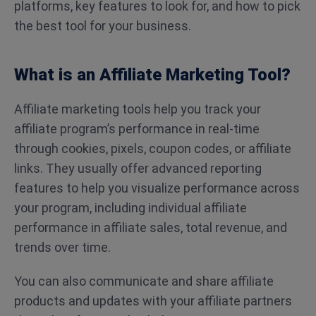
platforms, key features to look for, and how to pick
the best tool for your business.
What is an Affiliate Marketing Tool?
Affiliate marketing tools help you track your
affiliate program’s performance in real-time
through cookies, pixels, coupon codes, or affiliate
links. They usually offer advanced reporting
features to help you visualize performance across
your program, including individual affiliate
performance in affiliate sales, total revenue, and
trends over time.
You can also communicate and share affiliate
products and updates with your affiliate partners