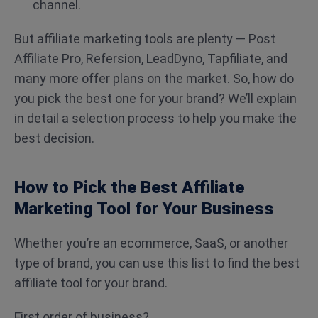
channel.
But affiliate marketing tools are plenty — Post
Affiliate Pro, Refersion, LeadDyno, Tapfiliate, and
many more offer plans on the market. So, how do
you pick the best one for your brand? We’ll explain
in detail a selection process to help you make the
best decision.
How to Pick the Best Affiliate
Marketing Tool for Your Business
Whether you’re an ecommerce, SaaS, or another
type of brand, you can use this list to find the best
affiliate tool for your brand.
First order of business?