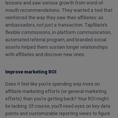
lessons and saw serious growth from word-of-
mouth recommendations. They wanted a tool that
reinforced the way they saw their affiliates: as
ambassadors, not just a transaction. Tapfiliate’s
flexible commissions, in-platform communication,
automated referral program, and branded social
assets helped them sustain longer relationships
with affiliates and discover new ones.
Improve marketing ROI
Does it feel like you’re spending way more on
affiliate marketing efforts (or general marketing
efforts) than you’re getting back? Your ROI might
be lacking. Of course, you’ll need eyes on key data
points and customizable reporting views to figure