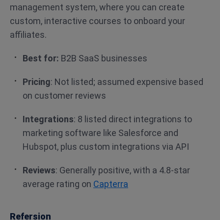
management system, where you can create
custom, interactive courses to onboard your
affiliates.
Best for:
B2B SaaS businesses
Pricing
: Not listed; assumed expensive based
on customer reviews
Integrations
: 8 listed direct integrations to
marketing software like Salesforce and
Hubspot, plus custom integrations via API
Reviews
: Generally positive, with a 4.8-star
average rating on
Capterra
Refersion