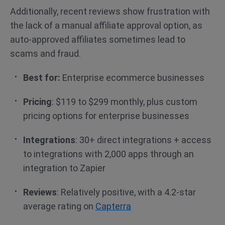
Additionally, recent reviews show frustration with
the lack of a manual affiliate approval option, as
auto-approved affiliates sometimes lead to
scams and fraud.
Best for:
Enterprise ecommerce businesses
Pricing
: $119 to $299 monthly, plus custom
pricing options for enterprise businesses
Integrations
: 30+ direct integrations + access
to integrations with 2,000 apps through an
integration to Zapier
Reviews
: Relatively positive, with a 4.2-star
average rating on
Capterra