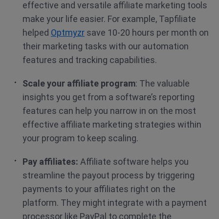
effective and versatile affiliate marketing tools
make your life easier. For example, Tapfiliate
helped
Optmyzr
save 10-20 hours per month on
their marketing tasks with our automation
features and tracking capabilities.
Scale your affiliate program
: The valuable
insights you get from a software’s reporting
features can help you narrow in on the most
effective affiliate marketing strategies within
your program to keep scaling.
Pay affiliates:
Affiliate software helps you
streamline the payout process by triggering
payments to your affiliates right on the
platform. They might integrate with a payment
processor like PayPal to complete the