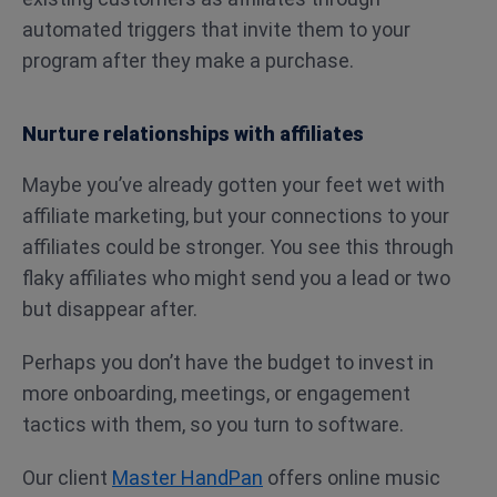
automated triggers that invite them to your
program after they make a purchase.
Nurture relationships with affiliates
Maybe you’ve already gotten your feet wet with
affiliate marketing, but your connections to your
affiliates could be stronger. You see this through
flaky affiliates who might send you a lead or two
but disappear after.
Perhaps you don’t have the budget to invest in
more onboarding, meetings, or engagement
tactics with them, so you turn to software.
Our client
Master HandPan
offers online music