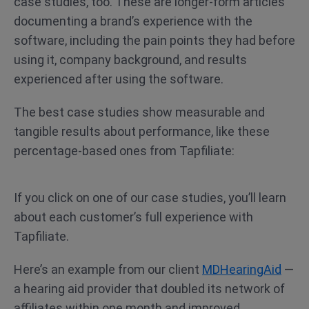
case studies, too. These are longer-form articles
documenting a brand’s experience with the
software, including the pain points they had before
using it, company background, and results
experienced after using the software.
The best case studies show measurable and
tangible results about performance, like these
percentage-based ones from Tapfiliate:
If you click on one of our case studies, you’ll learn
about each customer’s full experience with
Tapfiliate.
Here’s an example from our client
MDHearingAid
—
a hearing aid provider that doubled its network of
affiliates within one month and improved