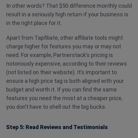
In other words? That $50 difference monthly could
result in a seriously high return if your business is
in the right place for it.
Apart from Tapfiliate, other affiliate tools might
charge higher for features you may or may not
need. For example, Partnerstack’s pricing is
notoriously expensive, according to their reviews
(not listed on their website). It’s important to
ensure a high price tag is both aligned with your
budget and worth it. If you can find the same
features you need the most at a cheaper price,
you don’t have to shell out the big bucks.
Step 5: Read Reviews and Testimonials