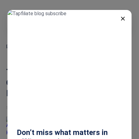
EN
Blog
The Ultimate Guide: How to Choose the BEST Affiliate Marketing
Software for Growth
The Ultimate Guide: How to
Choose the BEST Affiliate
Marketing Software for Growth
Sep 10, 2025
Alena Korotkevich
Don’t miss what matters in