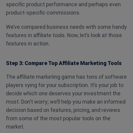
specific product performance and perhaps even
product-specific commissions.
We’ve compared business needs with some handy
features in affiliate tools. Now, let’s look at those
features in action.
Step 3: Compare Top Affiliate Marketing Tools
The affiliate marketing game has tons of software
players vying for your subscription. It’s your job to
decide which one deserves your investment the
most. Don’t worry; we’ll help you make an informed
decision based on features, pricing, and reviews
from some of the most popular tools on the
market.