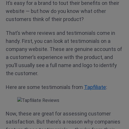
It’s easy for a brand to tout their benefits on their
website — but how do you know what other
customers think of their product?
That’s where reviews and testimonials come in
handy. First, you can look at testimonials on a
company website. These are genuine accounts of
a customer’s experience with the product, and
you’ll usually see a full name and logo to identify
the customer.
Here are some testimonials from
Tapfiliate
:
Now, these are great for assessing customer
satisfaction. But there’s a reason why companies