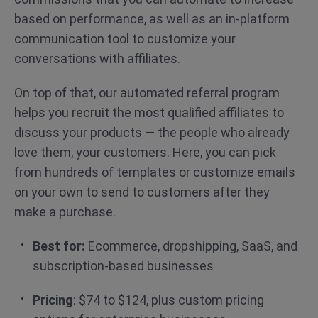
based on performance, as well as an in-platform
communication tool to customize your
conversations with affiliates.
On top of that, our automated referral program
helps you recruit the most qualified affiliates to
discuss your products — the people who already
love them, your customers. Here, you can pick
from hundreds of templates or customize emails
on your own to send to customers after they
make a purchase.
Best for:
Ecommerce, dropshipping, SaaS, and
subscription-based businesses
Pricing
: $74 to $124, plus custom pricing