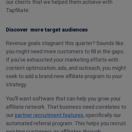
our clients that we helped them achieve with
Tapfiliate:
Discover more target audiences
Revenue goals stagnant this quarter? Sounds like
you might need more customers to fill in the gaps.
If you’ve exhausted your marketing efforts with
content optimization, ads, and outreach, you might
seek to add a brand-new affiliate program to your
strategy.
You’ll want software that can help you grow your
affiliate network. That business need correlates to
our
partner recruitment features
, specifically our
automated referral program. This helps you recruit
existing customers as affiliates through