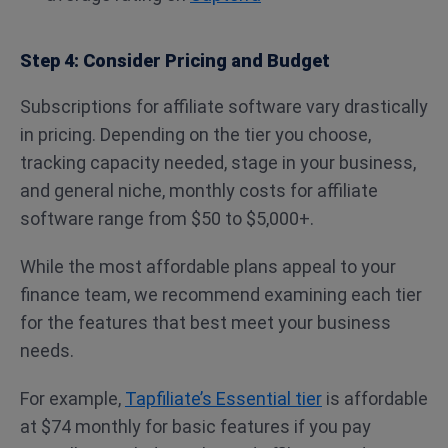
Step 4: Consider Pricing and Budget
Subscriptions for affiliate software vary drastically
in pricing. Depending on the tier you choose,
tracking capacity needed, stage in your business,
and general niche, monthly costs for affiliate
software range from $50 to $5,000+.
While the most affordable plans appeal to your
finance team, we recommend examining each tier
for the features that best meet your business
needs.
For example,
Tapfiliate’s Essential tier
is affordable
at $74 monthly for basic features if you pay