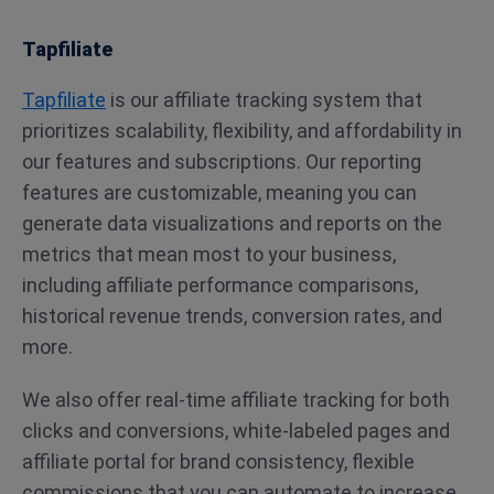
Tapfiliate
Tapfiliate
is our affiliate tracking system that
prioritizes scalability, flexibility, and affordability in
our features and subscriptions. Our reporting
features are customizable, meaning you can
generate data visualizations and reports on the
metrics that mean most to your business,
including affiliate performance comparisons,
historical revenue trends, conversion rates, and
more.
We also offer real-time affiliate tracking for both
clicks and conversions, white-labeled pages and
affiliate portal for brand consistency, flexible
commissions that you can automate to increase