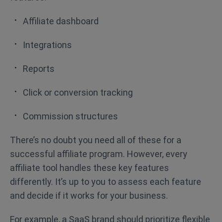
Affiliate dashboard
Integrations
Reports
Click or conversion tracking
Commission structures
There’s no doubt you need all of these for a
successful affiliate program. However, every
affiliate tool handles these key features
differently. It’s up to you to assess each feature
and decide if it works for your business.
For example, a SaaS brand should prioritize flexible