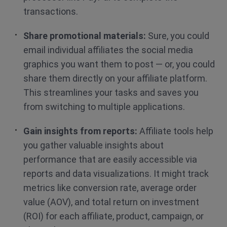
transactions.
Share promotional materials:
Sure, you could
email individual affiliates the social media
graphics you want them to post — or, you could
share them directly on your affiliate platform.
This streamlines your tasks and saves you
from switching to multiple applications.
Gain insights from reports:
Affiliate tools help
you gather valuable insights about
performance that are easily accessible via
reports and data visualizations. It might track
metrics like conversion rate, average order
value (AOV), and total return on investment
(ROI) for each affiliate, product, campaign, or