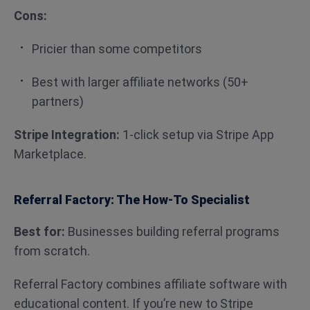
Cons:
Pricier than some competitors
Best with larger affiliate networks (50+
partners)
Stripe Integration:
1-click setup via Stripe App
Marketplace.
Referral Factory: The How-To Specialist
Best for:
Businesses building referral programs
from scratch.
Referral Factory combines affiliate software with
educational content. If you’re new to Stripe