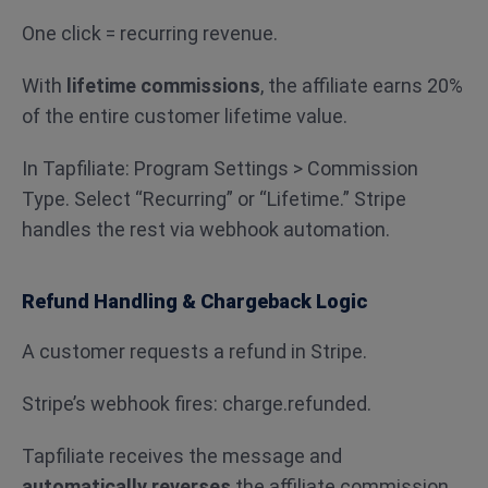
One click = recurring revenue.
With
lifetime commissions
, the affiliate earns 20%
of the entire customer lifetime value.
In Tapfiliate: Program Settings > Commission
Type. Select “Recurring” or “Lifetime.” Stripe
handles the rest via webhook automation.
Refund Handling & Chargeback Logic
A customer requests a refund in Stripe.
Stripe’s webhook fires: charge.refunded.
Tapfiliate receives the message and
automatically reverses
the affiliate commission.