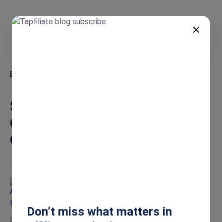
EN
Blog
Stripe Affiliate Tracking: Your Complete Integration & Setup Guide
Stripe Affiliate Tracking: Your
Complete Integration & Setup
Guide
Jun 15, 2026
Ashley Howe
Don’t miss what matters in