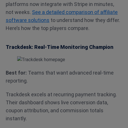
platforms now integrate with Stripe in minutes,
not weeks.
See a detailed comparison of affiliate
software solutions
to understand how they differ.
Here’s how the top players compare.
Trackdesk: Real-Time Monitoring Champion
Best for:
Teams that want advanced real-time
reporting.
Trackdesk excels at recurring payment tracking.
Their dashboard shows live conversion data,
coupon attribution, and commission totals
instantly.