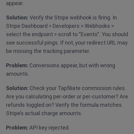
appear.
Solution:
Verify the Stripe webhook is firing. In
Stripe Dashboard > Developers > Webhooks >
select the endpoint > scroll to “Events”. You should
see successful pings. If not, your redirect URL may
be missing the tracking parameter.
Problem:
Conversions appear, but with wrong
amounts.
Solution:
Check your Tapfiliate commission rules.
Are you calculating per-order or per-customer? Are
refunds toggled on? Verify the formula matches
Stripe’s actual charge amounts.
Problem:
API key rejected.