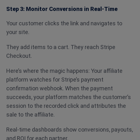
Step 3: Monitor Conversions in Real-Time
Your customer clicks the link and navigates to
your site.
They add items to a cart. They reach Stripe
Checkout.
Here’s where the magic happens: Your affiliate
platform watches for Stripe’s payment
confirmation webhook. When the payment
succeeds, your platform matches the customer’s
session to the recorded click and attributes the
sale to the affiliate.
Real-time dashboards show conversions, payouts,
and ROI for each partner.