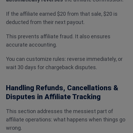
If the affiliate earned $20 from that sale, $20 is
deducted from their next payout.
This prevents affiliate fraud. It also ensures
accurate accounting.
You can customize rules: reverse immediately, or
wait 30 days for chargeback disputes.
Handling Refunds, Cancellations &
Disputes in Affiliate Tracking
This section addresses the messiest part of
affiliate operations: what happens when things go
wrong.