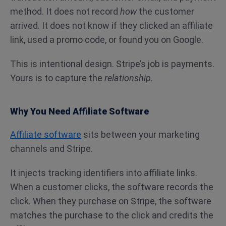
method. It does not record
how
the customer
arrived. It does not know if they clicked an affiliate
link, used a promo code, or found you on Google.
This is intentional design. Stripe’s job is payments.
Yours is to capture the
relationship
.
Why You Need Affiliate Software
Affiliate software
sits between your marketing
channels and Stripe.
It injects tracking identifiers into affiliate links.
When a customer clicks, the software records the
click. When they purchase on Stripe, the software
matches the purchase to the click and credits the