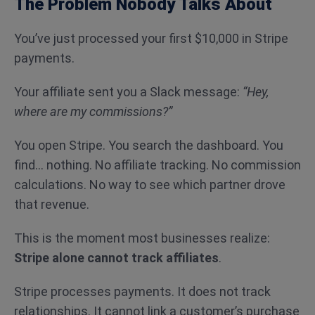
The Problem Nobody Talks About
You’ve just processed your first $10,000 in Stripe
payments.
Your affiliate sent you a Slack message:
“Hey,
where are my commissions?”
You open Stripe. You search the dashboard. You
find… nothing. No affiliate tracking. No commission
calculations. No way to see which partner drove
that revenue.
This is the moment most businesses realize:
Stripe alone cannot track affiliates
.
Stripe processes payments. It does not track
relationships. It cannot link a customer’s purchase