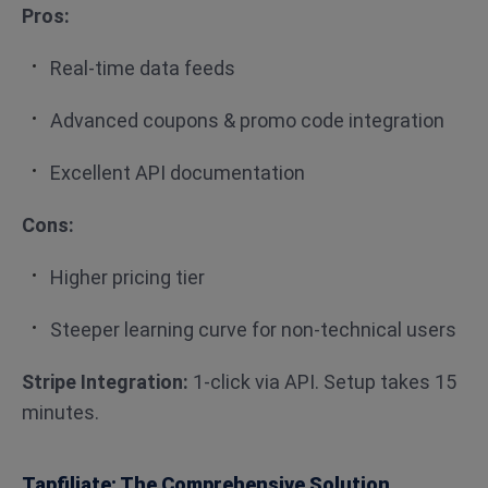
Pros:
Real-time data feeds
Advanced coupons & promo code integration
Excellent API documentation
Cons:
Higher pricing tier
Steeper learning curve for non-technical users
Stripe Integration:
1-click via API. Setup takes 15
minutes.
Tapfiliate: The Comprehensive Solution