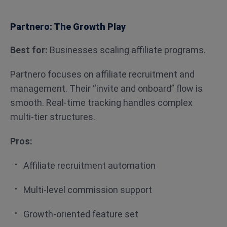
Partnero: The Growth Play
Best for:
Businesses scaling affiliate programs.
Partnero focuses on affiliate recruitment and
management. Their “invite and onboard” flow is
smooth. Real-time tracking handles complex
multi-tier structures.
Pros:
Affiliate recruitment automation
Multi-level commission support
Growth-oriented feature set