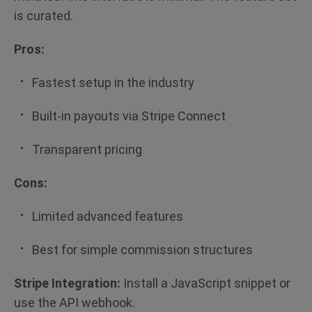
is curated.
Pros:
Fastest setup in the industry
Built-in payouts via Stripe Connect
Transparent pricing
Cons:
Limited advanced features
Best for simple commission structures
Stripe Integration:
Install a JavaScript snippet or
use the API webhook.