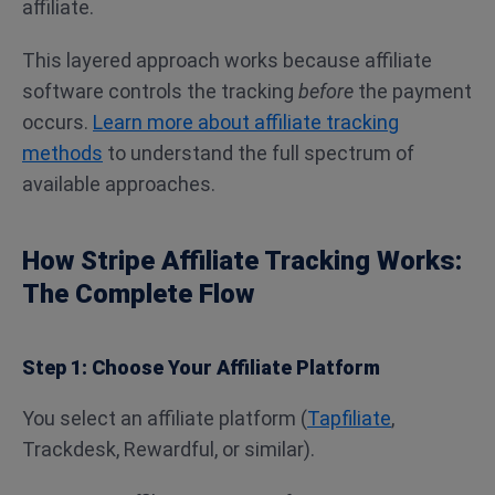
affiliate.
This layered approach works because affiliate
software controls the tracking
before
the payment
occurs.
Learn more about affiliate tracking
methods
to understand the full spectrum of
available approaches.
How Stripe Affiliate Tracking Works:
The Complete Flow
Step 1: Choose Your Affiliate Platform
You select an affiliate platform (
Tapfiliate
,
Trackdesk, Rewardful, or similar).