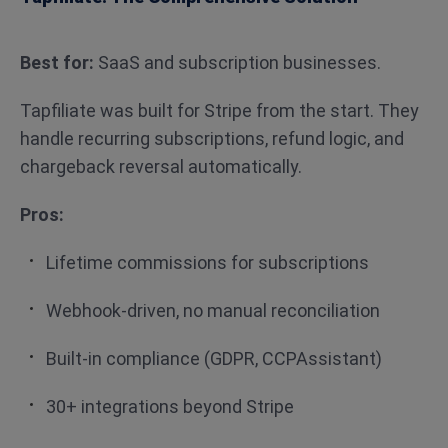
Best for:
SaaS and subscription businesses.
Tapfiliate was built for Stripe from the start. They
handle recurring subscriptions, refund logic, and
chargeback reversal automatically.
Pros:
Lifetime commissions for subscriptions
Webhook-driven, no manual reconciliation
Built-in compliance (GDPR, CCPAssistant)
30+ integrations beyond Stripe