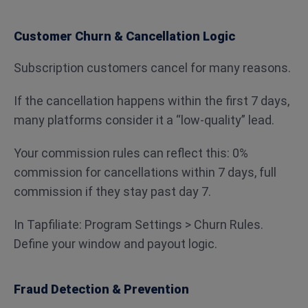
Customer Churn & Cancellation Logic
Subscription customers cancel for many reasons.
If the cancellation happens within the first 7 days,
many platforms consider it a “low-quality” lead.
Your commission rules can reflect this: 0%
commission for cancellations within 7 days, full
commission if they stay past day 7.
In Tapfiliate: Program Settings > Churn Rules.
Define your window and payout logic.
Fraud Detection & Prevention