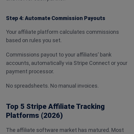
Step 4: Automate Commission Payouts
Your affiliate platform calculates commissions
based on rules you set.
Commissions payout to your affiliates’ bank
accounts, automatically via Stripe Connect or your
payment processor.
No spreadsheets. No manual invoices.
Top 5 Stripe Affiliate Tracking
Platforms (2026)
The affiliate software market has matured. Most