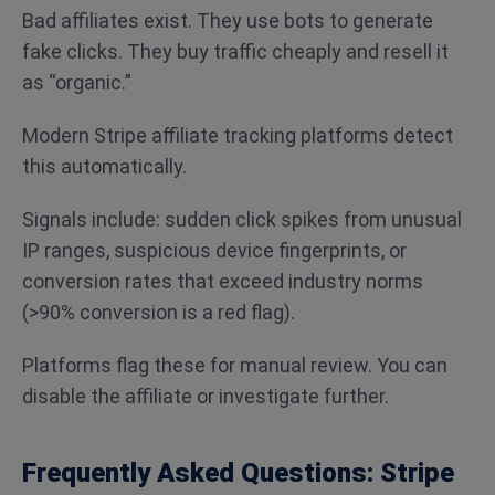
Bad affiliates exist. They use bots to generate
fake clicks. They buy traffic cheaply and resell it
as “organic.”
Modern Stripe affiliate tracking platforms detect
this automatically.
Signals include: sudden click spikes from unusual
IP ranges, suspicious device fingerprints, or
conversion rates that exceed industry norms
(>90% conversion is a red flag).
Platforms flag these for manual review. You can
disable the affiliate or investigate further.
Frequently Asked Questions: Stripe