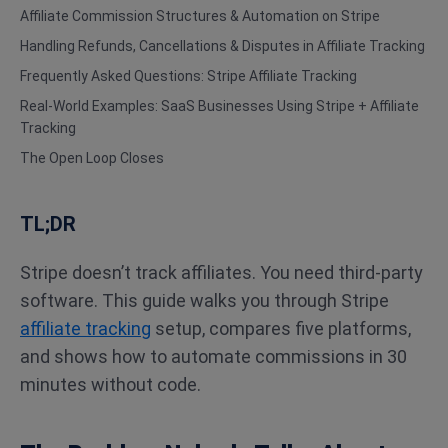
Affiliate Commission Structures & Automation on Stripe
Handling Refunds, Cancellations & Disputes in Affiliate Tracking
Frequently Asked Questions: Stripe Affiliate Tracking
Real-World Examples: SaaS Businesses Using Stripe + Affiliate
Tracking
The Open Loop Closes
TL;DR
Stripe doesn’t track affiliates. You need third-party
software. This guide walks you through Stripe
affiliate tracking
setup, compares five platforms,
and shows how to automate commissions in 30
minutes without code.