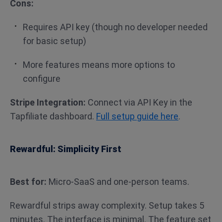
Cons:
Requires API key (though no developer needed
for basic setup)
More features means more options to
configure
Stripe Integration:
Connect via API Key in the
Tapfiliate dashboard.
Full setup guide here
.
Rewardful: Simplicity First
Best for:
Micro-SaaS and one-person teams.
Rewardful strips away complexity. Setup takes 5
minutes. The interface is minimal. The feature set