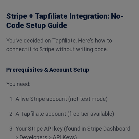
Stripe + Tapfiliate Integration: No-
Code Setup Guide
You’ve decided on Tapfiliate. Here’s how to
connect it to Stripe without writing code.
Prerequisites & Account Setup
You need:
A live Stripe account (not test mode)
A Tapfiliate account (free tier available)
Your Stripe API key (found in Stripe Dashboard
> Developers > API Keys)