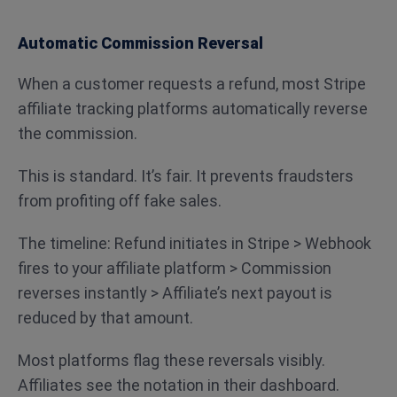
Automatic Commission Reversal
When a customer requests a refund, most Stripe
affiliate tracking platforms automatically reverse
the commission.
This is standard. It’s fair. It prevents fraudsters
from profiting off fake sales.
The timeline: Refund initiates in Stripe > Webhook
fires to your affiliate platform > Commission
reverses instantly > Affiliate’s next payout is
reduced by that amount.
Most platforms flag these reversals visibly.
Affiliates see the notation in their dashboard.