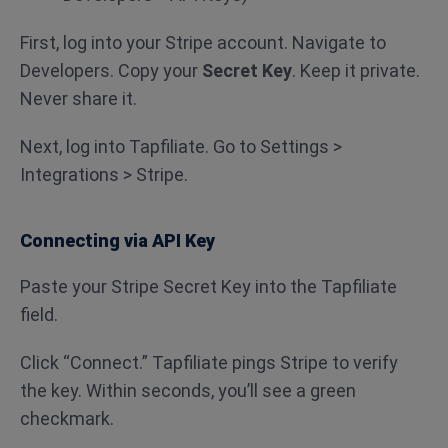
First, log into your Stripe account. Navigate to
Developers. Copy your
Secret Key
. Keep it private.
Never share it.
Next, log into Tapfiliate. Go to Settings >
Integrations > Stripe.
Connecting via API Key
Paste your Stripe Secret Key into the Tapfiliate
field.
Click “Connect.” Tapfiliate pings Stripe to verify
the key. Within seconds, you’ll see a green
checkmark.