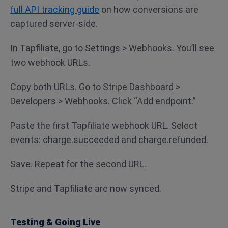
full API tracking guide
on how conversions are
captured server-side.
In Tapfiliate, go to Settings > Webhooks. You’ll see
two webhook URLs.
Copy both URLs. Go to Stripe Dashboard >
Developers > Webhooks. Click “Add endpoint.”
Paste the first Tapfiliate webhook URL. Select
events: charge.succeeded and charge.refunded.
Save. Repeat for the second URL.
Stripe and Tapfiliate are now synced.
Testing & Going Live