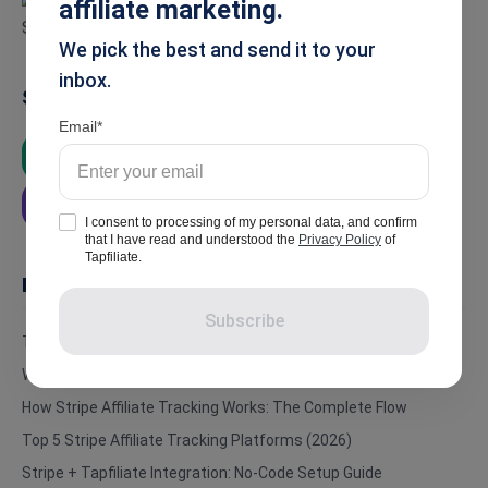
affiliate marketing.
We pick the best and send it to your
inbox.
Summarise
Email
ChatGPT
Google AI
Grok
Perplexity
I consent to processing of my personal data, and confirm
that I have read and understood the
Privacy Policy
of
Tapfiliate.
In this article
Subscribe
The Problem Nobody Talks About
Why Stripe Alone Doesn’t Support Affiliate Tracking
How Stripe Affiliate Tracking Works: The Complete Flow
Top 5 Stripe Affiliate Tracking Platforms (2026)
Stripe + Tapfiliate Integration: No-Code Setup Guide