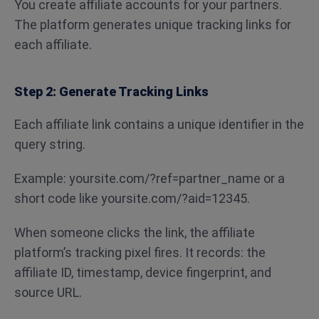
You create affiliate accounts for your partners.
The platform generates unique tracking links for
each affiliate.
Step 2: Generate Tracking Links
Each affiliate link contains a unique identifier in the
query string.
Example: yoursite.com/?ref=partner_name or a
short code like yoursite.com/?aid=12345.
When someone clicks the link, the affiliate
platform’s tracking pixel fires. It records: the
affiliate ID, timestamp, device fingerprint, and
source URL.