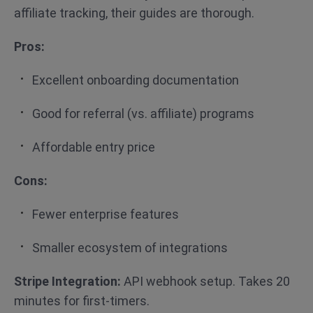
affiliate tracking, their guides are thorough.
Pros:
Excellent onboarding documentation
Good for referral (vs. affiliate) programs
Affordable entry price
Cons:
Fewer enterprise features
Smaller ecosystem of integrations
Stripe Integration:
API webhook setup. Takes 20
minutes for first-timers.