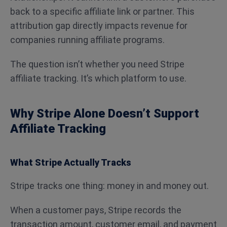
back to a specific affiliate link or partner. This
attribution gap directly impacts revenue for
companies running affiliate programs.
The question isn’t whether you need Stripe
affiliate tracking. It’s which platform to use.
Why Stripe Alone Doesn’t Support
Affiliate Tracking
What Stripe Actually Tracks
Stripe tracks one thing: money in and money out.
When a customer pays, Stripe records the
transaction amount, customer email, and payment