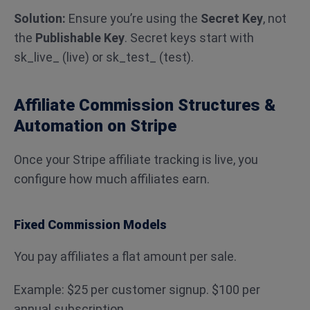
Solution:
Ensure you’re using the
Secret Key
, not
the
Publishable Key
. Secret keys start with
sk_live_ (live) or sk_test_ (test).
Affiliate Commission Structures &
Automation on Stripe
Once your Stripe affiliate tracking is live, you
configure how much affiliates earn.
Fixed Commission Models
You pay affiliates a flat amount per sale.
Example: $25 per customer signup. $100 per
annual subscription.