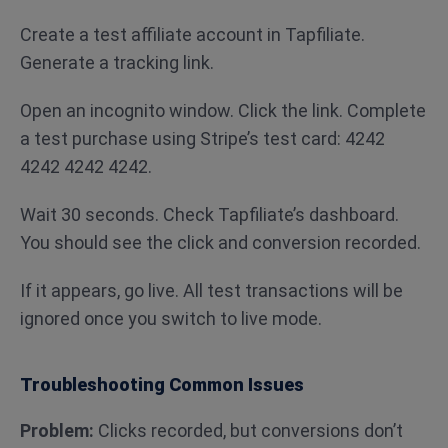
Create a test affiliate account in Tapfiliate.
Generate a tracking link.
Open an incognito window. Click the link. Complete
a test purchase using Stripe’s test card: 4242
4242 4242 4242.
Wait 30 seconds. Check Tapfiliate’s dashboard.
You should see the click and conversion recorded.
If it appears, go live. All test transactions will be
ignored once you switch to live mode.
Troubleshooting Common Issues
Problem:
Clicks recorded, but conversions don’t