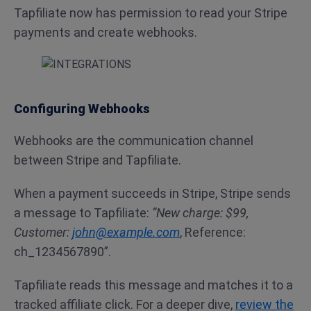
Tapfiliate now has permission to read your Stripe
payments and create webhooks.
Configuring Webhooks
Webhooks are the communication channel
between Stripe and Tapfiliate.
When a payment succeeds in Stripe, Stripe sends
a message to Tapfiliate:
“New charge: $99,
Customer:
john@example.com
, Reference:
ch_1234567890”.
Tapfiliate reads this message and matches it to a
tracked affiliate click. For a deeper dive,
review the