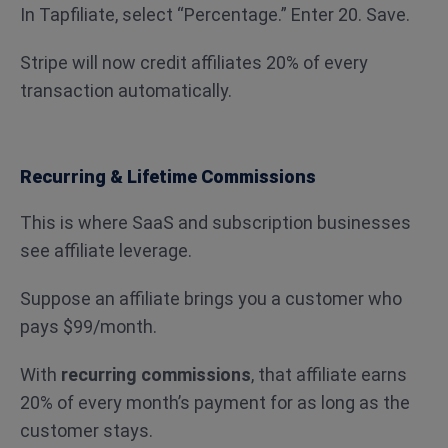
In Tapfiliate, select “Percentage.” Enter 20. Save.
Stripe will now credit affiliates 20% of every
transaction automatically.
Recurring & Lifetime Commissions
This is where SaaS and subscription businesses
see affiliate leverage.
Suppose an affiliate brings you a customer who
pays $99/month.
With
recurring commissions
, that affiliate earns
20% of every month’s payment for as long as the
customer stays.