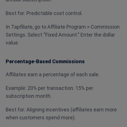
Best for: Predictable cost control.
In Tapfiliate, go to Affiliate Program > Commission
Settings. Select “Fixed Amount.” Enter the dollar
value.
Percentage-Based Commissions
Affiliates earn a percentage of each sale.
Example: 20% per transaction. 15% per
subscription month.
Best for: Aligning incentives (affiliates earn more
when customers spend more).