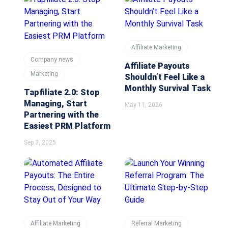
Affiliate Marketing
Company news
Affiliate Payouts
Marketing
Shouldn’t Feel Like a
Monthly Survival Task
Tapfiliate 2.0: Stop
Managing, Start
May 11, 2026
Partnering with the
Easiest PRM Platform
Sep 3, 2025
Affiliate Marketing
Referral Marketing