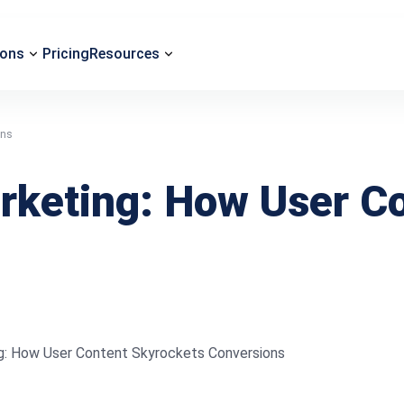
ions
Pricing
Resources
ons
arketing: How User C