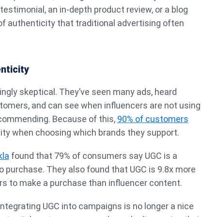
 testimonial, an in-depth product review, or a blog
f authenticity that traditional advertising often
nticity
ngly skeptical. They’ve seen many ads, heard
tomers, and can see when influencers are not using
ecommending. Because of this,
90% of customers
city when choosing which brands they support.
kla
found that 79% of consumers say UGC is a
to purchase. They also found that UGC is 9.8x more
rs to make a purchase than influencer content.
 integrating UGC into campaigns is no longer a nice