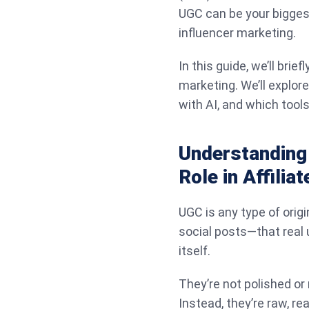
UGC can be your biggest a
influencer marketing.
In this guide, we’ll brie
marketing. We’ll explore
with AI, and which tool
Understanding
Role in Affilia
UGC is any type of origi
social posts—that real
itself.
They’re not polished or
Instead, they’re raw, re