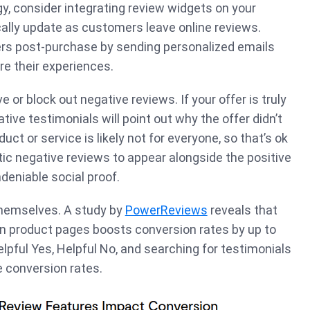
gy, consider integrating review widgets on your
ally update as customers leave online reviews.
rs post-purchase by sending personalized emails
re their experiences.
e or block out negative reviews. If your offer is truly
ive testimonials will point out why the offer didn’t
uct or service is likely not for everyone, so that’s ok
tic negative reviews to appear alongside the positive
deniable social proof.
themselves. A study by
PowerReviews
reveals that
 product pages boosts conversion rates by up to
elpful Yes, Helpful No, and searching for testimonials
e conversion rates.