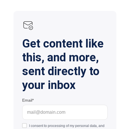
Get content like
this, and more,
sent directly to
your inbox
Email
I consent to processing of my personal data, and