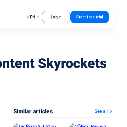
EN
Log in
Start free trial
ontent Skyrockets
Similar articles
See all