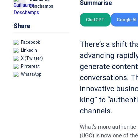
Summarise
Deschamps
ChatGPT
Google AI
Share
Facebook
There’s a shift t
LinkedIn
advancing rapidly
X (Twitter)
generate content
Pinterest
WhatsApp
conversations. Th
innovative busine
king” to “authenti
channels.
What’s more authentic 
(UGC) is now one of the 