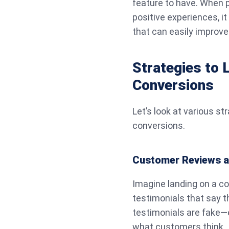
feature to have. When p
positive experiences, i
that can easily improve
Strategies to 
Conversions
Let’s look at various st
conversions.
Customer Reviews a
Imagine landing on a co
testimonials that say t
testimonials are fake—e
what customers think.