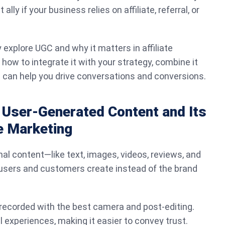
lly if your business relies on affiliate, referral, or
fly explore UGC and why it matters in affiliate
 how to integrate it with your strategy, combine it
s can help you drive conversations and conversions.
 User-Generated Content and Its
te Marketing
nal content—like text, images, videos, reviews, and
 users and customers create instead of the brand
 recorded with the best camera and post-editing.
al experiences, making it easier to convey trust.