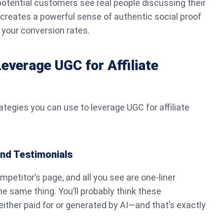
otential customers see real people discussing their
t creates a powerful sense of authentic social proof
 your conversion rates.
Leverage UGC for Affiliate
rategies you can use to leverage UGC for affiliate
nd Testimonials
mpetitor’s page, and all you see are one-liner
he same thing. You’ll probably think these
ither paid for or generated by AI—and that’s exactly