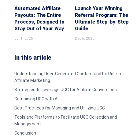
Automated Affiliate
Launch Your Winning
Payouts: The Entire
Referral Program: The
Process, Designed to
Ultimate Step-by-Step
Stay Out of Your Way
Guide
Jul 1, 2026
Dec 6, 2025
In this article
Understanding User-Generated Content and Its Role in
Affiliate Marketing
Strategies to Leverage UGC for Affiliate Conversions
Combining UGC with AI
Best Practices for Managing and Utilizing UGC
Tools and Platforms to Facilitate UGC Collection and
Management
Conclusion