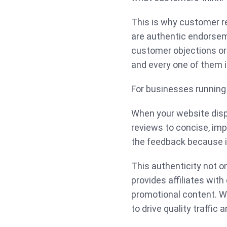
This is why customer re
are authentic endorsem
customer objections or 
and every one of them i
For businesses running a
When your website disp
reviews to concise, imp
the feedback because it
This authenticity not o
provides affiliates with
promotional content. Whe
to drive quality traffic