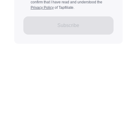
confirm that I have read and understood the
Privacy Policy
of Tapfiliate.
Subscribe