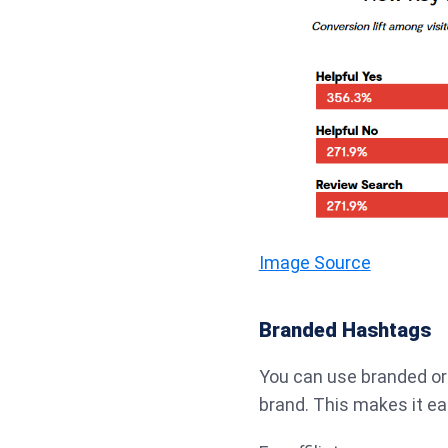
Image Source
Branded Hashtags
You can use branded o
brand. This makes it ea