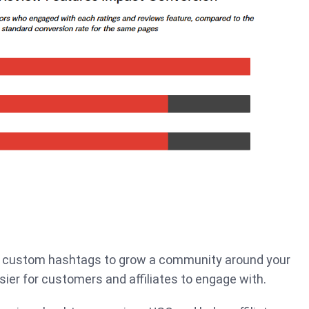
r custom hashtags to grow a community around your
sier for customers and affiliates to engage with.