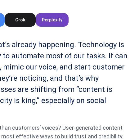
Grok
Perplexity
hat’s already happening. Technology is
 to automate most of our tasks. It can
, mimic our voice, and start customer
ey’re noticing, and that’s why
sses are shifting from “content is
city is king,” especially on social
than customers’ voices? User-generated content
most effective ways to build trust and credibility.