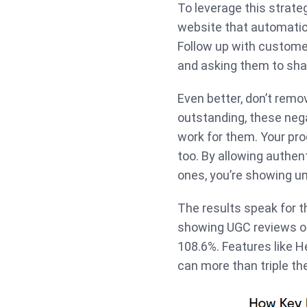
To leverage this strate
website that automatic
Follow up with custome
and asking them to sha
Even better, don’t remov
outstanding, these negat
work for them. Your prod
too. By allowing authen
ones, you’re showing un
The results speak for 
showing UGC reviews on
108.6%. Features like H
can more than triple th