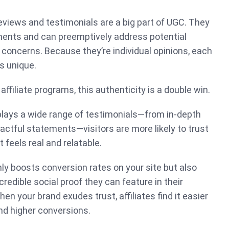
views and testimonials are a big part of UGC. They
ents and can preemptively address potential
concerns. Because they’re individual opinions, each
s unique.
ffiliate programs, this authenticity is a double win.
lays a wide range of testimonials—from in-depth
actful statements—visitors are more likely to trust
 feels real and relatable.
nly boosts conversion rates on your site but also
 credible social proof they can feature in their
n your brand exudes trust, affiliates find it easier
 and higher conversions.