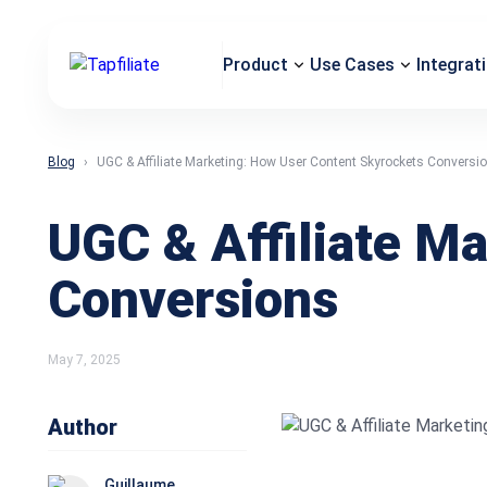
Product
Use Cases
Integrat
Blog
UGC & Affiliate Marketing: How User Content Skyrockets Conversi
UGC & Affiliate M
Conversions
May 7, 2025
Author
Guillaume