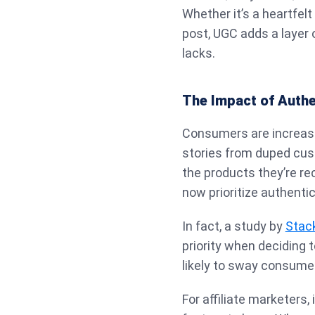
Whether it’s a heartfelt
post, UGC adds a layer o
lacks.
The Impact of Authe
Consumers are increasi
stories from duped cus
the products they’re r
now prioritize authenti
In fact, a study by
Stac
priority when deciding 
likely to sway consume
For affiliate marketers,