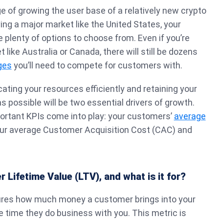
e of growing the user base of a relatively new crypto
ing a major market like the United States, your
e plenty of options to choose from. Even if you’re
 like Australia or Canada, there will still be dozens
ges
you’ll need to compete for customers with.
ocating your resources efficiently and retaining your
s possible will be two essential drivers of growth.
portant KPIs come into play: your customers’
average
our average Customer Acquisition Cost (CAC) and
 Lifetime Value (LTV), and what is it for?
ures how much money a customer brings into your
 time they do business with you. This metric is