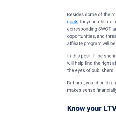
Besides some of the mo
goals
for your affiliate
corresponding SWOT an
opportunities, and thre
affiliate program will be
In this post, I’ll be sha
will help find the right a
the eyes of publishers l
But first, you should r
makes sense financially
Know your LT