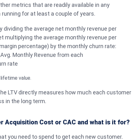
her metrics that are readily available in any
unning for at least a couple of years.
y dividing the average net monthly revenue per
t multiplying the average monthly revenue per
margin percentage) by the monthly churn rate:
 Avg. Monthly Revenue from each
rn rate
 the LTV directly measures how much each customer
s in the long term.
 Acquisition Cost or CAC and what is it for?
hat you need to spend to get each new customer.