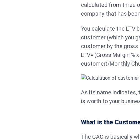
calculated from three ot
company that has been r
You calculate the LTV b
customer (which you ge
customer by the gross 
LTV= (Gross Margin % x
customer)/Monthly Chu
As its name indicates,
is worth to your busines
What is the Customer
The CAC is basically w