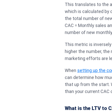
This translates to the
which is calculated by 
the total number of ne
CAC = Monthly sales an
number of new monthl
This metric is inversely
higher the number, the
marketing efforts are l
When
setting up the c
can determine how muc
that up from the start.
than your current CAC o
What is the LTV to C