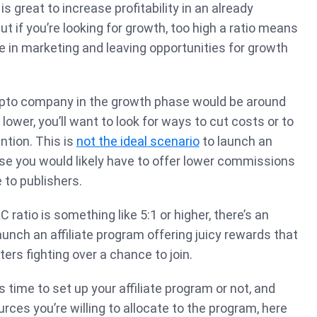
is great to increase profitability in an already
t if you’re looking for growth, too high a ratio means
le in marketing and leaving opportunities for growth
crypto company in the growth phase would be around
 lower, you’ll want to look for ways to cut costs or to
ntion. This is
not the ideal scenario
to launch an
se you would likely have to offer lower commissions
e to publishers.
 ratio is something like 5:1 or higher, there’s an
aunch an affiliate program offering juicy rewards that
ters fighting over a chance to join.
s time to set up your affiliate program or not, and
rces you’re willing to allocate to the program, here