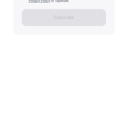
Privacy Policy
of Tapfiliate.
Subscribe