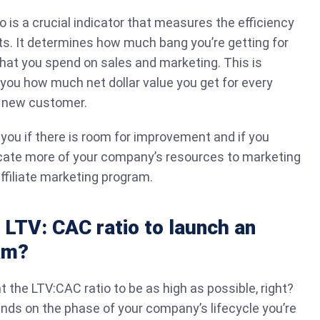
io is a crucial indicator that measures the efficiency
ts. It determines how much bang you’re getting for
hat you spend on sales and marketing. This is
s you how much net dollar value you get for every
a new customer.
 you if there is room for improvement and if you
locate more of your company’s resources to marketing
ffiliate marketing program.
 LTV: CAC ratio to launch an
ram?
t the LTV:CAC ratio to be as high as possible, right?
ends on the phase of your company’s lifecycle you’re