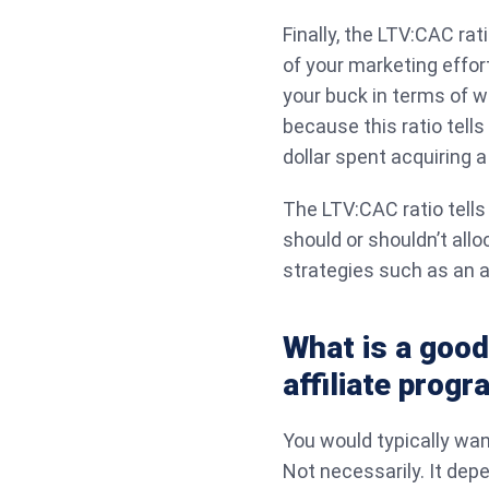
Finally, the LTV:CAC rat
of your marketing effor
your buck in terms of w
because this ratio tell
dollar spent acquiring 
The LTV:CAC ratio tells
should or shouldn’t al
strategies such as an a
What is a good
affiliate prog
You would typically wan
Not necessarily. It dep