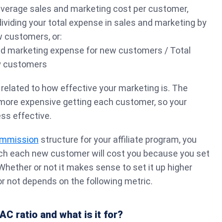
 average sales and marketing cost per customer,
dividing your total expense in sales and marketing by
w customers, or:
d marketing expense for new customers / Total
y customers
 related to how effective your marketing is. The
 more expensive getting each customer, so your
ess effective.
ommission
structure for your affiliate program, you
h each new customer will cost you because you set
 Whether or not it makes sense to set it up higher
r not depends on the following metric.
AC ratio and what is it for?