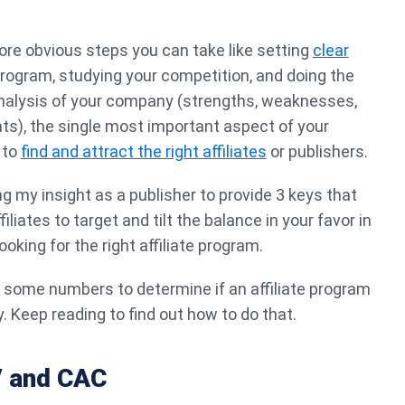
re obvious steps you can take like setting
clear
 program, studying your competition, and doing the
alysis of your company (strengths, weaknesses,
ats), the single most important aspect of your
 to
find and attract the right affiliates
or publishers.
ring my insight as a publisher to provide 3 keys that
ffiliates to target and tilt the balance in your favor in
ooking for the right affiliate program.
un some numbers to determine if an affiliate program
. Keep reading to find out how to do that.
V and CAC