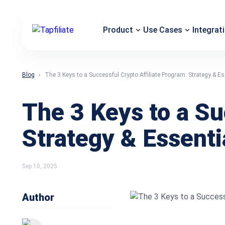
Product
Use Cases
Integrat
Blog
The 3 Keys to a Successful Crypto Affiliate Program: Strategy & Es
The 3 Keys to a Su
Strategy & Essenti
Sep 10, 2025
Author