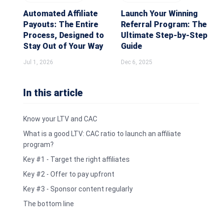
Automated Affiliate
Launch Your Winning
Payouts: The Entire
Referral Program: The
Process, Designed to
Ultimate Step-by-Step
Stay Out of Your Way
Guide
Jul 1, 2026
Dec 6, 2025
In this article
Know your LTV and CAC
What is a good LTV: CAC ratio to launch an affiliate
program?
Key #1 - Target the right affiliates
Key #2 - Offer to pay upfront
Key #3 - Sponsor content regularly
The bottom line