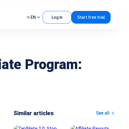
EN
Log in
Start free trial
liate Program:
Similar articles
See all