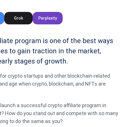
Grok
Perplexity
liate program is one of the best ways
s to gain traction in the market,
early stages of growth.
e for crypto startups and other blockchain-related
 and age when crypto, blockchain, and NFTs are
launch a successful crypto affiliate program in
t? How do you stand out and compete with so many
ying to do the same as you?