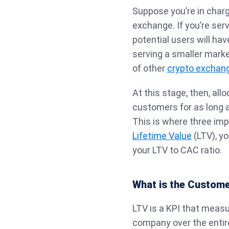
Suppose you’re in charg
exchange. If you’re serv
potential users will hav
serving a smaller market
of other
crypto exchan
At this stage, then, all
customers for as long a
This is where three im
Lifetime Value
(LTV), y
your LTV to CAC ratio.
What is the Customer
LTV is a KPI that meas
company over the entire