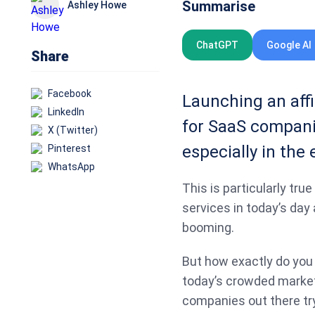
Summarise
Ashley Howe
ChatGPT
Google AI
Share
Facebook
Launching an affi
LinkedIn
for SaaS companie
X (Twitter)
especially in the 
Pinterest
WhatsApp
This is particularly tru
services in today’s day
booming.
But how exactly do you 
today’s crowded marke
companies out there tr