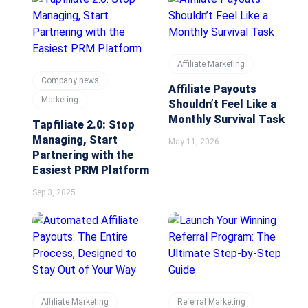
Affiliate Marketing
Company news
Affiliate Payouts
Marketing
Shouldn’t Feel Like a
Monthly Survival Task
Tapfiliate 2.0: Stop
Managing, Start
May 11, 2026
Partnering with the
Easiest PRM Platform
Sep 3, 2025
Affiliate Marketing
Referral Marketing