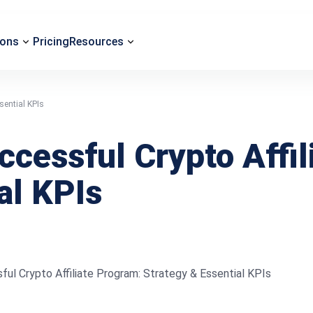
ions
Pricing
Resources
sential KPIs
ccessful Crypto Affi
al KPIs