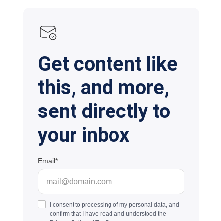
Get content like
this, and more,
sent directly to
your inbox
Email
I consent to processing of my personal data, and
confirm that I have read and understood the