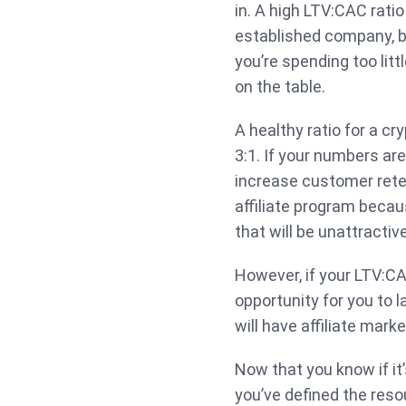
in. A high LTV:CAC ratio 
established company, bu
you’re spending too litt
on the table.
A healthy ratio for a 
3:1. If your numbers are
increase customer rete
affiliate program becau
that will be unattractiv
However, if your LTV:CAC
opportunity for you to l
will have affiliate marke
Now that you know if it’
you’ve defined the resou