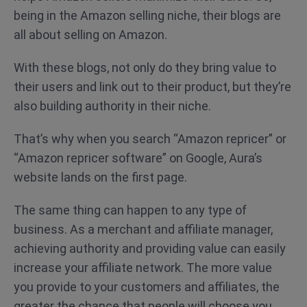
being in the Amazon selling niche, their blogs are
all about selling on Amazon.
With these blogs, not only do they bring value to
their users and link out to their product, but they’re
also building authority in their niche.
That’s why when you search “Amazon repricer” or
“Amazon repricer software” on Google, Aura’s
website lands on the first page.
The same thing can happen to any type of
business. As a merchant and affiliate manager,
achieving authority and providing value can easily
increase your affiliate network. The more value
you provide to your customers and affiliates, the
greater the chance that people will choose you