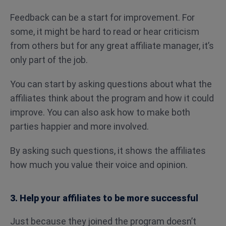
Feedback can be a start for improvement. For
some, it might be hard to read or hear criticism
from others but for any great affiliate manager, it’s
only part of the job.
You can start by asking questions about what the
affiliates think about the program and how it could
improve. You can also ask how to make both
parties happier and more involved.
By asking such questions, it shows the affiliates
how much you value their voice and opinion.
3. Help your affiliates to be more successful
Just because they joined the program doesn’t