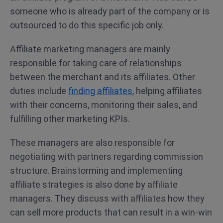
someone who is already part of the company or is
outsourced to do this specific job only.
Affiliate marketing managers are mainly
responsible for taking care of relationships
between the merchant and its affiliates. Other
duties include
finding affiliates
, helping affiliates
with their concerns, monitoring their sales, and
fulfilling other marketing KPIs.
These managers are also responsible for
negotiating with partners regarding commission
structure. Brainstorming and implementing
affiliate strategies is also done by affiliate
managers. They discuss with affiliates how they
can sell more products that can result in a win-win