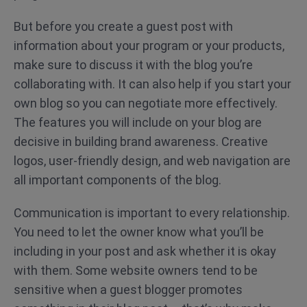
But before you create a guest post with
information about your program or your products,
make sure to discuss it with the blog you’re
collaborating with. It can also help if you start your
own blog so you can negotiate more effectively.
The features you will include on your blog are
decisive in building brand awareness. Creative
logos, user-friendly design, and web navigation are
all important components of the blog.
Communication is important to every relationship.
You need to let the owner know what you’ll be
including in your post and ask whether it is okay
with them. Some website owners tend to be
sensitive when a guest blogger promotes