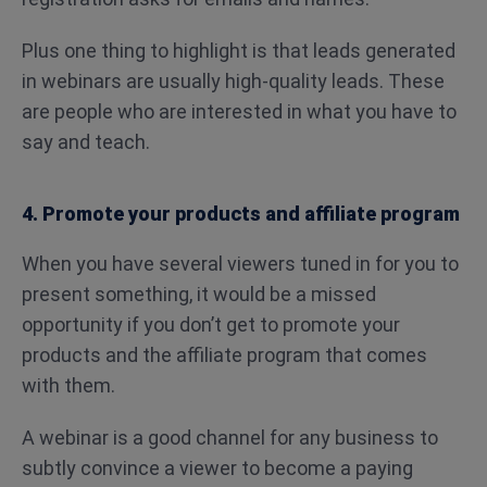
Plus one thing to highlight is that leads generated
in webinars are usually high-quality leads. These
are people who are interested in what you have to
say and teach.
4. Promote your products and affiliate program
When you have several viewers tuned in for you to
present something, it would be a missed
opportunity if you don’t get to promote your
products and the affiliate program that comes
with them.
A webinar is a good channel for any business to
subtly convince a viewer to become a paying