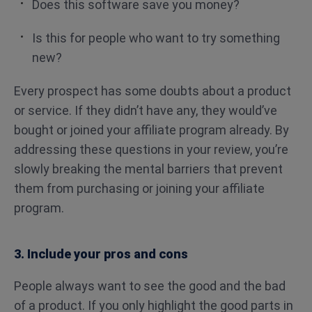
Does this software save you money?
Is this for people who want to try something
new?
Every prospect has some doubts about a product
or service. If they didn’t have any, they would’ve
bought or joined your affiliate program already. By
addressing these questions in your review, you’re
slowly breaking the mental barriers that prevent
them from purchasing or joining your affiliate
program.
3. Include your pros and cons
People always want to see the good and the bad
of a product. If you only highlight the good parts in