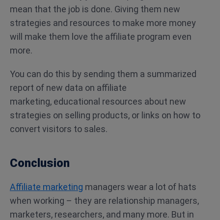
mean that the job is done. Giving them new
strategies and resources to make more money
will make them love the affiliate program even
more.
You can do this by sending them a summarized
report of new data on affiliate
marketing, educational resources about new
strategies on selling products, or links on how to
convert visitors to sales.
Conclusion
Affiliate marketing
managers wear a lot of hats
when working – they are relationship managers,
marketers, researchers, and many more. But in