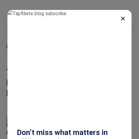
EN
Blog
7 Must-Try Marketing Content Ideas for Affiliate Managers to
Boost Sales
7 Must-Try Marketing Content
Ideas for Affiliate Managers to
Boost Sales
Jun 16, 2026
Burkhard Berger
Don’t miss what matters in