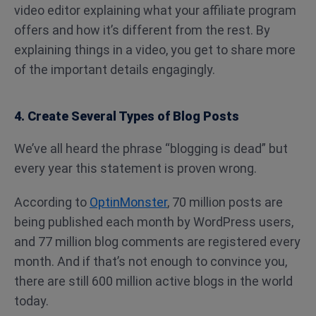
video editor explaining what your affiliate program
offers and how it’s different from the rest. By
explaining things in a video, you get to share more
of the important details engagingly.
4. Create Several Types of Blog Posts
We’ve all heard the phrase “blogging is dead” but
every year this statement is proven wrong.
According to
OptinMonster
, 70 million posts are
being published each month by WordPress users,
and 77 million blog comments are registered every
month.
And if that’s not enough to convince you,
there are still 600 million active blogs in the world
today.