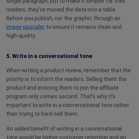
single paragraph, but to make it simpler for their
readers, they’ve moved the data into a table.
Before you publish, run the graphic through an
image upscaler
to ensure it remains clean and
high-quality.
5. Write in a conversational tone
When writing a product review, remember that the
priority is to inform the readers. Selling them the
product and enticing them to join the affiliate
program only comes second. That’s why it’s
important to write in a conversational tone rather
than trying to hard-sell them.
An added benefit of writing in a conversational
tone would be higher customer retention and an