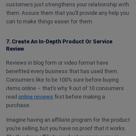
customers just strengthens your relationship with
them. Assure them that you’ll provide any help you
can to make things easier for them.
7. Create An In-Depth Product Or Service
Review
Reviews in blog form or video format have
benefited every business that has used them.
Consumers like to be 100% sure before buying
items online – that’s why 9 out of 10 consumers
read
online reviews
first before making a
purchase.
Imagine having an affiliate program for the product
you’re selling, but you have no proof that it works.