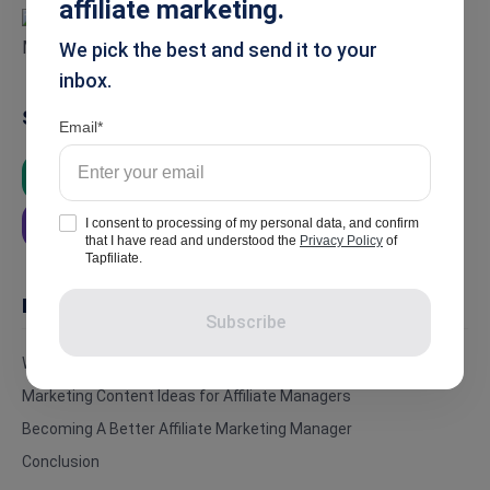
affiliate marketing.
We pick the best and send it to your
inbox.
Summarise
Email
ChatGPT
Google AI
Grok
I consent to processing of my personal data, and confirm
Perplexity
that I have read and understood the
Privacy Policy
of
Tapfiliate.
In this article
Subscribe
Who Is An Affiliate Marketing Manager?
Marketing Content Ideas for Affiliate Managers
Becoming A Better Affiliate Marketing Manager
Conclusion