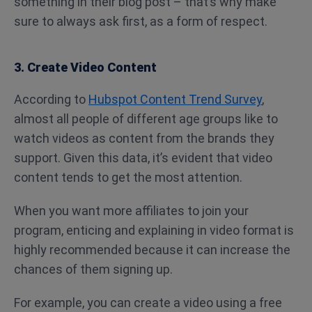
something in their blog post – that’s why make
sure to always ask first, as a form of respect.
3. Create Video Content
According to
Hubspot Content Trend Survey
,
almost all people of different age groups like to
watch videos as content from the brands they
support. Given this data, it’s evident that video
content tends to get the most attention.
When you want more affiliates to join your
program, enticing and explaining in video format is
highly recommended because it can increase the
chances of them signing up.
For example, you can create a video using a free