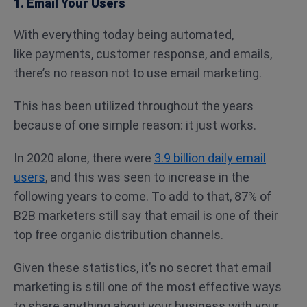
1. Email Your Users
With everything today being automated,
like payments, customer response, and emails,
there’s no reason not to use email marketing.
This has been utilized throughout the years
because of one simple reason: it just works.
In 2020 alone, there were
3.9 billion daily email
users
, and this was seen to increase in the
following years to come. To add to that, 87% of
B2B marketers still say that email is one of their
top free organic distribution channels.
Given these statistics, it’s no secret that email
marketing is still one of the most effective ways
to share anything about your business with your