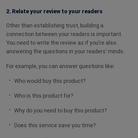
2. Relate your review to your readers
Other than establishing trust, building a
connection between your readers is important.
You need to write the review as if you’re also
answering the questions in your readers’ minds.
For example, you can answer questions like:
Who would buy this product?
Who is this product for?
Why do you need to buy this product?
Does this service save you time?