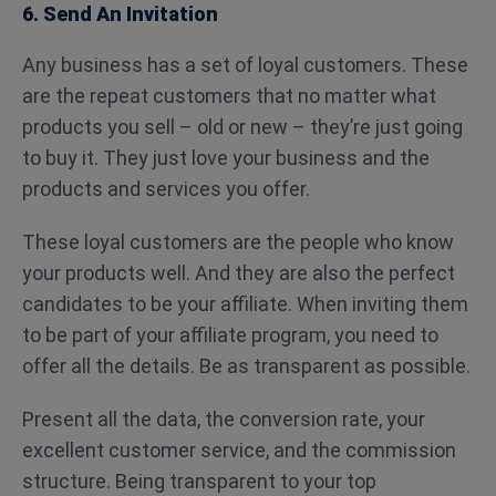
6. Send An Invitation
Any business has a set of loyal customers. These
are the repeat customers that no matter what
products you sell – old or new – they’re just going
to buy it. They just love your business and the
products and services you offer.
These loyal customers are the people who know
your products well. And they are also the perfect
candidates to be your affiliate. When inviting them
to be part of your affiliate program, you need to
offer all the details. Be as transparent as possible.
Present all the data, the conversion rate, your
excellent customer service, and the commission
structure. Being transparent to your top