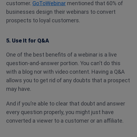
customer.
GoToWebinar
mentioned that 60% of
businesses design their webinars to convert
prospects to loyal customers.
5. Use It for Q&A
One of the best benefits of a webinar is a live
question-and-answer portion. You can’t do this
with a blog nor with video content. Having a Q&A
allows you to get rid of any doubts that a prospect
may have.
And if you’re able to clear that doubt and answer
every question properly, you might just have
converted a viewer to a customer or an affiliate.