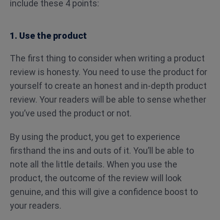
include these 4 points:
1. Use the product
The first thing to consider when writing a product
review is honesty. You need to use the product for
yourself to create an honest and in-depth product
review. Your readers will be able to sense whether
you’ve used the product or not.
By using the product, you get to experience
firsthand the ins and outs of it. You’ll be able to
note all the little details. When you use the
product, the outcome of the review will look
genuine, and this will give a confidence boost to
your readers.