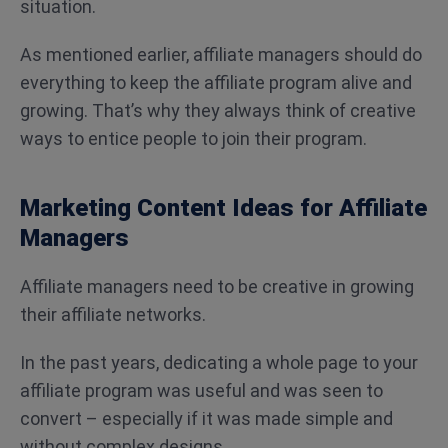
situation.
As mentioned earlier, affiliate managers should do
everything to keep the affiliate program alive and
growing. That’s why they always think of creative
ways to entice people to join their program.
Marketing Content Ideas for Affiliate
Managers
Affiliate managers need to be creative in growing
their affiliate networks.
In the past years, dedicating a whole page to your
affiliate program was useful and was seen to
convert – especially if it was made simple and
without complex designs.