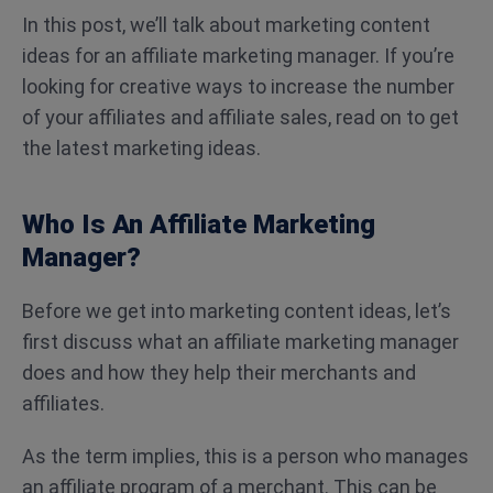
In this post, we’ll talk about marketing content
ideas for an affiliate marketing manager. If you’re
looking for creative ways to increase the number
of your affiliates and affiliate sales, read on to get
the latest marketing ideas.
Who Is An Affiliate Marketing
Manager?
Before we get into marketing content ideas, let’s
first discuss what an affiliate marketing manager
does and how they help their merchants and
affiliates.
As the term implies, this is a person who manages
an affiliate program of a merchant. This can be