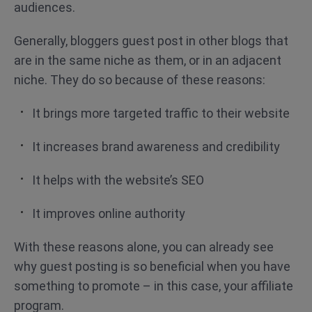
audiences.
Generally, bloggers guest post in other blogs that
are in the same niche as them, or in an adjacent
niche. They do so because of these reasons:
It brings more targeted traffic to their website
It increases brand awareness and credibility
It helps with the website’s SEO
It improves online authority
With these reasons alone, you can already see
why guest posting is so beneficial when you have
something to promote – in this case, your affiliate
program.