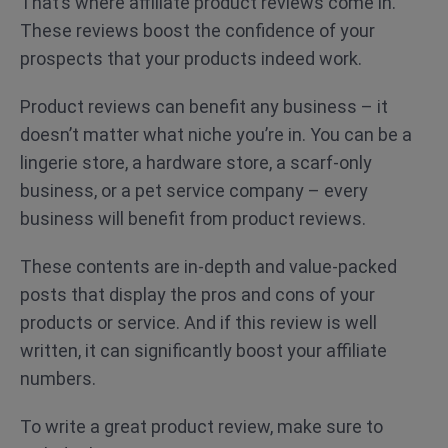
That’s where affiliate product reviews come in.
These reviews boost the confidence of your
prospects that your products indeed work.
Product reviews can benefit any business – it
doesn’t matter what niche you’re in. You can be a
lingerie store, a hardware store, a scarf-only
business, or a pet service company – every
business will benefit from product reviews.
These contents are in-depth and value-packed
posts that display the pros and cons of your
products or service. And if this review is well
written, it can significantly boost your affiliate
numbers.
To write a great product review, make sure to