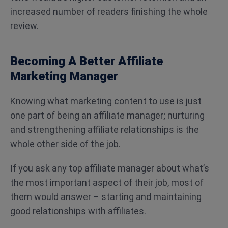
increased number of readers finishing the whole
review.
Becoming A Better Affiliate
Marketing Manager
Knowing what marketing content to use is just
one part of being an affiliate manager; nurturing
and strengthening affiliate relationships is the
whole other side of the job.
If you ask any top affiliate manager about what’s
the most important aspect of their job, most of
them would answer – starting and maintaining
good relationships with affiliates.