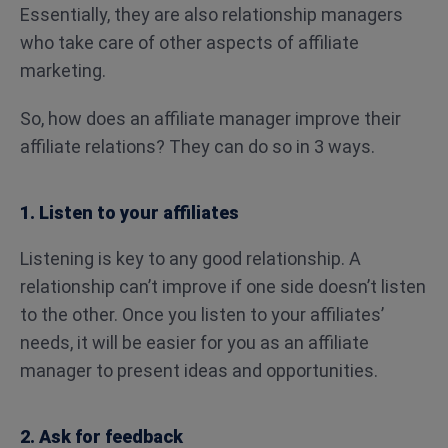
Essentially, they are also relationship managers
who take care of other aspects of affiliate
marketing.
So, how does an affiliate manager improve their
affiliate relations? They can do so in 3 ways.
1. Listen to your affiliates
Listening is key to any good relationship. A
relationship can’t improve if one side doesn’t listen
to the other. Once you listen to your affiliates’
needs, it will be easier for you as an affiliate
manager to present ideas and opportunities.
2. Ask for feedback