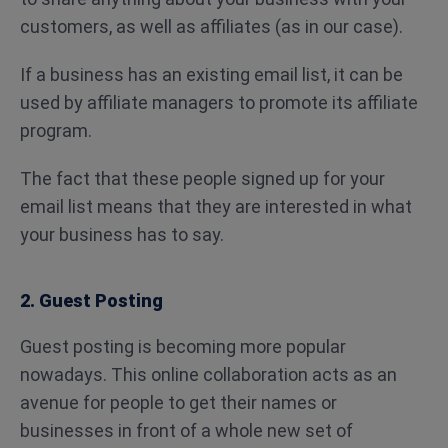
customers, as well as affiliates (as in our case).
If a business has an existing email list, it can be
used by affiliate managers to promote its affiliate
program.
The fact that these people signed up for your
email list means that they are interested in what
your business has to say.
2. Guest Posting
Guest posting is becoming more popular
nowadays. This online collaboration acts as an
avenue for people to get their names or
businesses in front of a whole new set of