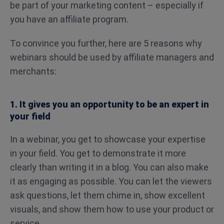
be part of your marketing content – especially if
you have an affiliate program.
To convince you further, here are 5 reasons why
webinars should be used by affiliate managers and
merchants:
1. It gives you an opportunity to be an expert in
your field
In a webinar, you get to showcase your expertise
in your field. You get to demonstrate it more
clearly than writing it in a blog. You can also make
it as engaging as possible. You can let the viewers
ask questions, let them chime in, show excellent
visuals, and show them how to use your product or
service.