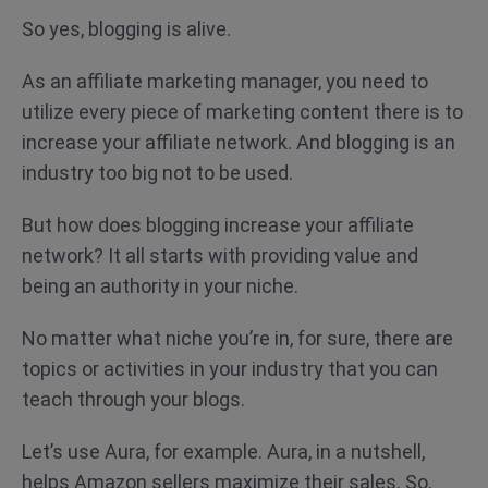
So yes, blogging is alive.
As an affiliate marketing manager, you need to
utilize every piece of marketing content there is to
increase your affiliate network. And blogging is an
industry too big not to be used.
But how does blogging increase your affiliate
network? It all starts with providing value and
being an authority in your niche.
No matter what niche you’re in, for sure, there are
topics or activities in your industry that you can
teach through your blogs.
Let’s use Aura, for example. Aura, in a nutshell,
helps Amazon sellers maximize their sales. So,