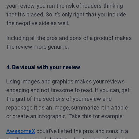
your review, you run the risk of readers thinking
that it’s biased. So it’s only right that you include
the negative side as well.
Including all the pros and cons of a product makes
the review more genuine.
4. Be visual with your review
Using images and graphics makes your reviews
engaging and not tiresome to read. If you can, get
the gist of the sections of your review and
repackage it as an image, summarize it in a table
or create an infographic. Take this for example:
AwesomeX
could’ve listed the pros and cons in a