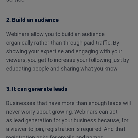
2. Build an audience
Webinars allow you to build an audience
organically rather than through paid traffic. By
showing your expertise and engaging with your
viewers, you get to increase your following just by
educating people and sharing what you know.
3. It can generate leads
Businesses that have more than enough leads will
never worry about growing. Webinars can act
as lead generation for your business because, for
a viewer to join, registration is required. And that
registration asks for emails and names.