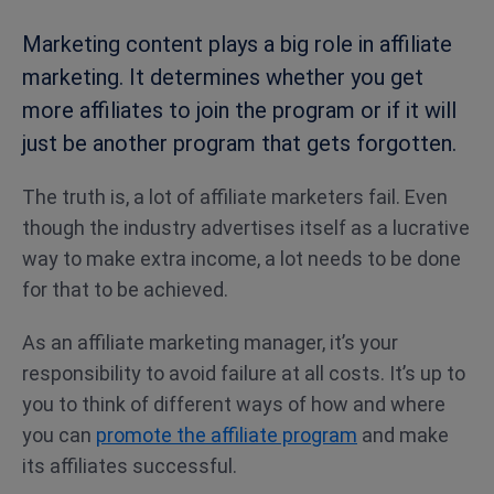
Marketing content plays a big role in affiliate
marketing. It determines whether you get
more affiliates to join the program or if it will
just be another program that gets forgotten.
The truth is, a lot of affiliate marketers fail. Even
though the industry advertises itself as a lucrative
way to make extra income, a lot needs to be done
for that to be achieved.
As an affiliate marketing manager, it’s your
responsibility to avoid failure at all costs. It’s up to
you to think of different ways of how and where
you can
promote the affiliate program
and make
its affiliates successful.