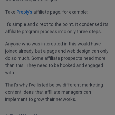
Take
Preply’s
affiliate page, for example:
It’s simple and direct to the point. It condensed its
affiliate program process into only three steps.
Anyone who was interested in this would have
joined already, but a page and web design can only
do so much. Some affiliate prospects need more
than this. They need to be hooked and engaged
with.
That’s why I’ve listed below different marketing
content ideas that affiliate managers can
implement to grow their networks.