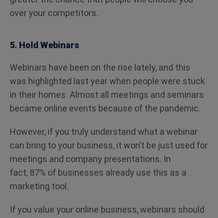
over your competitors.
5. Hold Webinars
Webinars have been on the rise lately, and this
was highlighted last year when people were stuck
in their homes. Almost all meetings and seminars
became online events because of the pandemic.
However, if you truly understand what a webinar
can bring to your business, it won’t be just used for
meetings and company presentations. In
fact, 87% of businesses already use this as a
marketing tool.
If you value your online business, webinars should