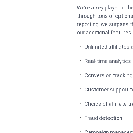
We’re a key player in th
through tons of option
reporting, we surpass th
our additional features
Unlimited affiliates 
Real-time analytics
Conversion tracking
Customer support 
Choice of affiliate 
Fraud detection
Campaign manage