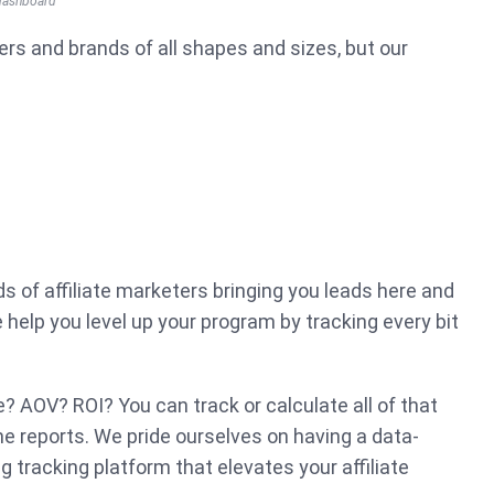
 dashboard
ers and brands of all shapes and sizes, but our
 of affiliate marketers bringing you leads here and
help you level up your program by tracking every bit
e? AOV? ROI? You can track or calculate all of that
ime reports. We pride ourselves on having a data-
ng tracking platform that elevates your affiliate