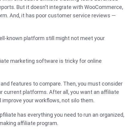
eports. But it doesn’t integrate with WooCommerce,
m. And, it has poor customer service reviews —
ll-known platform still might not meet your
iliate marketing software is tricky for online
and features to compare. Then, you must consider
r current platforms. After all, you want an affiliate
 improve your workflows, not silo them.
pfiliate has everything you need to run an organized,
aking affiliate program.