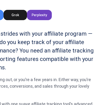
Grok
Perplexity
strides with your affiliate program —
do you keep track of your affiliate
ance? You need an affiliate tracking
orting features compatible with your
ms.
ng out, or you’re a few years in. Either way, you’re
rces, conversions, and sales through your lovely
ith one suave affiliate tracking tool’s advanced