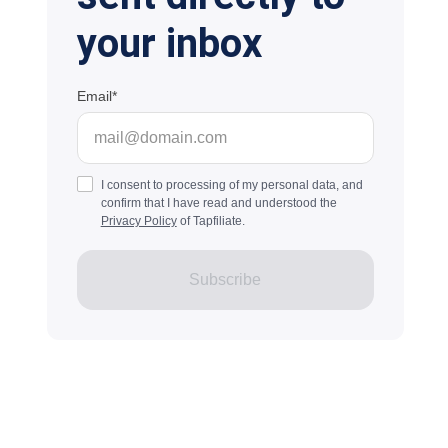
your inbox
Email
I consent to processing of my personal data, and
confirm that I have read and understood the
Privacy Policy
of Tapfiliate.
Subscribe