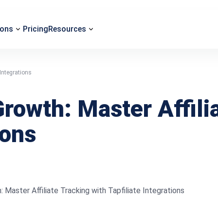
ions
Pricing
Resources
Integrations
owth: Master Affilia
ions