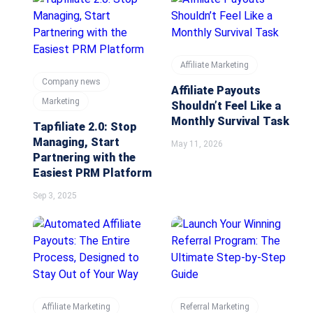
Affiliate Marketing
Company news
Affiliate Payouts
Marketing
Shouldn’t Feel Like a
Monthly Survival Task
Tapfiliate 2.0: Stop
Managing, Start
May 11, 2026
Partnering with the
Easiest PRM Platform
Sep 3, 2025
Affiliate Marketing
Referral Marketing