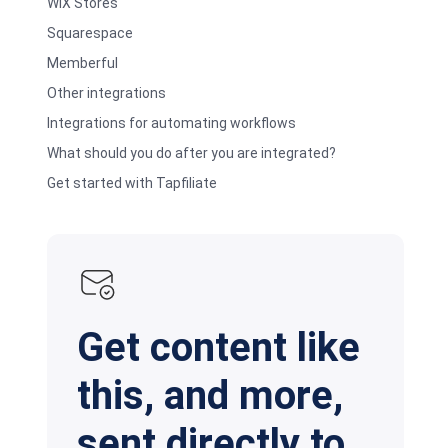
WIX Stores
Squarespace
Memberful
Other integrations
Integrations for automating workflows
What should you do after you are integrated?
Get started with Tapfiliate
Get content like
this, and more,
sent directly to