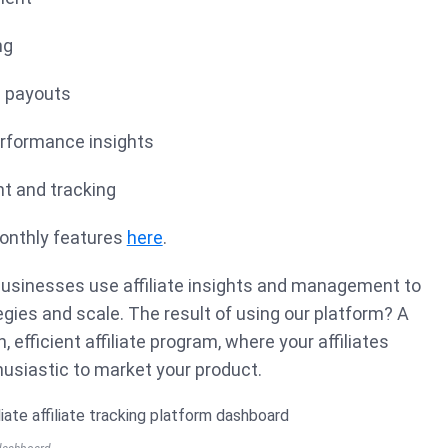
ng
n payouts
erformance insights
 and tracking
onthly features
here
.
 businesses use affiliate insights and management to
gies and scale. The result of using our platform? A
, efficient affiliate program, where your affiliates
husiastic to market your product.