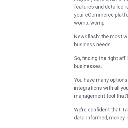
features and detailed r
your eCommerce platfor
womp, womp.
Newsflash: the most we
business needs.
So, finding the right aff
businesses.
You have many options 
integrations with all you
management tool that’ll
We’re confident that Ta
data-informed, money-m