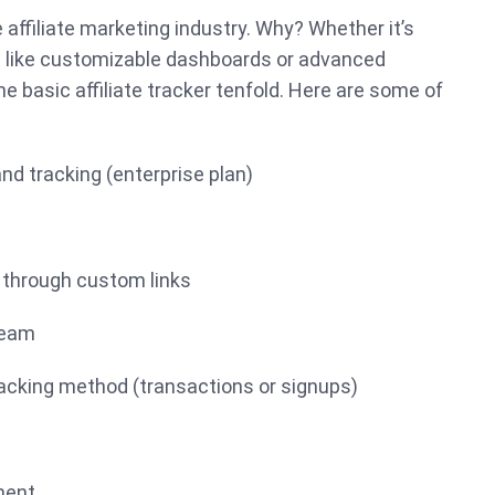
e affiliate marketing industry. Why? Whether it’s
s like customizable dashboards or advanced
e basic affiliate tracker tenfold. Here are some of
:
and tracking (enterprise plan)
 through custom links
team
tracking method (transactions or signups)
ment