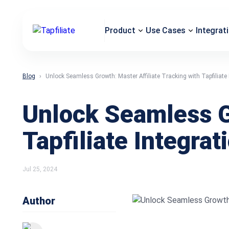
Product
Use Cases
Integrat
Blog
Unlock Seamless Growth: Master Affiliate Tracking with Tapfiliate 
Unlock Seamless Gr
Tapfiliate Integrat
Jul 25, 2024
Author