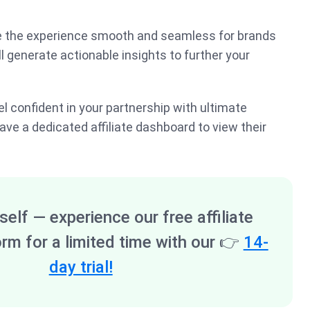
e the experience smooth and seamless for brands
’ll generate actionable insights to further your
feel confident in your partnership with ultimate
ave a dedicated affiliate dashboard to view their
self — experience our free affiliate
orm for a limited time with our
👉
14-
day trial!