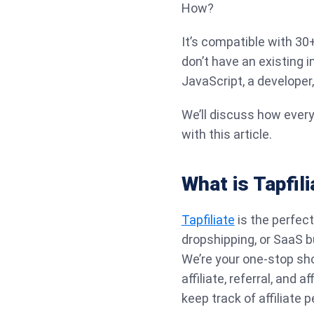
How?
It’s compatible with 3
don’t have an existing 
JavaScript, a developer
We’ll discuss how every
with this article.
What is Tapfili
Tapfiliate
is the perfect
dropshipping, or SaaS b
We’re your one-stop sho
affiliate, referral, and
keep track of affiliat