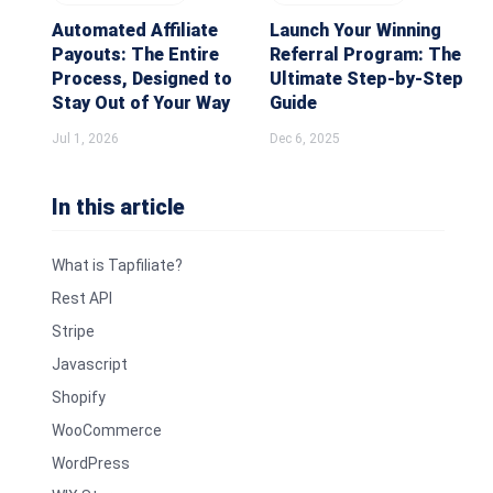
Automated Affiliate
Launch Your Winning
Payouts: The Entire
Referral Program: The
Process, Designed to
Ultimate Step-by-Step
Stay Out of Your Way
Guide
Jul 1, 2026
Dec 6, 2025
In this article
What is Tapfiliate?
Rest API
Stripe
Javascript
Shopify
WooCommerce
WordPress