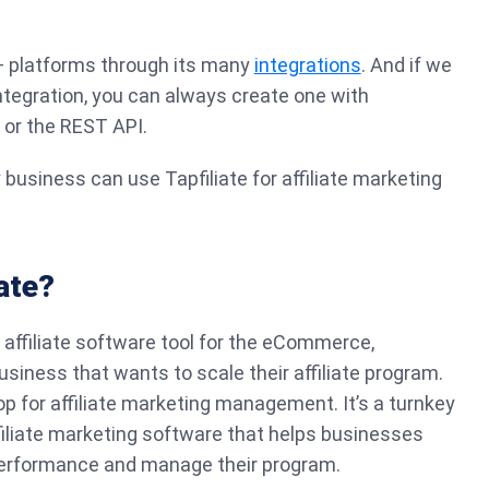
0+ platforms through its many
integrations
. And if we
integration, you can always create one with
, or the REST API.
 business can use Tapfiliate for affiliate marketing
ate?
 affiliate software tool for the eCommerce,
usiness that wants to scale their affiliate program.
p for affiliate marketing management. It’s a turnkey
 affiliate marketing software that helps businesses
e performance and manage their program.