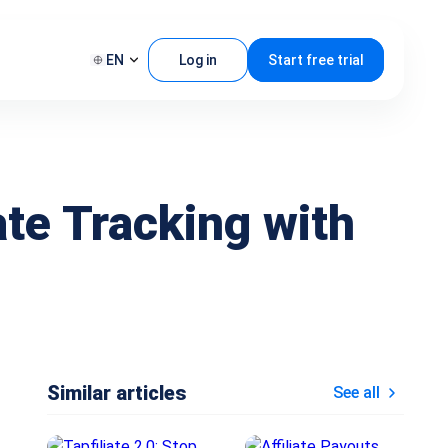
EN
Log in
Start free trial
te Tracking with
Similar articles
See all