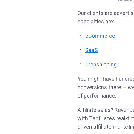
Tapfiliate
Our clients are advertis
specialties are:
eCommerce
SaaS
Dropshipping
You might have hundreds
conversions there — we 
of performance.
Affiliate sales? Revenu
with Tapfiliate’s real-t
driven affiliate marketi