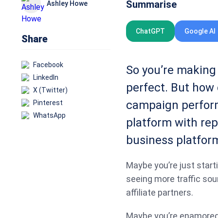
Summarise
Ashley Howe
ChatGPT
Google AI
Share
Facebook
So you’re making 
LinkedIn
perfect. But how 
X (Twitter)
campaign perform
Pinterest
WhatsApp
platform with rep
business platfor
Maybe you’re just starti
seeing more traffic sou
affiliate partners.
Maybe you’re enamored w