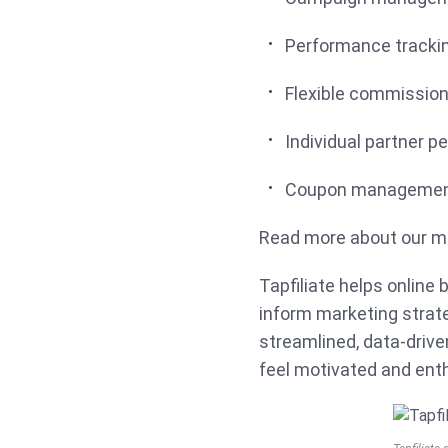
Performance tracki
Flexible commissio
Individual partner p
Coupon management
Read more about our m
Tapfiliate helps online
inform marketing strate
streamlined, data-driven
feel motivated and ent