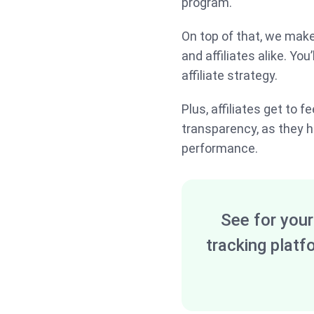
program.
On top of that, we mak
and affiliates alike. You
affiliate strategy.
Plus, affiliates get to 
transparency, as they h
performance.
See for your
tracking platf