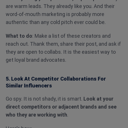
are warm leads. They already like you. And their
word-of-mouth marketing is probably more
authentic than any cold pitch ever could be.
What to do
: Make a list of these creators and
reach out. Thank them, share their post, and ask if
they are open to collabs. It is the easiest way to
get loyal brand advocates.
5. Look At Competitor Collaborations For
Similar Influencers
Go spy. It is not shady, it is smart.
Look at your
direct competitors or adjacent brands and see
who they are working with
.