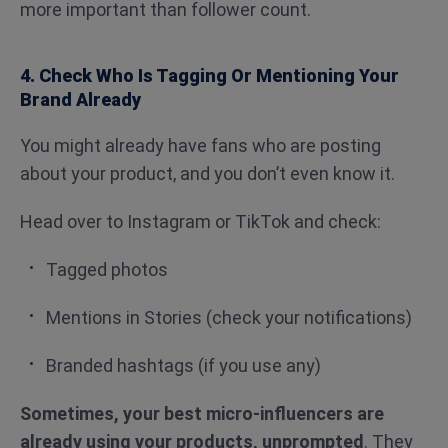
more important than follower count.
4. Check Who Is Tagging Or Mentioning Your
Brand Already
You might already have fans who are posting
about your product, and you don’t even know it.
Head over to Instagram or TikTok and check:
Tagged photos
Mentions in Stories (check your notifications)
Branded hashtags (if you use any)
Sometimes, your best micro-influencers are
already using your products, unprompted
. They