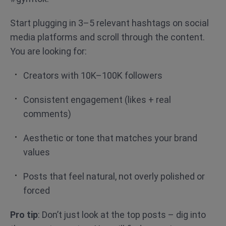
Start plugging in 3–5 relevant hashtags on social
media platforms and scroll through the content.
You are looking for:
Creators with 10K–100K followers
Consistent engagement (likes + real
comments)
Aesthetic or tone that matches your brand
values
Posts that feel natural, not overly polished or
forced
Pro tip
: Don’t just look at the top posts – dig into