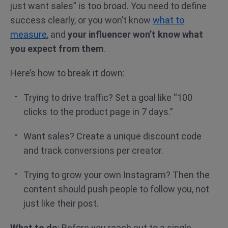
just want sales” is too broad. You need to define
success clearly, or you won’t know
what to
measure
, and
your influencer won’t know what
you expect from them
.
Here’s how to break it down:
Trying to drive traffic? Set a goal like “100
clicks to the product page in 7 days.”
Want sales? Create a unique discount code
and track conversions per creator.
Trying to grow your own Instagram? Then the
content should push people to follow you, not
just like their post.
What to do
: Before you reach out to a single