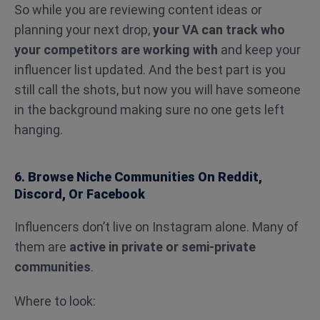
So while you are reviewing content ideas or
planning your next drop,
your VA can track who
your competitors are working with
and keep your
influencer list updated. And the best part is you
still call the shots, but now you will have someone
in the background making sure no one gets left
hanging.
6. Browse Niche Communities On Reddit,
Discord, Or Facebook
Influencers don’t live on Instagram alone. Many of
them are
active in private or semi-private
communities
.
Where to look: