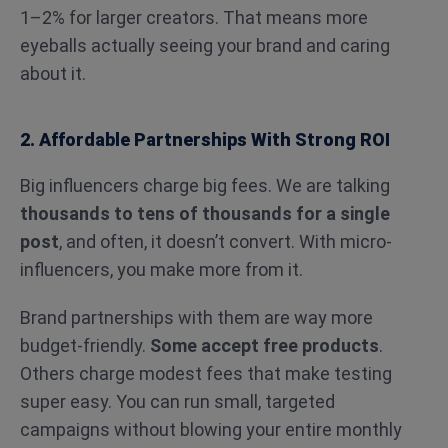
1–2% for larger creators. That means more
eyeballs actually seeing your brand and caring
about it.
2. Affordable Partnerships With Strong ROI
Big influencers charge big fees. We are talking
thousands to tens of thousands for a single
post
, and often, it doesn’t convert. With micro-
influencers, you make more from it.
Brand partnerships with them are way more
budget-friendly.
Some accept free products
.
Others charge modest fees that make testing
super easy. You can run small, targeted
campaigns without blowing your entire monthly