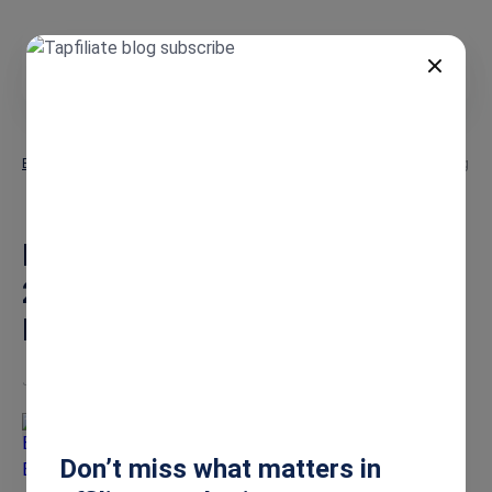
EN
Blog
Micro-Influencer Marketing 2026: The ROI-Driven Guide to Boosting
Sales
Micro-Influencer Marketing
2026: The ROI-Driven Guide to
Boosting Sales
Jan 15, 2026
Burkhard Berger
Don’t miss what matters in