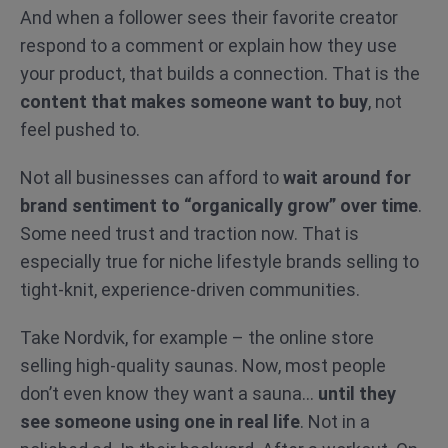
And when a follower sees their favorite creator
respond to a comment or explain how they use
your product, that builds a connection. That is the
content that makes someone want to buy
, not
feel pushed to.
Not all businesses can afford to
wait around for
brand sentiment to “organically grow” over time
.
Some need trust and traction now. That is
especially true for niche lifestyle brands selling to
tight-knit, experience-driven communities.
Take Nordvik, for example – the online store
selling high-quality saunas. Now, most people
don’t even know they want a sauna…
until they
see someone using one in real life
. Not in a