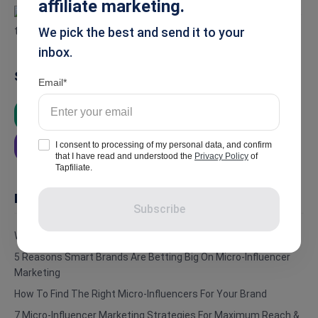
affiliate marketing.
We pick the best and send it to your
inbox.
Summarise
Email
ChatGPT
Google AI
Grok
I consent to processing of my personal data, and confirm
Perplexity
that I have read and understood the
Privacy Policy
of
Tapfiliate.
In this article
Subscribe
What Are Micro-Influencers?
5 Reasons Smart Brands Are Betting Big On Micro-Influencer
Marketing
How To Find The Right Micro-Influencers For Your Brand
7 Micro-Influencer Marketing Strategies For Maximum Reach &