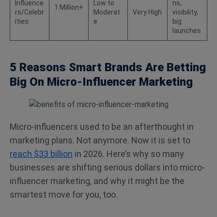
Influence
Low to
ns,
1 Million+
rs/Celebr
Moderat
Very High
visibility,
ities
e
big
launches
5 Reasons Smart Brands Are Betting
Big On Micro-Influencer Marketing
Micro-influencers used to be an afterthought in
marketing plans. Not anymore. Now it is set to
reach $33 billion
in 2026. Here’s why so many
businesses are shifting serious dollars into micro-
influencer marketing, and why it might be the
smartest move for you, too.