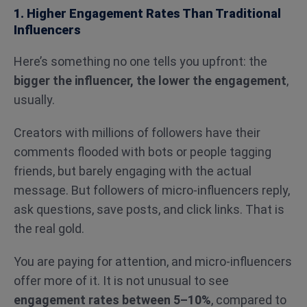
1. Higher Engagement Rates Than Traditional
Influencers
Here’s something no one tells you upfront: the
bigger the influencer, the lower the engagement
,
usually.
Creators with millions of followers have their
comments flooded with bots or people tagging
friends, but barely engaging with the actual
message. But followers of micro-influencers reply,
ask questions, save posts, and click links. That is
the real gold.
You are paying for attention, and micro-influencers
offer more of it. It is not unusual to see
engagement rates between 5–10%
, compared to