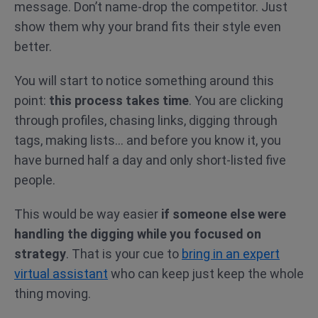
message. Don’t name-drop the competitor. Just
show them why your brand fits their style even
better.
You will start to notice something around this
point:
this process takes time
. You are clicking
through profiles, chasing links, digging through
tags, making lists… and before you know it, you
have burned half a day and only short-listed five
people.
This would be way easier
if someone else were
handling the digging while you focused on
strategy
. That is your cue to
bring in an expert
virtual assistant
who can keep just keep the whole
thing moving.