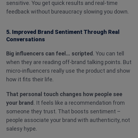
sensitive. You get quick results and real-time
feedback without bureaucracy slowing you down.
5. Improved Brand Sentiment Through Real
Conversations
Big influencers can feel… scripted
. You can tell
when they are reading off-brand talking points. But
micro-influencers really use the product and show
how it fits their life.
That personal touch changes how people see
your brand
. It feels like a recommendation from
someone they trust. That boosts sentiment –
people associate your brand with authenticity, not
salesy hype.