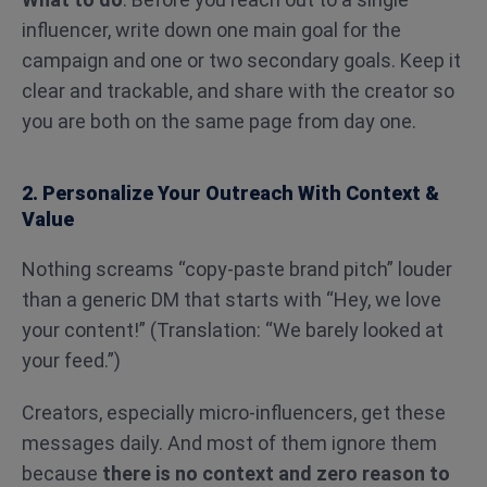
influencer, write down one main goal for the
campaign and one or two secondary goals. Keep it
clear and trackable, and share with the creator so
you are both on the same page from day one.
2. Personalize Your Outreach With Context &
Value
Nothing screams “copy-paste brand pitch” louder
than a generic DM that starts with “Hey, we love
your content!” (Translation: “We barely looked at
your feed.”)
Creators, especially micro-influencers, get these
messages daily. And most of them ignore them
because
there is no context and zero reason to