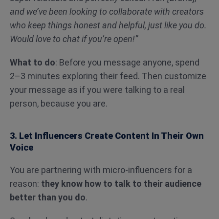
and we’ve been looking to collaborate with creators
who keep things honest and helpful, just like you do.
Would love to chat if you’re open!”
What to do
: Before you message anyone, spend
2–3 minutes exploring their feed. Then customize
your message as if you were talking to a real
person, because you are.
3. Let Influencers Create Content In Their Own
Voice
You are partnering with micro-influencers for a
reason:
they know how to talk to their audience
better than you do
.