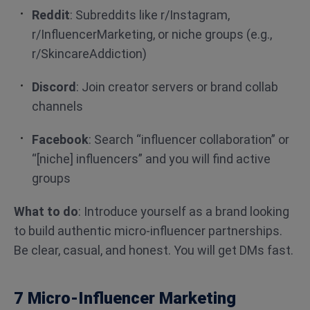
Reddit
: Subreddits like r/Instagram,
r/InfluencerMarketing, or niche groups (e.g.,
r/SkincareAddiction)
Discord
: Join creator servers or brand collab
channels
Facebook
: Search “influencer collaboration” or
“[niche] influencers” and you will find active
groups
What to do
: Introduce yourself as a brand looking
to build authentic micro-influencer partnerships.
Be clear, casual, and honest. You will get DMs fast.
7 Micro-Influencer Marketing