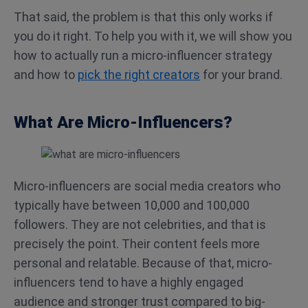
That said, the problem is that this only works if
you do it right. To help you with it, we will show you
how to actually run a micro-influencer strategy
and how to
pick the right creators
for your brand.
What Are Micro-Influencers?
Micro-influencers are social media creators who
typically have between 10,000 and 100,000
followers. They are not celebrities, and that is
precisely the point. Their content feels more
personal and relatable. Because of that, micro-
influencers tend to have a highly engaged
audience and stronger trust compared to big-