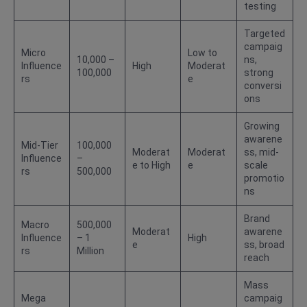
testing
Targeted
campaig
Micro
Low to
10,000 –
ns,
Influence
High
Moderat
100,000
strong
rs
e
conversi
ons
Growing
awarene
Mid-Tier
100,000
Moderat
Moderat
ss, mid-
Influence
–
e to High
e
scale
rs
500,000
promotio
ns
Brand
Macro
500,000
Moderat
awarene
Influence
– 1
High
e
ss, broad
rs
Million
reach
Mass
Mega
campaig