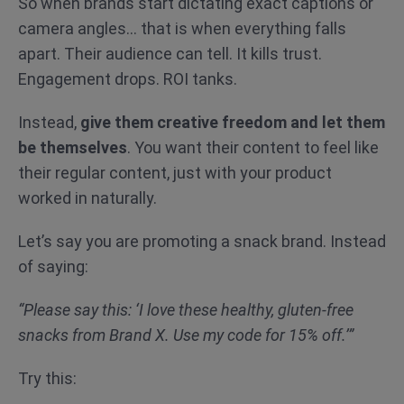
So when brands start dictating exact captions or
camera angles… that is when everything falls
apart. Their audience can tell. It kills trust.
Engagement drops. ROI tanks.
Instead,
give them creative freedom and let them
be themselves
. You want their content to feel like
their regular content, just with your product
worked in naturally.
Let’s say you are promoting a snack brand. Instead
of saying:
“Please say this: ‘I love these healthy, gluten-free
snacks from Brand X. Use my code for 15% off.’”
Try this: