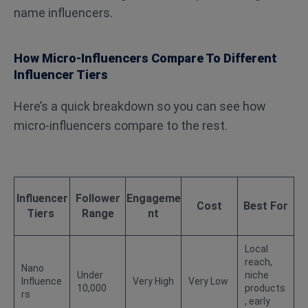
name influencers.
How Micro-Influencers Compare To Different
Influencer Tiers
Here’s a quick breakdown so you can see how
micro-influencers compare to the rest.
Influencer
Follower
Engageme
Cost
Best For
Tiers
Range
nt
Local
reach,
Nano
Under
niche
Influence
Very High
Very Low
10,000
products
rs
, early