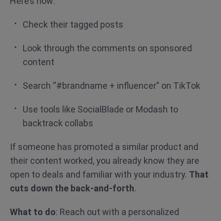
Here’s how:
Check their tagged posts
Look through the comments on sponsored
content
Search “#brandname + influencer” on TikTok
Use tools like SocialBlade or Modash to
backtrack collabs
If someone has promoted a similar product and
their content worked, you already know they are
open to deals and familiar with your industry.
That
cuts down the back-and-forth
.
What to do
: Reach out with a personalized