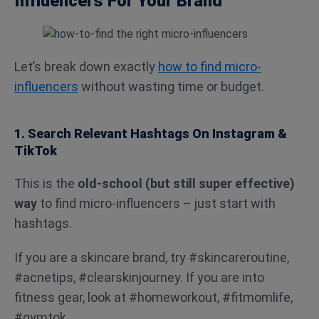
Influencers For Your Brand
Let’s break down exactly
how to find micro-
influencers
without wasting time or budget.
1. Search Relevant Hashtags On Instagram &
TikTok
This is the
old-school (but still super effective)
way
to find micro-influencers – just start with
hashtags.
If you are a skincare brand, try #skincareroutine,
#acnetips, #clearskinjourney. If you are into
fitness gear, look at #homeworkout, #fitmomlife,
#gymtok.