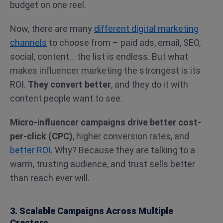
budget on one reel.
Now, there are many
different digital marketing
channels
to choose from – paid ads, email, SEO,
social, content… the list is endless. But what
makes influencer marketing the strongest is its
ROI.
They convert better
, and they do it with
content people want to see.
Micro-influencer campaigns drive better cost-
per-click (CPC)
, higher conversion rates, and
better ROI
. Why? Because they are talking to a
warm, trusting audience, and trust sells better
than reach ever will.
3. Scalable Campaigns Across Multiple
Creators