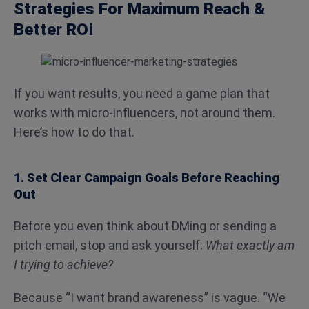
Strategies For Maximum Reach &
Better ROI
If you want results, you need a game plan that
works with micro-influencers, not around them.
Here’s how to do that.
1. Set Clear Campaign Goals Before Reaching
Out
Before you even think about DMing or sending a
pitch email, stop and ask yourself:
What exactly am
I trying to achieve?
Because “I want brand awareness” is vague. “We