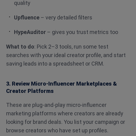
quality
Upfluence
– very detailed filters
HypeAuditor
– gives you trust metrics too
What to do
: Pick 2–3 tools, run some test
searches with your ideal creator profile, and start
saving leads into a spreadsheet or CRM.
3. Review Micro-Influencer Marketplaces &
Creator Platforms
These are plug-and-play micro-influencer
marketing platforms where creators are already
looking for brand deals. You list your campaign or
browse creators who have set up profiles.