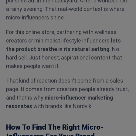
polished ad. In their backyard. After a workout. On
a rainy evening. That real-world context is where
micro-influencers shine.
For this online store, partnering with wellness
creators or minimalist lifestyle influencers
lets
the product breathe in its natural setting
. No
hard sell. Just honest, aspirational content that
makes people want it.
That kind of reaction doesn’t come from a sales
page. It comes from creators people already trust,
and that is why
micro-influencer marketing
resonates
with
brands like Nordvik.
How To Find The Right Micro-