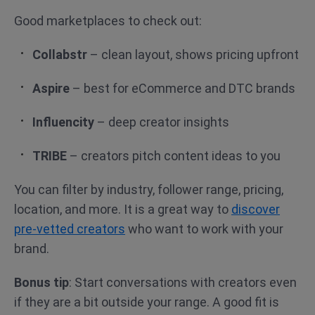
Good marketplaces to check out:
Collabstr
– clean layout, shows pricing upfront
Aspire
– best for eCommerce and DTC brands
Influencity
– deep creator insights
TRIBE
– creators pitch content ideas to you
You can filter by industry, follower range, pricing,
location, and more. It is a great way to
discover
pre-vetted creators
who want to work with your
brand.
Bonus tip
: Start conversations with creators even
if they are a bit outside your range. A good fit is