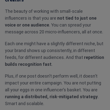
The beauty of working with small-scale
influencers is that you are
not tied to just one
voice or one audience
. You can spread your
message across 20 micro-influencers, all at once.
Each one might have a slightly different niche, but
your brand shows up consistently, in different
feeds, for different audiences. And that
repetition
builds recognition fast
.
Plus, if one post doesn’t perform well, it doesn’t
impact your entire campaign. You are not putting
all your eggs in one influencer’s basket. You are
running a distributed, risk-mitigated strategy
.
Smart and scalable.