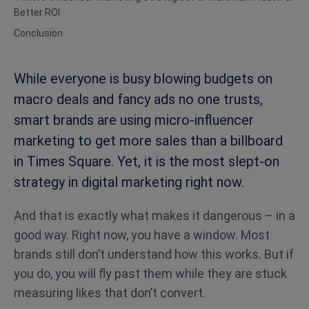
Better ROI
Conclusion
While everyone is busy blowing budgets on
macro deals and fancy ads no one trusts,
smart brands are using micro-influencer
marketing to get more sales than a billboard
in Times Square. Yet, it is the most slept-on
strategy in digital marketing right now.
And that is exactly what makes it dangerous – in a
good way. Right now, you have a window. Most
brands still don’t understand how this works. But if
you do, you will fly past them while they are stuck
measuring likes that don’t convert.