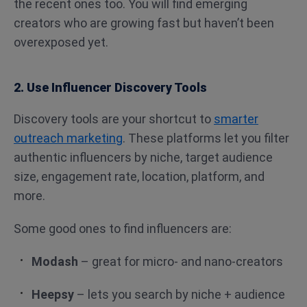
the recent ones too. You will find emerging
creators who are growing fast but haven’t been
overexposed yet.
2. Use Influencer Discovery Tools
Discovery tools are your shortcut to
smarter
outreach marketing
. These platforms let you filter
authentic influencers by niche, target audience
size, engagement rate, location, platform, and
more.
Some good ones to find influencers are:
Modash
– great for micro- and nano-creators
Heepsy
– lets you search by niche + audience