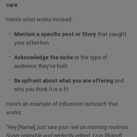
care
.
Here’s what works instead:
Mention a specific post or Story
that caught
your attention
Acknowledge the niche
or the type of
audience they’ve built
Be upfront about what you are offering
and
why you think it is a fit
Here’s an example of influencer outreach that
works:
“Hey [Name], just saw your reel on morning routines.
Super relatable and perfectly edited. I run [Brand],