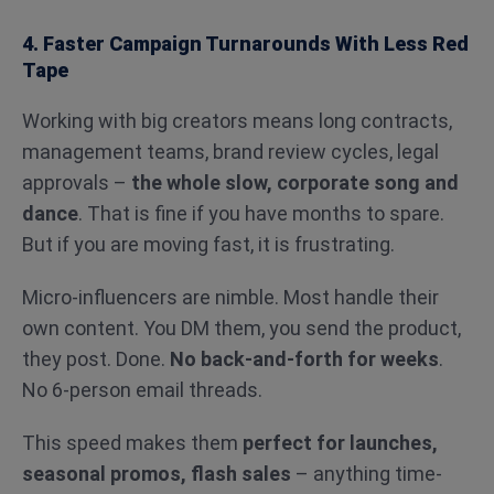
4. Faster Campaign Turnarounds With Less Red
Tape
Working with big creators means long contracts,
management teams, brand review cycles, legal
approvals –
the whole slow, corporate song and
dance
. That is fine if you have months to spare.
But if you are moving fast, it is frustrating.
Micro-influencers are nimble. Most handle their
own content. You DM them, you send the product,
they post. Done.
No back-and-forth for weeks
.
No 6-person email threads.
This speed makes them
perfect for launches,
seasonal promos, flash sales
– anything time-