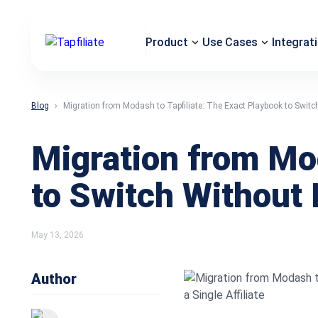
Product
Use Cases
Integrat
Blog
Migration from Modash to Tapfiliate: The Exact Playbook to Switch 
Migration from Mod
to Switch Without L
May 13, 2026
Author