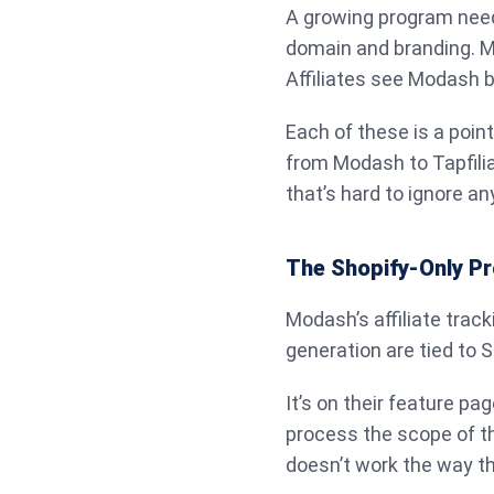
A growing program needs
domain and branding. Mo
Affiliates see Modash b
Each of these is a poin
from Modash to Tapfili
that’s hard to ignore a
The Shopify-Only Pr
Modash’s affiliate trac
generation are tied to S
It’s on their feature pag
process the scope of th
doesn’t work the way t