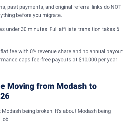
ns, past payments, and original referral links do NOT
rything before you migrate.
s under 30 minutes. Full affiliate transition takes 6
 flat fee with 0% revenue share and no annual payout
mance caps fee-free payouts at $10,000 per year
e Moving from Modash to
026
t Modash being broken. It’s about Modash being
 job.