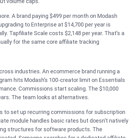
ut volume caps.
gnore. A brand paying $499 per month on Modash
grading to Enterprise at $14,700 per year is
ly. Tapfiliate Scale costs $2,148 per year. That’s a
ally for the same core affiliate tracking
cross industries. An ecommerce brand running a
ogram hits Modash’s 100-creator limit on Essentials
mance. Commissions start scaling. The $10,000
ars. The team looks at alternatives.
s to set up recurring commissions for subscription
liate module handles basic rates but doesn’t natively
ing structures for software products. The
cated. Someone searches for a dedicated affiliate