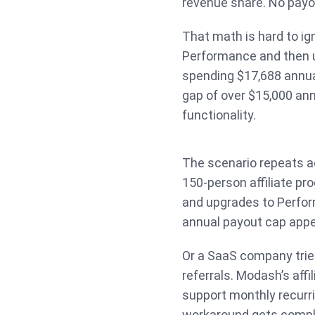
revenue share. No payo
That math is hard to i
Performance and then up
spending $17,688 annual
gap of over $15,000 annu
functionality.
The scenario repeats a
150-person affiliate pr
and upgrades to Perfor
annual payout cap appe
Or a SaaS company trie
referrals. Modash’s affi
support monthly recurr
workaround gets compli