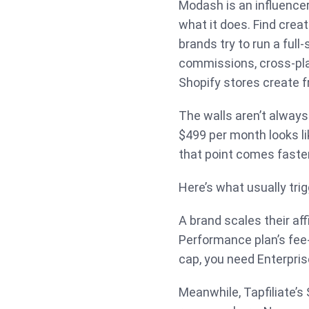
Modash is an influencer
what it does. Find crea
brands try to run a full-
commissions, cross-plat
Shopify stores create fr
The walls aren’t always
$499 per month looks like
that point comes faste
Here’s what usually tri
A brand scales their af
Performance plan’s fee
cap, you need Enterprise
Meanwhile, Tapfiliate’s 