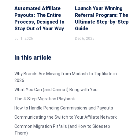
Automated Affiliate
Launch Your Winning
Payouts: The Entire
Referral Program: The
Process, Designed to
Ultimate Step-by-Step
Stay Out of Your Way
Guide
Jul 1, 2026
Dec 6, 2025
In this article
Why Brands Are Moving from Modash to Tapfiliate in
2026
What You Can (and Cannot) Bring with You
The 4-Step Migration Playbook
How to Handle Pending Commissions and Payouts
Communicating the Switch to Your Affiliate Network
Common Migration Pitfalls (and How to Sidestep
Them)