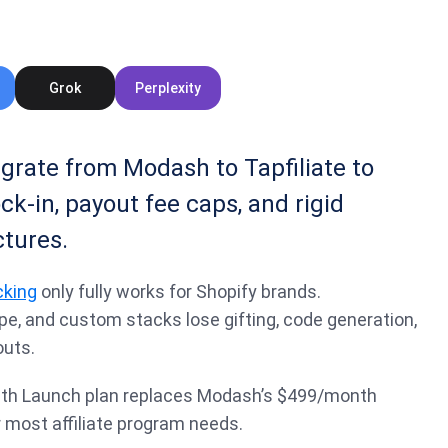
Grok
Perplexity
rate from Modash to Tapfiliate to
ck-in, payout fee caps, and rigid
tures.
acking
only fully works for Shopify brands.
, and custom stacks lose gifting, code generation,
uts.
nth Launch plan replaces Modash’s $499/month
 most affiliate program needs.