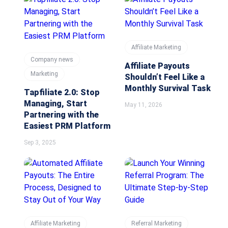
Affiliate Marketing
Company news
Affiliate Payouts
Marketing
Shouldn’t Feel Like a
Monthly Survival Task
Tapfiliate 2.0: Stop
Managing, Start
May 11, 2026
Partnering with the
Easiest PRM Platform
Sep 3, 2025
Affiliate Marketing
Referral Marketing