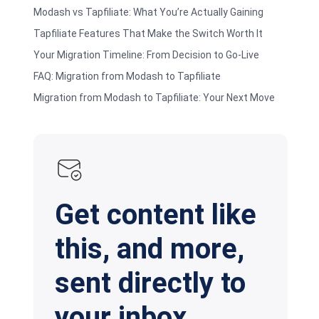
Modash vs Tapfiliate: What You’re Actually Gaining
Tapfiliate Features That Make the Switch Worth It
Your Migration Timeline: From Decision to Go-Live
FAQ: Migration from Modash to Tapfiliate
Migration from Modash to Tapfiliate: Your Next Move
Get content like
this, and more,
sent directly to
your inbox