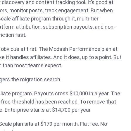
 discovery and content tracking tool. It’s good at
tors, monitor posts, track engagement. But when
scale affiliate program through it, multi-tier
form attribution, subscription payouts, and non-
iction fast.
 obvious at first. The Modash Performance plan at
 it handles affiliates. And it does, up to a point. But
r than most teams expect.
ggers the migration search.
filiate program. Payouts cross $10,000 in a year. The
-free threshold has been reached. To remove that
. Enterprise starts at $14,700 per year.
Scale plan sits at $179 per month. Flat fee. No