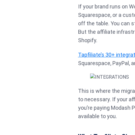
If your brand runs on
Squarespace, or a custo
off the table. You can s
But the affiliate infrast
Shopify.
Tapfiliate’s 30+ integra
Squarespace, PayPal, an
This is where the migra
to necessary. If your af
you’re paying Modash Pe
available to you.