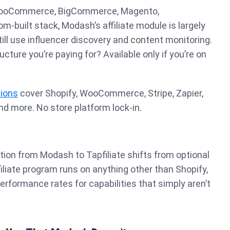
 WooCommerce, BigCommerce, Magento,
m-built stack, Modash’s affiliate module is largely
till use influencer discovery and content monitoring.
ructure you’re paying for? Available only if you’re on
tions
cover Shopify, WooCommerce, Stripe, Zapier,
d more. No store platform lock-in.
tion from Modash to Tapfiliate shifts from optional
filiate program runs on anything other than Shopify,
rformance rates for capabilities that simply aren’t