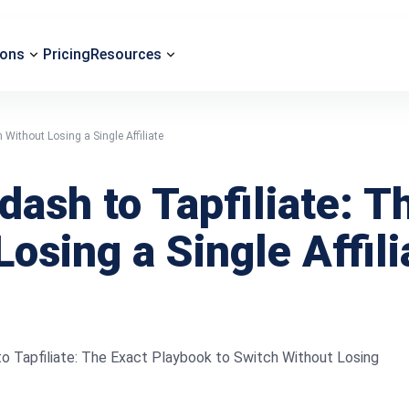
ions
Pricing
Resources
Without Losing a Single Affiliate
ash to Tapfiliate: T
osing a Single Affili