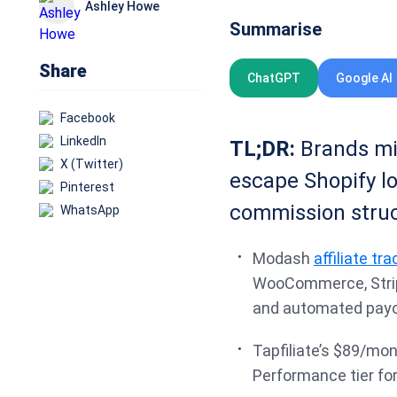
Ashley Howe
Summarise
Share
ChatGPT
Google AI
Facebook
LinkedIn
TL;DR:
Brands mig
X (Twitter)
escape Shopify lo
Pinterest
commission struc
WhatsApp
Modash
affiliate tr
WooCommerce, Stripe
and automated payo
Tapfiliate’s $89/mo
Performance tier for