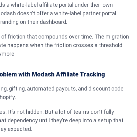
 a white-label affiliate portal under their own
dash doesn’t offer a white-label partner portal.
randing on their dashboard.
t of friction that compounds over time. The migration
ate happens when the friction crosses a threshold
nymore.
oblem with Modash Affiliate Tracking
king, gifting, automated payouts, and discount code
hopify.
es. It’s not hidden. But a lot of teams don’t fully
at dependency until they’re deep into a setup that
hey expected.