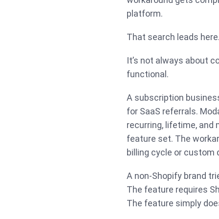
platform.
That search leads here
It’s not always about c
functional.
A subscription busines
for SaaS referrals. Mod
recurring, lifetime, and
feature set. The workar
billing cycle or custom
A non-Shopify brand tri
The feature requires S
The feature simply does