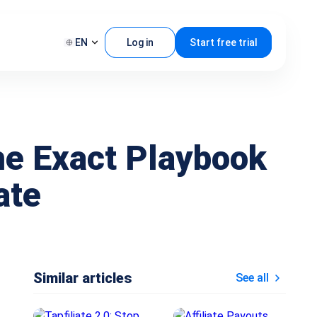
EN
Log in
Start free trial
he Exact Playbook
ate
Similar articles
See all