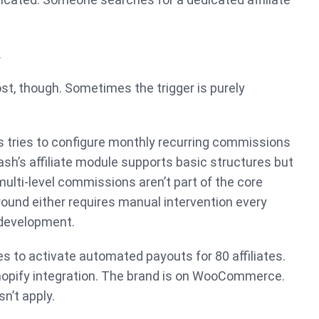
.
ost, though. Sometimes the trigger is purely
s tries to configure monthly recurring commissions
ash’s affiliate module supports basic structures but
 multi-level commissions aren’t part of the core
ound either requires manual intervention every
 development.
es to activate automated payouts for 80 affiliates.
hopify integration. The brand is on WooCommerce.
n’t apply.