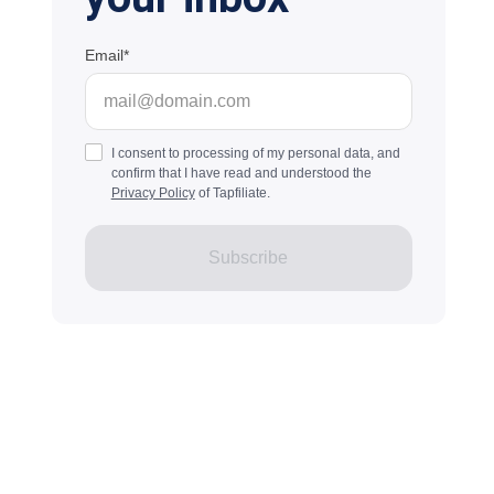
Email
I consent to processing of my personal data, and
confirm that I have read and understood the
Privacy Policy
of Tapfiliate.
Subscribe