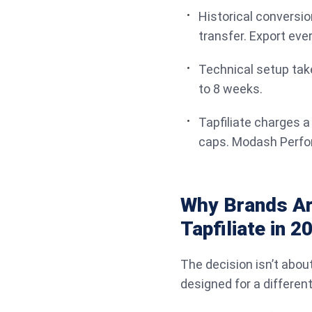
Historical conversio
transfer. Export eve
Technical setup take
to 8 weeks.
Tapfiliate charges a
caps. Modash Perfor
Why Brands Ar
Tapfiliate in 2
The decision isn’t abou
designed for a different