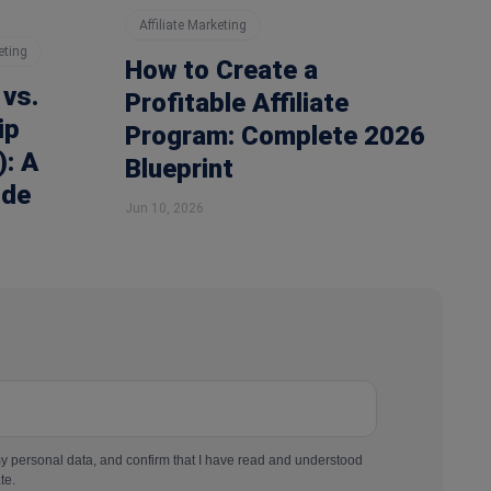
Affiliate Marketing
eting
How to Create a
 vs.
Profitable Affiliate
ip
Program: Complete 2026
: A
Blueprint
ide
Jun 10, 2026
my personal data, and confirm that I have read and understood
te.