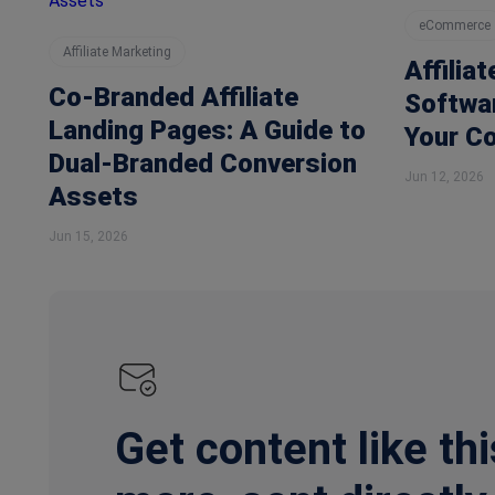
eCommerce
Affiliate Marketing
Affilia
Co-Branded Affiliate
Softwar
Landing Pages: A Guide to
Your C
Dual-Branded Conversion
Jun 12, 2026
Assets
Jun 15, 2026
Get content like thi