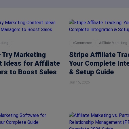
keting
eCommerce
Affiliate Marketing
-Try Marketing
Stripe Affiliate Tra
 Ideas for Affiliate
Your Complete Int
rs to Boost Sales
& Setup Guide
Jun 15, 2026