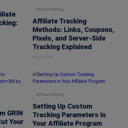
Affiliate Marketing
liate
Affiliate Tracking
cking:
Methods: Links, Coupons,
Pixels, and Server-Side
Tracking Explained
May 18, 2026
Affiliate Marketing
Setting Up Custom
om GRIN
Tracking Parameters in
Cut Your
Your Affiliate Program