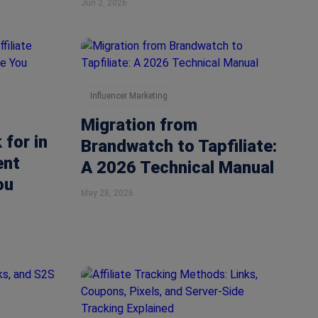
Jun 2, 2026
Influencer Marketing
Migration from
 for in
Brandwatch to Tapfiliate:
ent
A 2026 Technical Manual
ou
May 28, 2026