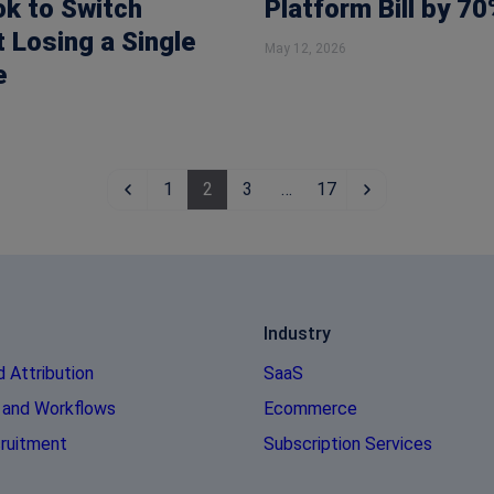
ok to Switch
Platform Bill by 70
 Losing a Single
May 12, 2026
e
1
2
3
…
17
Industry
d Attribution
SaaS
 and Workflows
Ecommerce
ruitment
Subscription Services