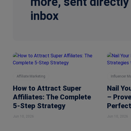
more, sent directly
inbox
Affiliate Marketing
Influencer M
How to Attract Super
Nail Yo
Affiliates: The Complete
– Prove
5-Step Strategy
Perfect
Jun 10, 2026
Jun 10, 2026