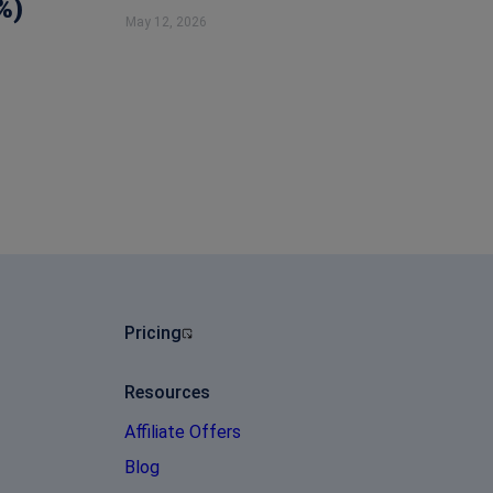
%)
May 12, 2026
Pricing
Resources
Affiliate Offers
Blog