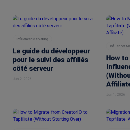
Influencer Marketing
Influencer M
Le guide du développeur
How to
pour le suivi des affiliés
Influen
côté serveur
(Withou
Jun 2, 2026
Affiliat
Jun 1, 2026