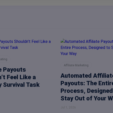
keting
Affiliate Marketing
te Payouts
Automated Affiliat
’t Feel Like a
Payouts: The Entir
 Survival Task
Process, Designed
Stay Out of Your 
Jul 1, 2026