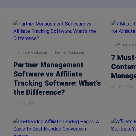
Affiliate Mar
Affiliate Marketing
Partner Marketing
7 Must
Partner Management
Content
Software vs Affiliate
Manage
Tracking Software: What’s
Jun 16, 2026
the Difference?
Jun 16, 2026