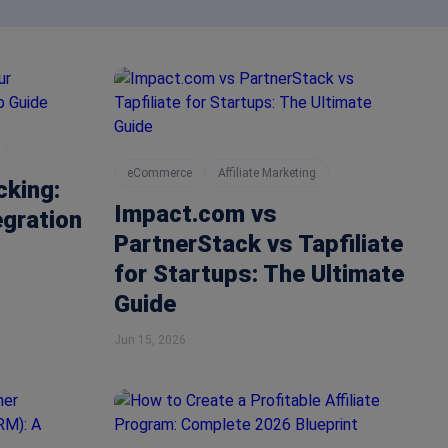
eCommerce
Affiliate Marketing
cking:
Impact.com vs
egration
PartnerStack vs Tapfiliate
for Startups: The Ultimate
Guide
Jun 15, 2026