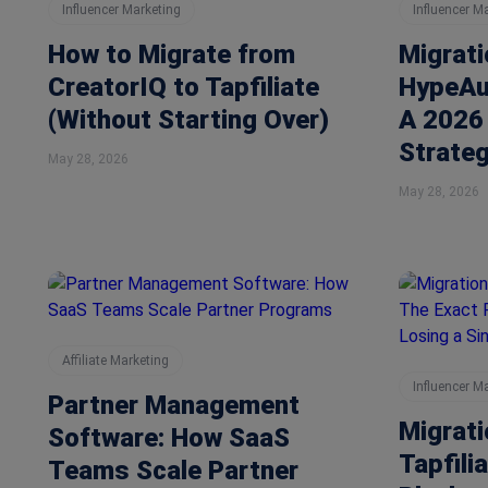
Influencer Marketing
Influencer M
How to Migrate from
Migrati
CreatorIQ to Tapfiliate
HypeAud
(Without Starting Over)
A 2026 
Strate
May 28, 2026
May 28, 2026
Affiliate Marketing
Influencer M
Partner Management
Migrat
Software: How SaaS
Tapfili
Teams Scale Partner