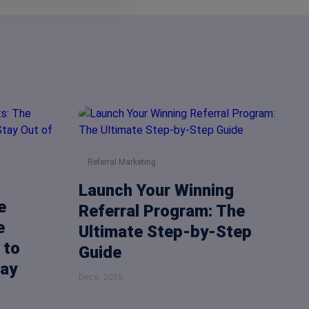
Referral Marketing
Launch Your Winning
e
Referral Program: The
e
Ultimate Step-by-Step
 to
Guide
Way
Dec 6, 2025