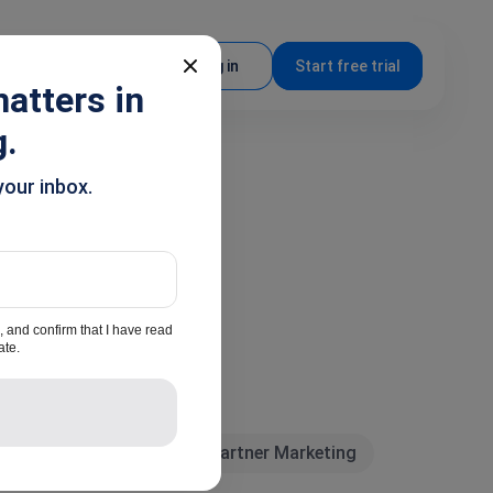
EN
Log in
Start free trial
atters in
g.
your inbox.
, and confirm that I have read
ate.
y news
Marketing
Partner Marketing