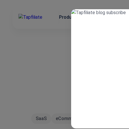
Product
Use Cases
Integrat
SaaS
eCommerce
Affiliate Marketin