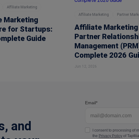
Affiliate Marketing
Affiliate Marketing
Partner Mark
te Marketing
Affiliate Marketing
e for Startups:
Partner Relationsh
omplete Guide
Management (PRM)
Complete 2026 Gu
Jun 12, 2026
Email
s, and
I consent to processing of 
the
Privacy Policy
of Tapfilia