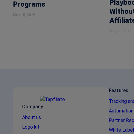
Playbo
Programs
Without
May 15, 2026
Affiliat
May 13, 2026
Features
Tracking an
Company
Automation
About us
Partner Rec
Logo kit
White Label