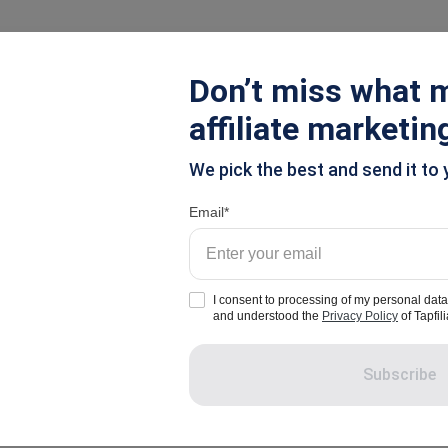
ions
Pricing
Resources
Don’t miss what m
affiliate marketin
We pick the best and send it to 
Tapfiliate Blog - Page 2
Email
I consent to processing of my personal data
and understood the
Privacy Policy
of Tapfili
Subscribe
g
Influencer Marketing
Referral Marketing
Compan