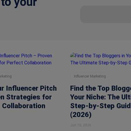
 to your
arketing
Influencer Marketing
ur Influencer Pitch
Find the Top Blogg
n Strategies for
Your Niche: The Ul
 Collaboration
Step-by-Step Guid
(2026)
Jun 10, 2026