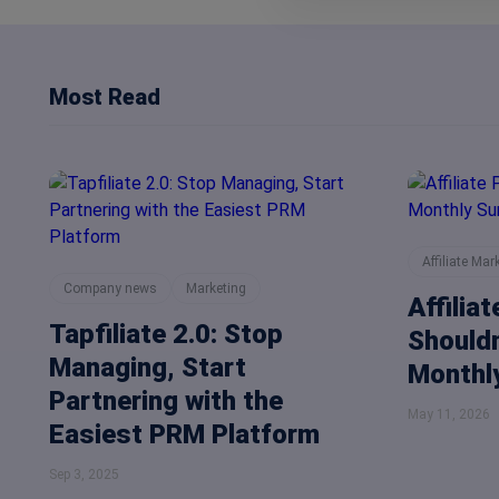
Most Read
Affiliate Mar
Company news
Marketing
Affilia
Tapfiliate 2.0: Stop
Shouldn
Managing, Start
Monthly
Partnering with the
May 11, 2026
Easiest PRM Platform
Sep 3, 2025