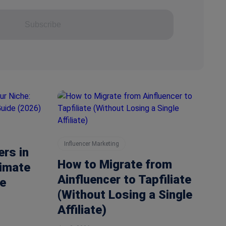
Subscribe
Influencer Marketing
ers in
How to Migrate from
timate
Ainfluencer to Tapfiliate
e
(Without Losing a Single
Affiliate)