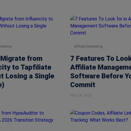
arketing
Affiliate Marketing
 Migrate from
7 Features To Look
city to Tapfiliate
Affiliate Managem
t Losing a Single
Software Before Y
e)
Commit
May 28, 2026