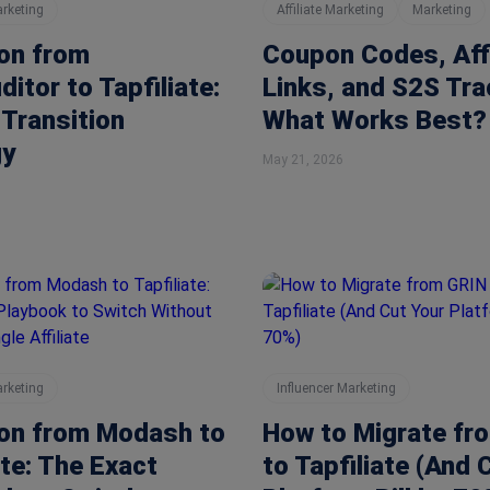
arketing
Affiliate Marketing
Marketing
on from
Coupon Codes, Affi
itor to Tapfiliate:
Links, and S2S Tra
Transition
What Works Best?
gy
May 21, 2026
arketing
Influencer Marketing
ion from Modash to
How to Migrate fr
ate: The Exact
to Tapfiliate (And 