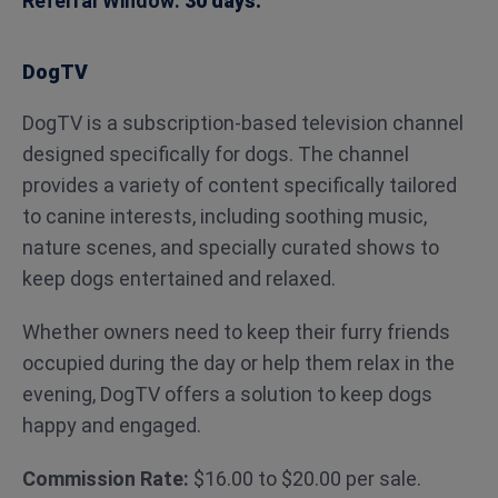
Referral Window:
30 days.
DogTV
DogTV is a subscription-based television channel
designed specifically for dogs. The channel
provides a variety of content specifically tailored
to canine interests, including soothing music,
nature scenes, and specially curated shows to
keep dogs entertained and relaxed.
Whether owners need to keep their furry friends
occupied during the day or help them relax in the
evening, DogTV offers a solution to keep dogs
happy and engaged.
Commission Rate:
$16.00 to $20.00 per sale.