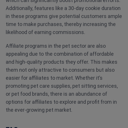
which can significantly boost promotional efforts.
Additionally, features like a 30-day cookie duration
in these programs give potential customers ample
time to make purchases, thereby increasing the
likelihood of earning commissions.
Affiliate programs in the pet sector are also
appealing due to the combination of affordable
and high-quality products they offer. This makes
them not only attractive to consumers but also
easier for affiliates to market. Whether it’s
promoting pet care supplies, pet sitting services,
or pet food brands, there is an abundance of
options for affiliates to explore and profit from in
the ever-growing pet market.