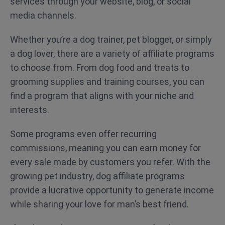
services through your website, blog, or social
media channels.
Whether you’re a dog trainer, pet blogger, or simply
a dog lover, there are a variety of affiliate programs
to choose from. From dog food and treats to
grooming supplies and training courses, you can
find a program that aligns with your niche and
interests.
Some programs even offer recurring
commissions, meaning you can earn money for
every sale made by customers you refer. With the
growing pet industry, dog affiliate programs
provide a lucrative opportunity to generate income
while sharing your love for man’s best friend.