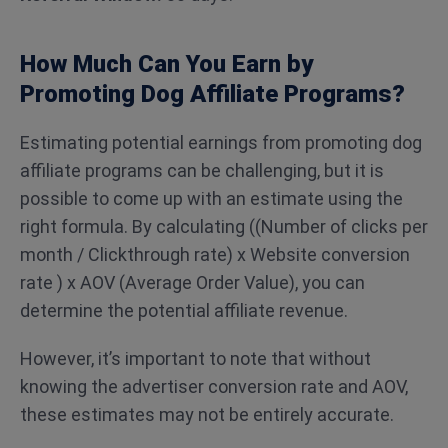
How Much Can You Earn by
Promoting Dog Affiliate Programs?
Estimating potential earnings from promoting dog
affiliate programs can be challenging, but it is
possible to come up with an estimate using the
right formula. By calculating ((Number of clicks per
month / Clickthrough rate) x Website conversion
rate ) x AOV (Average Order Value), you can
determine the potential affiliate revenue.
However, it’s important to note that without
knowing the advertiser conversion rate and AOV,
these estimates may not be entirely accurate.