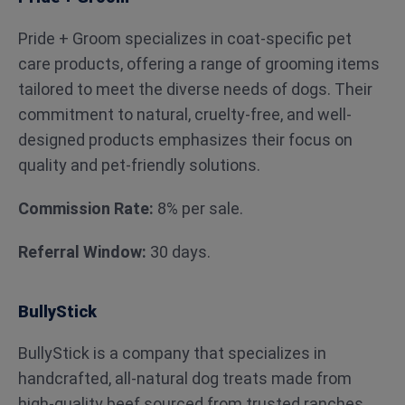
Pride + Groom specializes in coat-specific pet
care products, offering a range of grooming items
tailored to meet the diverse needs of dogs. Their
commitment to natural, cruelty-free, and well-
designed products emphasizes their focus on
quality and pet-friendly solutions.
Commission Rate:
8% per sale.
Referral Window:
30 days.
BullyStick
BullyStick is a company that specializes in
handcrafted, all-natural dog treats made from
high-quality beef sourced from trusted ranches.