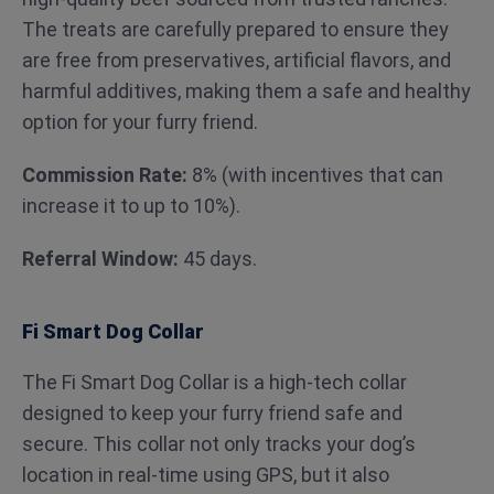
The treats are carefully prepared to ensure they
are free from preservatives, artificial flavors, and
harmful additives, making them a safe and healthy
option for your furry friend.
Commission Rate:
8% (with incentives that can
increase it to up to 10%).
Referral Window:
45 days.
Fi Smart Dog Collar
The Fi Smart Dog Collar is a high-tech collar
designed to keep your furry friend safe and
secure. This collar not only tracks your dog’s
location in real-time using GPS, but it also