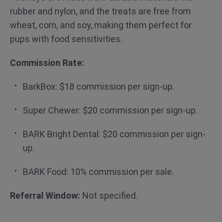
rubber and nylon, and the treats are free from
wheat, corn, and soy, making them perfect for
pups with food sensitivities.
Commission Rate:
BarkBox: $18 commission per sign-up.
Super Chewer: $20 commission per sign-up.
BARK Bright Dental: $20 commission per sign-
up.
BARK Food: 10% commission per sale.
Referral Window:
Not specified.