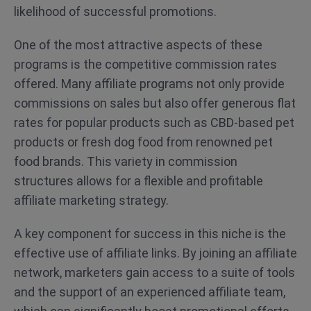
likelihood of successful promotions.
One of the most attractive aspects of these
programs is the competitive commission rates
offered. Many affiliate programs not only provide
commissions on sales but also offer generous flat
rates for popular products such as CBD-based pet
products or fresh dog food from renowned pet
food brands. This variety in commission
structures allows for a flexible and profitable
affiliate marketing strategy.
A key component for success in this niche is the
effective use of affiliate links. By joining an affiliate
network, marketers gain access to a suite of tools
and the support of an experienced affiliate team,