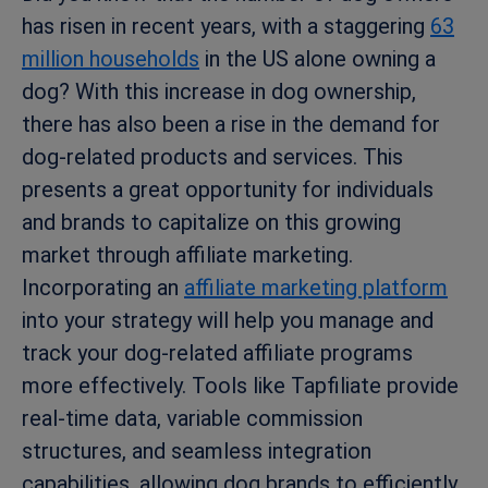
has risen in recent years, with a staggering
63
million households
in the US alone owning a
dog? With this increase in dog ownership,
there has also been a rise in the demand for
dog-related products and services. This
presents a great opportunity for individuals
and brands to capitalize on this growing
market through affiliate marketing.
Incorporating an
affiliate marketing platform
into your strategy will help you manage and
track your dog-related affiliate programs
more effectively. Tools like Tapfiliate provide
real-time data, variable commission
structures, and seamless integration
capabilities, allowing dog brands to efficiently