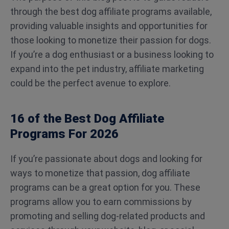
through the best dog affiliate programs available,
providing valuable insights and opportunities for
those looking to monetize their passion for dogs.
If you’re a dog enthusiast or a business looking to
expand into the pet industry, affiliate marketing
could be the perfect avenue to explore.
16 of the Best Dog Affiliate
Programs For 2026
If you’re passionate about dogs and looking for
ways to monetize that passion, dog affiliate
programs can be a great option for you. These
programs allow you to earn commissions by
promoting and selling dog-related products and