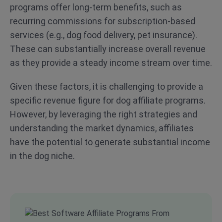
programs offer long-term benefits, such as
recurring commissions for subscription-based
services (e.g., dog food delivery, pet insurance).
These can substantially increase overall revenue
as they provide a steady income stream over time.
Given these factors, it is challenging to provide a
specific revenue figure for dog affiliate programs.
However, by leveraging the right strategies and
understanding the market dynamics, affiliates
have the potential to generate substantial income
in the dog niche.