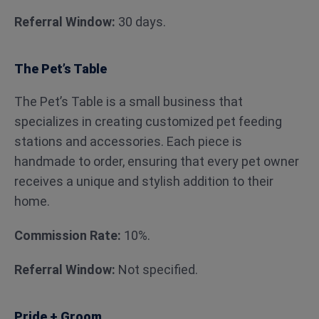
Referral Window:
30 days.
The Pet’s Table
The Pet’s Table is a small business that
specializes in creating customized pet feeding
stations and accessories. Each piece is
handmade to order, ensuring that every pet owner
receives a unique and stylish addition to their
home.
Commission Rate:
10%.
Referral Window:
Not specified.
Pride + Groom