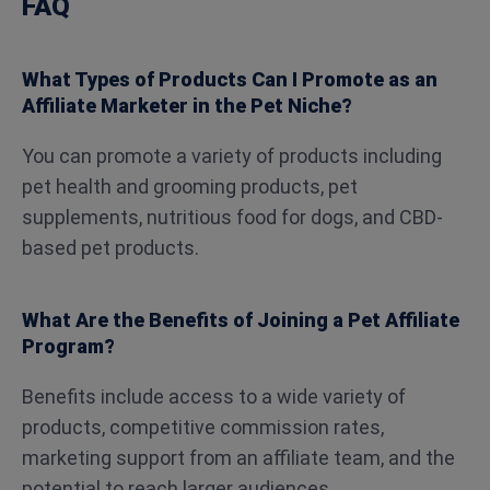
FAQ
What Types of Products Can I Promote as an
Affiliate Marketer in the Pet Niche?
You can promote a variety of products including
pet health and grooming products, pet
supplements, nutritious food for dogs, and CBD-
based pet products.
What Are the Benefits of Joining a Pet Affiliate
Program?
Benefits include access to a wide variety of
products, competitive commission rates,
marketing support from an affiliate team, and the
potential to reach larger audiences.