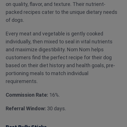
on quality, flavor, and texture. Their nutrient-
packed recipes cater to the unique dietary needs
of dogs.
Every meat and vegetable is gently cooked
individually, then mixed to seal in vital nutrients
and maximize digestibility. Nom Nom helps
customers find the perfect recipe for their dog
based on their diet history and health goals, pre-
portioning meals to match individual
requirements.
Commission Rate:
16%.
Referral Window:
30 days.