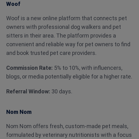
Woof
Woof is a new online platform that connects pet
owners with professional dog walkers and pet
sitters in their area. The platform provides a
convenient and reliable way for pet owners to find
and book trusted pet care providers.
Commission Rate:
5% to 10%, with influencers,
blogs, or media potentially eligible for a higher rate.
Referral Window:
30 days.
Nom Nom
Nom Nom offers fresh, custom-made pet meals,
formulated by veterinary nutritionists with a focus