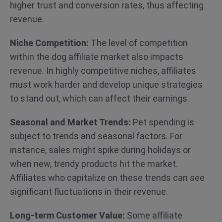
higher trust and conversion rates, thus affecting
revenue.
Niche Competition:
The level of competition
within the dog affiliate market also impacts
revenue. In highly competitive niches, affiliates
must work harder and develop unique strategies
to stand out, which can affect their earnings.
Seasonal and Market Trends:
Pet spending is
subject to trends and seasonal factors. For
instance, sales might spike during holidays or
when new, trendy products hit the market.
Affiliates who capitalize on these trends can see
significant fluctuations in their revenue.
Long-term Customer Value:
Some affiliate