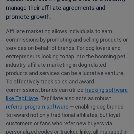
manage their affiliate agreements and
promote growth.
Affiliate marketing allows individuals to earn
commissions by promoting and selling products or
services on behalf of brands. For dog lovers and
entrepreneurs looking to tap into the booming pet
industry, affiliate marketing in dog-related
products and services can be a lucrative venture.
To effectively track sales and award
commissions, brands can utilize
tracking software
like Tapfiliate
. Tapfiliate also acts as robust
referral program software
— enabling dog brands
to reward not only traditional affiliates, but loyal
customers or fans who refer new buyers via
personalized codes or tracked links, all managed in