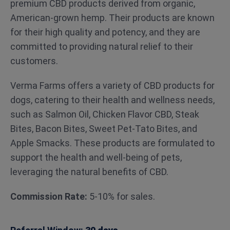
premium CBD products derived from organic,
American-grown hemp. Their products are known
for their high quality and potency, and they are
committed to providing natural relief to their
customers.
Verma Farms offers a variety of CBD products for
dogs, catering to their health and wellness needs,
such as Salmon Oil, Chicken Flavor CBD, Steak
Bites, Bacon Bites, Sweet Pet-Tato Bites, and
Apple Smacks. These products are formulated to
support the health and well-being of pets,
leveraging the natural benefits of CBD.
Commission Rate:
5-10% for sales.