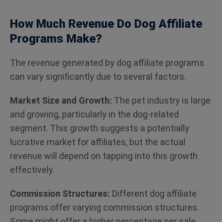
How Much Revenue Do Dog Affiliate
Programs Make?
The revenue generated by dog affiliate programs
can vary significantly due to several factors.
Market Size and Growth:
The pet industry is large
and growing, particularly in the dog-related
segment. This growth suggests a potentially
lucrative market for affiliates, but the actual
revenue will depend on tapping into this growth
effectively.
Commission Structures:
Different dog affiliate
programs offer varying commission structures.
Some might offer a higher percentage per sale,