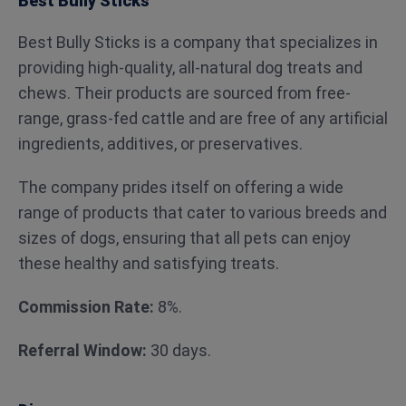
Best Bully Sticks
Best Bully Sticks is a company that specializes in
providing high-quality, all-natural dog treats and
chews. Their products are sourced from free-
range, grass-fed cattle and are free of any artificial
ingredients, additives, or preservatives.
The company prides itself on offering a wide
range of products that cater to various breeds and
sizes of dogs, ensuring that all pets can enjoy
these healthy and satisfying treats.
Commission Rate:
8%.
Referral Window:
30 days.