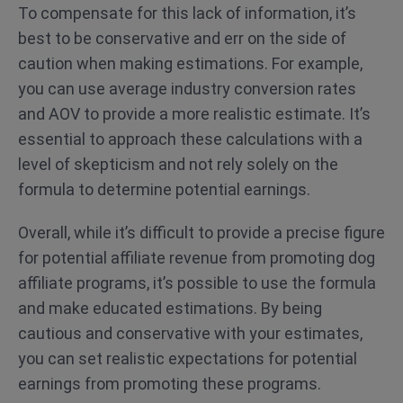
To compensate for this lack of information, it’s
best to be conservative and err on the side of
caution when making estimations. For example,
you can use average industry conversion rates
and AOV to provide a more realistic estimate. It’s
essential to approach these calculations with a
level of skepticism and not rely solely on the
formula to determine potential earnings.
Overall, while it’s difficult to provide a precise figure
for potential affiliate revenue from promoting dog
affiliate programs, it’s possible to use the formula
and make educated estimations. By being
cautious and conservative with your estimates,
you can set realistic expectations for potential
earnings from promoting these programs.