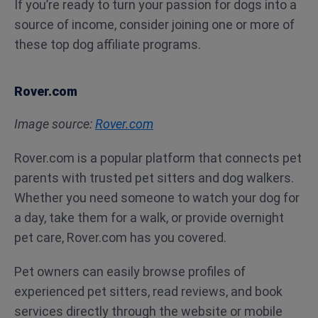
If you’re ready to turn your passion for dogs into a
source of income, consider joining one or more of
these top dog affiliate programs.
Rover.com
Image source:
Rover.com
Rover.com is a popular platform that connects pet
parents with trusted pet sitters and dog walkers.
Whether you need someone to watch your dog for
a day, take them for a walk, or provide overnight
pet care, Rover.com has you covered.
Pet owners can easily browse profiles of
experienced pet sitters, read reviews, and book
services directly through the website or mobile