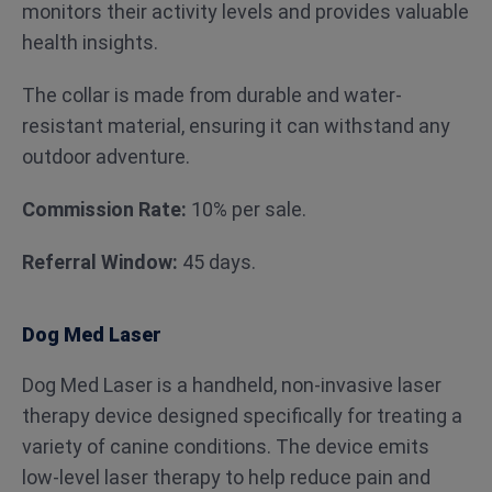
monitors their activity levels and provides valuable
health insights.
The collar is made from durable and water-
resistant material, ensuring it can withstand any
outdoor adventure.
Commission Rate:
10% per sale.
Referral Window:
45 days.
Dog Med Laser
Dog Med Laser is a handheld, non-invasive laser
therapy device designed specifically for treating a
variety of canine conditions. The device emits
low-level laser therapy to help reduce pain and