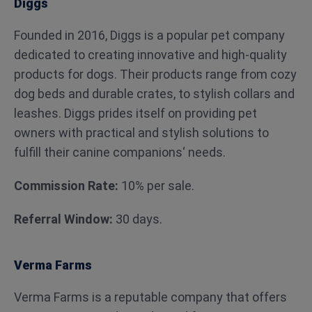
Diggs
Founded in 2016, Diggs is a popular pet company
dedicated to creating innovative and high-quality
products for dogs. Their products range from cozy
dog beds and durable crates, to stylish collars and
leashes. Diggs prides itself on providing pet
owners with practical and stylish solutions to
fulfill their canine companions‘ needs.
Commission Rate:
10% per sale.
Referral Window:
30 days.
Verma Farms
Verma Farms is a reputable company that offers