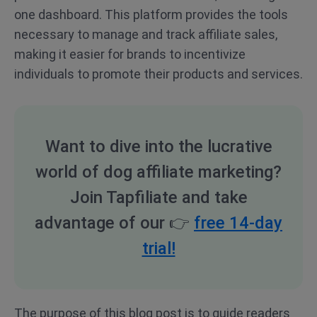
one dashboard. This platform provides the tools
necessary to manage and track affiliate sales,
making it easier for brands to incentivize
individuals to promote their products and services.
Want to dive into the lucrative
world of dog affiliate marketing?
Join Tapfiliate and take
advantage of our
👉
free 14-day
trial!
The purpose of this blog post is to guide readers