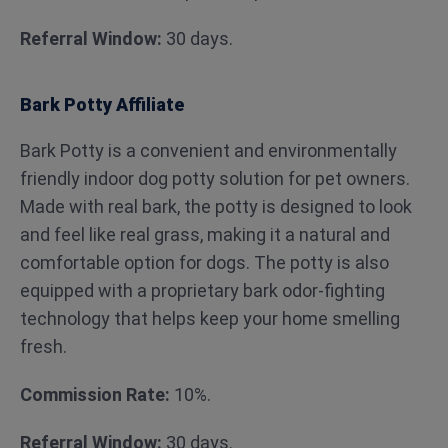
Referral Window:
30 days.
Bark Potty Affiliate
Bark Potty is a convenient and environmentally
friendly indoor dog potty solution for pet owners.
Made with real bark, the potty is designed to look
and feel like real grass, making it a natural and
comfortable option for dogs. The potty is also
equipped with a proprietary bark odor-fighting
technology that helps keep your home smelling
fresh.
Commission Rate:
10%.
Referral Window:
30 days.