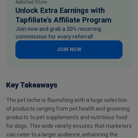
Unlock Extra Earnings with
Tapfiliate’s Affiliate Program
Join now and grab a 20% recurring
commission for every referral!
JOIN NOW
Key Takeaways
The pet niche is flourishing with a huge selection
of products ranging from pet health and grooming
products to pet supplements and nutritious food
for dogs. This wide variety ensures that marketers
can cater to a larger audience, enhancing the