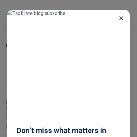
DE
Blog
16 Best Dog Affiliate Programs: Earn More in 2026
16 Best Dog Affiliate
Programs: Earn More in 2026
Jan 15, 2026
Ashley Howe
Don’t miss what matters in