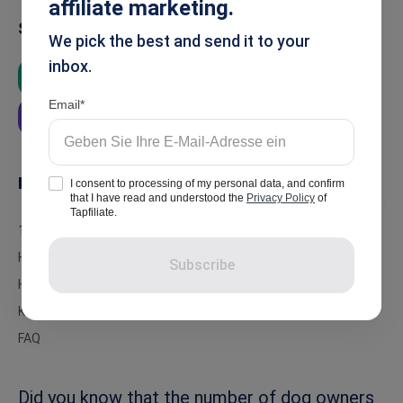
affiliate marketing.
Summarise
We pick the best and send it to your
inbox.
ChatGPT
Google AI
Grok
Email
Perplexity
In this article
I consent to processing of my personal data, and confirm
that I have read and understood the
Privacy Policy
of
Tapfiliate.
16 of the Best Dog Affiliate Programs For 2026
How Much Can You Earn by Promoting Dog Affiliate Programs?
Subscribe
How Much Revenue Do Dog Affiliate Programs Make?
Key Takeaways
FAQ
Did you know that the number of dog owners