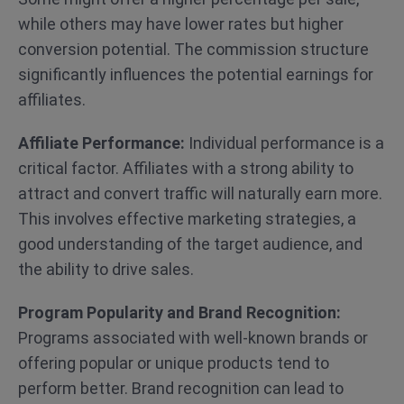
while others may have lower rates but higher
conversion potential. The commission structure
significantly influences the potential earnings for
affiliates.
Affiliate Performance:
Individual performance is a
critical factor. Affiliates with a strong ability to
attract and convert traffic will naturally earn more.
This involves effective marketing strategies, a
good understanding of the target audience, and
the ability to drive sales.
Program Popularity and Brand Recognition:
Programs associated with well-known brands or
offering popular or unique products tend to
perform better. Brand recognition can lead to