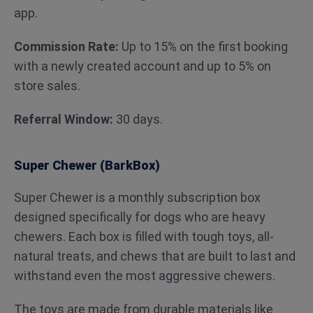
app.
Commission Rate:
Up to 15% on the first booking
with a newly created account and up to 5% on
store sales.
Referral Window:
30 days.
Super Chewer (BarkBox)
Super Chewer is a monthly subscription box
designed specifically for dogs who are heavy
chewers. Each box is filled with tough toys, all-
natural treats, and chews that are built to last and
withstand even the most aggressive chewers.
The toys are made from durable materials like