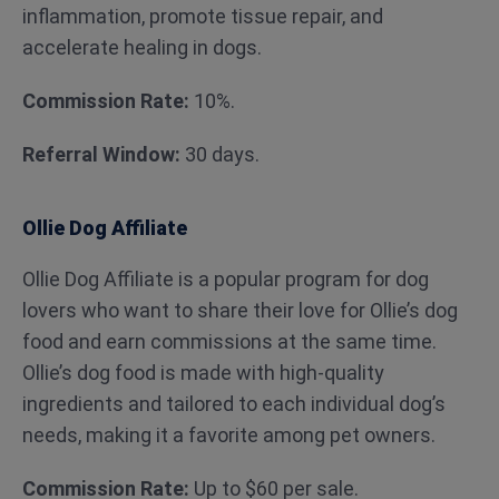
inflammation, promote tissue repair, and
accelerate healing in dogs.
Commission Rate:
10%.
Referral Window:
30 days.
Ollie Dog Affiliate
Ollie Dog Affiliate is a popular program for dog
lovers who want to share their love for Ollie’s dog
food and earn commissions at the same time.
Ollie’s dog food is made with high-quality
ingredients and tailored to each individual dog’s
needs, making it a favorite among pet owners.
Commission Rate:
Up to $60 per sale.