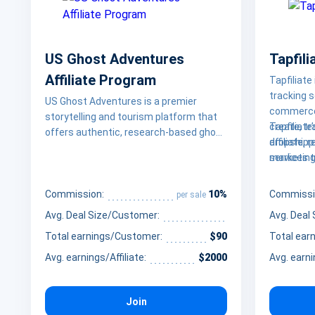
US Ghost Adventures
Tapfili
Affiliate Program
Tapfiliate
tracking 
US Ghost Adventures is a premier
commerce
storytelling and tourism platform that
create, tr
Tapfiliat
offers authentic, research-based ghost
affiliate, 
dropshipp
tours and haunted experiences across
marketing
services 
over 60 cities in the United States. By
seamlessl
enterpris
blending historical facts with local
platforms 
their wor
10%
legends, the platform provides a unique
Commission:
Commissi
per sale
WooCommer
scale rev
way for travelers and thrill-seekers to
Avg. Deal Size/Customer:
Avg. Deal
businesses
costs.
explore the dark side of America’s most
program i
Total earnings/Customer:
$90
Total ear
haunted locations, from the colonial
streets of Salem to the historic haunts
Avg. earnings/Affiliate:
$2000
Avg. earni
of New Orleans
Join