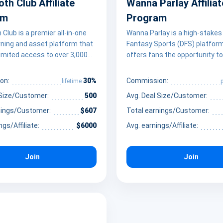
h Club Affiliate
Wanna Parlay Affiliat
am
Program
lub is a premier all-in-one
Wanna Parlay is a high-stakes 
arning and asset platform that
Fantasy Sports (DFS) platfor
limited access to over 3,000
offers fans the opportunity 
nal courses and 101 AI-driven
for the “World’s Richest Parla
ths. It empowers creators and
a unique social-betting experi
30%
on:
Commission:
lifetime
 to monetize their influence
empowering creators and spo
 Size/Customer:
500
Avg. Deal Size/Customer:
ng a massive library of high-
enthusiasts to monetize their
ills training—ranging from
Wanna Parlay provides a fast
nings/Customer:
$607
Total earnings/Customer:
 development and game
environment where users can
ngs/Affiliate:
$6000
Avg. earnings/Affiliate:
AI and data science –
parlay legs, compete against 
 thousands of premium digital
rather than the house, and ac
ke 3D models and code
payouts up to 1000x their ent
Join
Join