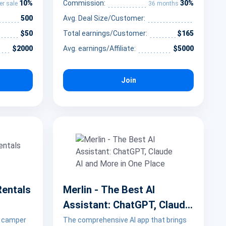
10%
30%
Commission:
er sale
36 months
500
Avg. Deal Size/Customer:
$50
Total earnings/Customer:
$165
$2000
Avg. earnings/Affiliate:
$5000
Join
Rentals
Merlin - The Best AI
Assistant: ChatGPT, Claude
AI and More in One Place
 camper
The comprehensive AI app that brings