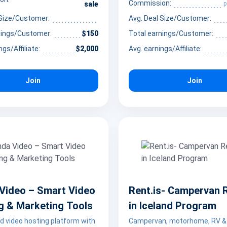
, virtual companionship, and
Commission:
p
sale
ed online interactions.
 Size/Customer:
Avg. Deal Size/Customer:
nings/Customer:
$150
Total earnings/Customer:
ngs/Affiliate:
$2,000
Avg. earnings/Affiliate:
Join
Join
Video – Smart Video
Rent.is- Campervan 
g & Marketing Tools
in Iceland Program
d video hosting platform with
Campervan, motorhome, RV &