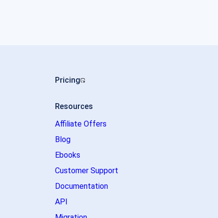
Pricing
Resources
Affiliate Offers
Blog
Ebooks
Customer Support
Documentation
API
Migration