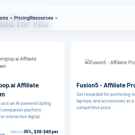
ions
Pricing
Resources
ked for You
op.ai Affiliate
Fusion5 - Affiliate P
am
Get rewarded for promoting ta
laptops, and accessories at a
ai is an AI-powered dating
competitive price
al companion platform
or interactive digital
s. The program is a good fit
ers with audiences interested
35%, $30-$40 per
lifetime
on: