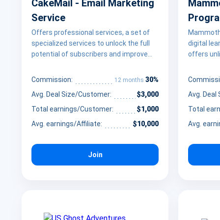
CakeMail - Email Marketing
Mammot
Service
Progr
Offers professional services, a set of
Mammoth C
specialized services to unlock the full
digital le
potential of subscribers and improve
offers un
email marketing.
professio
career pa
30%
Commission:
Commissi
12 months
educators
Avg. Deal Size/Customer:
$3,000
Avg. Deal
by promoti
demand sk
Total earnings/Customer:
$1,000
Total ear
software
Avg. earnings/Affiliate:
$10,000
Avg. earni
design to 
alongside
assets li
Join
snippets.