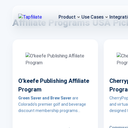
Product
Use Cases
Integrat
Affiliate Programs USA Pic
O'keefe Publishing Affiliate
Cherryp
Program
Progr
Green Saver and Brew Saver
are
CherryPop.
Colorado’s premier golf and beverage
and virtu
discount membership programs
designed f
designed to help users save money
experience
while exploring local courses, breweries,
for partn
Commissi