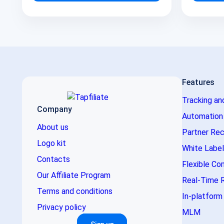
Features
Tracking an
Company
Automation
About us
Partner Rec
Logo kit
White Label
Contacts
Flexible Co
Our Affiliate Program
Real-Time 
Terms and conditions
In-platfor
Privacy policy
MLM