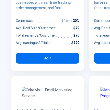
businesses with real-time tracking,
built-in a
order management, and fast
fast strea
deployment.
businesse
20%
Commission:
Commissi
lifetime
Avg. Deal Size/Customer:
$79
Avg. Deal
Total earnings/Customer:
$70
Total ear
Avg. earnings/Affiliate:
$720
Avg. earni
Join