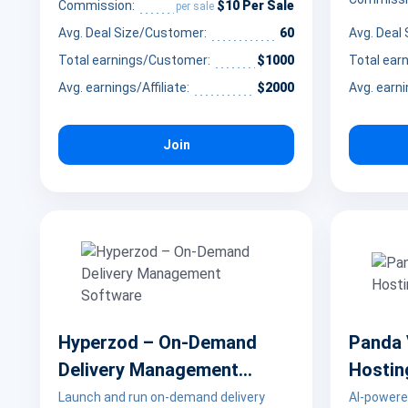
and bars. The affiliate program is a good
in AI chat
$10 Per Sale
Commission:
per sale
fit for partners with audiences
personaliz
Avg. Deal Size/Customer:
60
Avg. Deal
interested in golf, craft beverages,
Total earnings/Customer:
$1000
Total ear
saving money, and local Colorado
lifestyle experiences.
Avg. earnings/Affiliate:
$2000
Avg. earni
Join
Hyperzod – On-Demand
Panda 
Delivery Management
Hostin
Software
Launch and run on-demand delivery
AI-powere