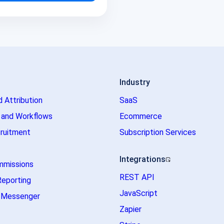
Industry
d Attribution
SaaS
 and Workflows
Ecommerce
ruitment
Subscription Services
Integrations
mmissions
REST API
Reporting
JavaScript
m Messenger
Zapier