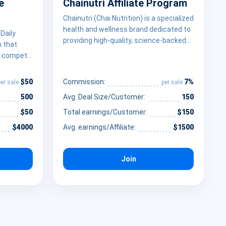
e
Chainutri Affiliate Program
Chainutri (Chai Nutrition) is a specialized
health and wellness brand dedicated to
Daily
providing high-quality, science-backed
m that
nutritional supplements designed to
to compete
support a balanced lifestyle. By
y” through
prioritizing ingredient transparency and
ence. By
$50
7%
Commission:
per sale
per sale
fair pricing, Chainutri empowers
rts
wellness influencers and health
500
Avg. Deal Size/Customer:
150
 audience,
advocates to monetize their platforms
-paced
$50
Total earnings/Customer:
$150
by promoting essential supplements
 stack
$4000
Avg. earnings/Affiliate:
$1500
that bridge the gap between daily
real people
nutrition and optimal well-being
hieve
ry
Join