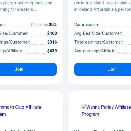
nalytics, marketing tools, and
rental in Iceland. Help to plan 
ming for creators,
in Iceland. Affordable & person
s, and agencies.
30%
on:
Commission:
12 months
 Size/Customer:
$100
Avg. Deal Size/Customer:
nings/Customer:
$316
Total earnings/Customer:
ngs/Affiliate:
$639
Avg. earnings/Affiliate:
Join
Join