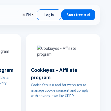
EN
Log in
Start free trial
rogram
Cookieyes - Affiliate
program
blets,
 very
CookieYes is a tool for websites to
manage cookie consent and comply
with privacy laws like GDPR.