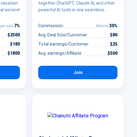
a vacation
together ChatGPT, Claude AI, and other
al service!
powerful AI tools in one seamless
interface
7%
30%
Commission:
per sale
lifetime
$2500
Avg. Deal Size/Customer:
$80
$180
Total earnings/Customer:
$25
$1800
Avg. earnings/Affiliate:
$500
Join