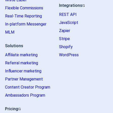
Integrations
Flexible Commissions
REST API
Real-Time Reporting
JavaScript
In-platform Messenger
Zapier
MLM
Stripe
Solutions
Shopify
Affiliate marketing
WordPress
Referral marketing
Influencer marketing
Partner Management
Content Creator Program
Ambassadors Program
Pricing