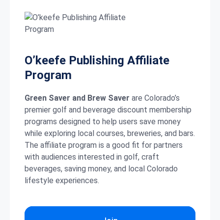
O’keefe Publishing Affiliate
Program
Green Saver and Brew Saver
are Colorado’s
premier golf and beverage discount membership
programs designed to help users save money
while exploring local courses, breweries, and bars.
The affiliate program is a good fit for partners
with audiences interested in golf, craft
beverages, saving money, and local Colorado
lifestyle experiences.