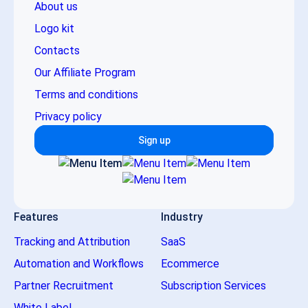
About us
Logo kit
Contacts
Our Affiliate Program
Terms and conditions
Privacy policy
Sign up
Features
Industry
Tracking and Attribution
SaaS
Automation and Workflows
Ecommerce
Partner Recruitment
Subscription Services
White Label