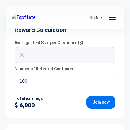
EN
Reward Calculation
Average Deal Size per Customer ($)
Number of Referred Customers
Total earnings
Join now
$ 6,000