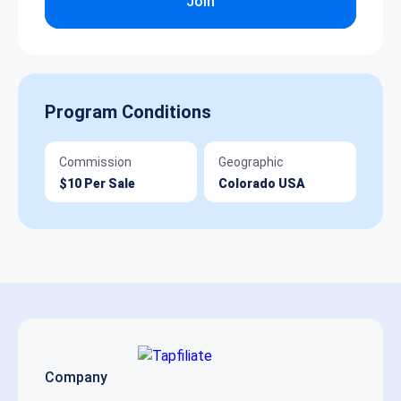
Join
Program Conditions
Commission
Geographic
$10 Per Sale
Colorado USA
Company