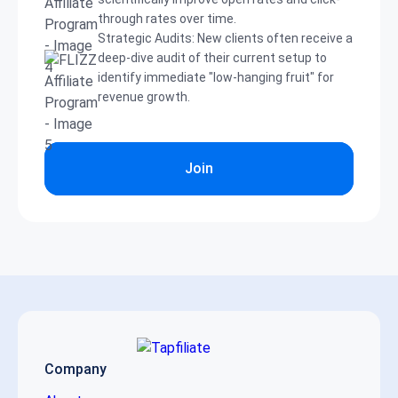
through rates over time.
Strategic Audits: New clients often receive a
deep-dive audit of their current setup to
identify immediate "low-hanging fruit" for
revenue growth.
Join
Company