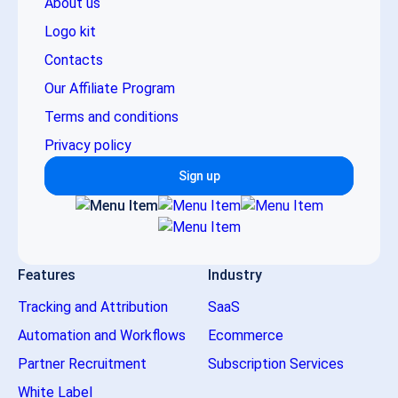
About us
Logo kit
Contacts
Our Affiliate Program
Terms and conditions
Privacy policy
Sign up
Features
Industry
Tracking and Attribution
SaaS
Automation and Workflows
Ecommerce
Partner Recruitment
Subscription Services
White Label