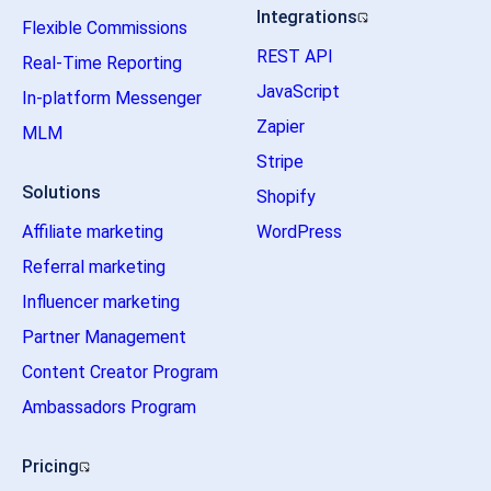
Integrations
Flexible Commissions
REST API
Real-Time Reporting
JavaScript
In-platform Messenger
Zapier
MLM
Stripe
Solutions
Shopify
Affiliate marketing
WordPress
Referral marketing
Influencer marketing
Partner Management
Content Creator Program
Ambassadors Program
Pricing