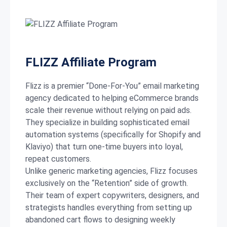
FLIZZ Affiliate Program
Flizz is a premier “Done-For-You” email marketing
agency dedicated to helping eCommerce brands
scale their revenue without relying on paid ads.
They specialize in building sophisticated email
automation systems (specifically for Shopify and
Klaviyo) that turn one-time buyers into loyal,
repeat customers.
Unlike generic marketing agencies, Flizz focuses
exclusively on the “Retention” side of growth.
Their team of expert copywriters, designers, and
strategists handles everything from setting up
abandoned cart flows to designing weekly