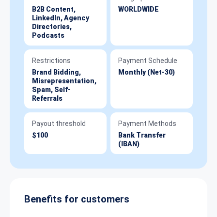
B2B Content,
WORLDWIDE
LinkedIn, Agency
Directories,
Podcasts
Restrictions
Payment Schedule
Brand Bidding,
Monthly (Net-30)
Misrepresentation,
Spam, Self-
Referrals
Payout threshold
Payment Methods
$100
Bank Transfer
(IBAN)
Benefits for customers