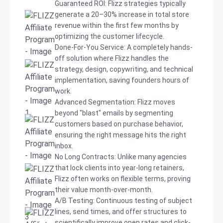
Guaranteed ROI: Flizz strategies typically
generate a 20–30% increase in total store
revenue within the first few months by
optimizing the customer lifecycle.
Done-For-You Service: A completely hands-
off solution where Flizz handles the
strategy, design, copywriting, and technical
implementation, saving founders hours of
work.
Advanced Segmentation: Flizz moves
beyond "blast" emails by segmenting
customers based on purchase behavior,
ensuring the right message hits the right
inbox.
No Long Contracts: Unlike many agencies
that lock clients into year-long retainers,
Flizz often works on flexible terms, proving
their value month-over-month.
A/B Testing: Continuous testing of subject
lines, send times, and offer structures to
scientifically improve open rates and click-