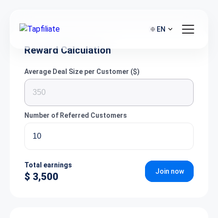
EN
Reward Calculation
Average Deal Size per Customer ($)
Number of Referred Customers
Total earnings
Join now
$ 3,500