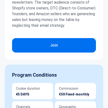
newsletters. The target audience consists of
Shopify store owners, DTC (Direct-to-Consumer)
founders, and Amazon sellers who are generating
sales but leaving money on the table by
neglecting their email strategy.
Join
Program Conditions
Cookie duration
Commission
45 DAYS
€50 Fixed-monthly
Channels
Geographic