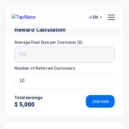
EN
Reward Calculation
Average Deal Size per Customer ($)
Number of Referred Customers
Total earnings
Join now
$ 5,000