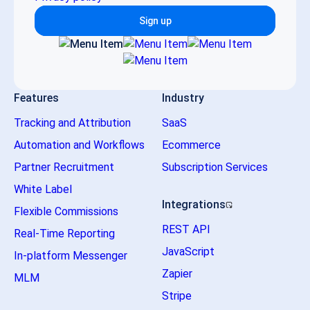
Sign up
Features
Industry
Tracking and Attribution
SaaS
Automation and Workflows
Ecommerce
Partner Recruitment
Subscription Services
White Label
Integrations
Flexible Commissions
REST API
Real-Time Reporting
JavaScript
In-platform Messenger
Zapier
MLM
Stripe