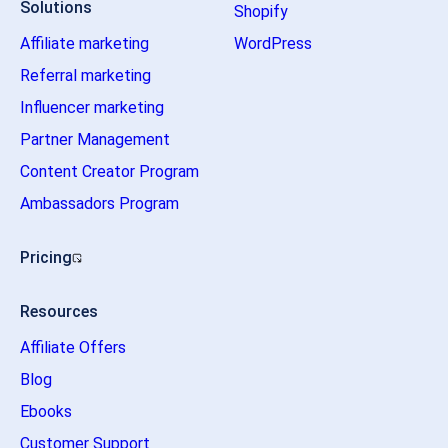
Solutions
Shopify
Affiliate marketing
WordPress
Referral marketing
Influencer marketing
Partner Management
Content Creator Program
Ambassadors Program
Pricing
Resources
Affiliate Offers
Blog
Ebooks
Customer Support