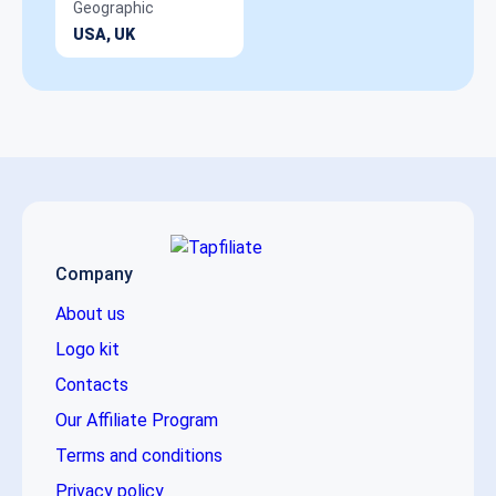
Geographic
USA, UK
Company
About us
Logo kit
Contacts
Our Affiliate Program
Terms and conditions
Privacy policy