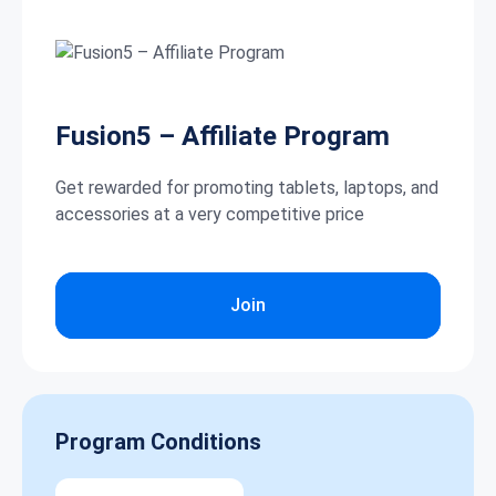
Fusion5 – Affiliate Program
Get rewarded for promoting tablets, laptops, and
accessories at a very competitive price
Join
Program Conditions