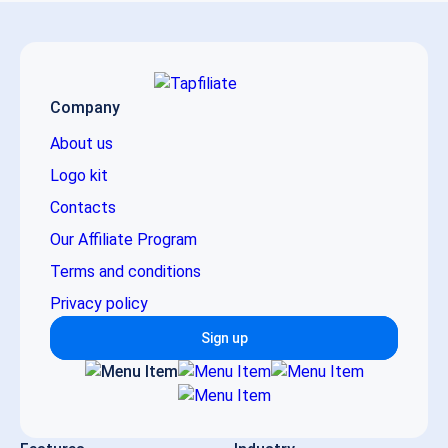
Company
About us
Logo kit
Contacts
Our Affiliate Program
Terms and conditions
Privacy policy
Sign up