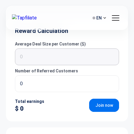
EN
Reward Calculation
Average Deal Size per Customer ($)
Number of Referred Customers
Total earnings
Join now
$ 0