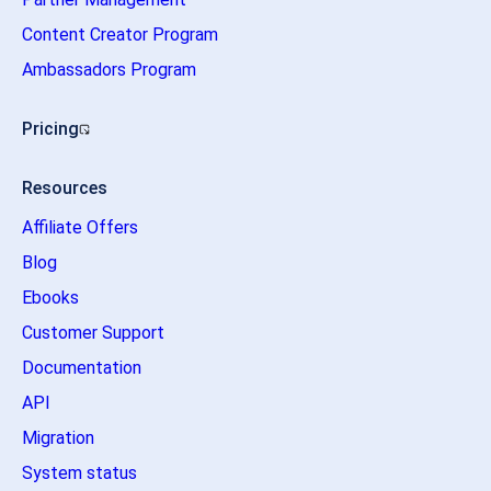
Content Creator Program
Ambassadors Program
Pricing
Resources
Affiliate Offers
Blog
Ebooks
Customer Support
Documentation
API
Migration
System status