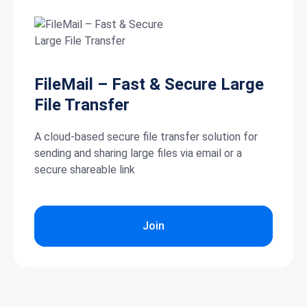
FileMail – Fast & Secure Large
File Transfer
A cloud-based secure file transfer solution for
sending and sharing large files via email or a
secure shareable link
Join