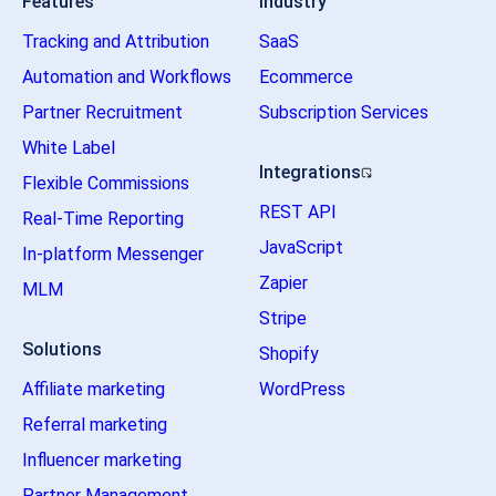
Features
Industry
Tracking and Attribution
SaaS
Automation and Workflows
Ecommerce
Partner Recruitment
Subscription Services
White Label
Integrations
Flexible Commissions
REST API
Real-Time Reporting
JavaScript
In-platform Messenger
Zapier
MLM
Stripe
Solutions
Shopify
Affiliate marketing
WordPress
Referral marketing
Influencer marketing
Partner Management