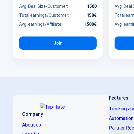
dem Markt.
wellness 
Avg. Deal Size/Customer:
1500
Avg. Deal
advocates
Total earnings/Customer:
150€
Total ear
by promot
Avg. earnings/Affiliate:
1500€
Avg. earni
that brid
nutrition 
Join
Features
Tracking an
Company
Automation
About us
Partner Rec