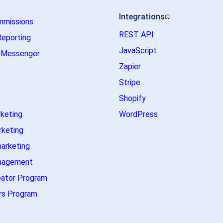
Integrations
mmissions
REST API
Reporting
JavaScript
m Messenger
Zapier
Stripe
Shopify
rketing
WordPress
rketing
marketing
nagement
eator Program
s Program