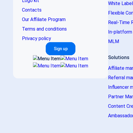
Logo kit
White Label
Contacts
Flexible Co
Our Affiliate Program
Real-Time 
Terms and conditions
In-platfor
Privacy policy
MLM
Sign up
Solutions
Affiliate ma
Referral ma
Influencer 
Partner Ma
Content Cr
Ambassador