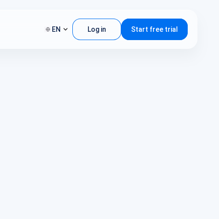
EN
Log in
Start free trial