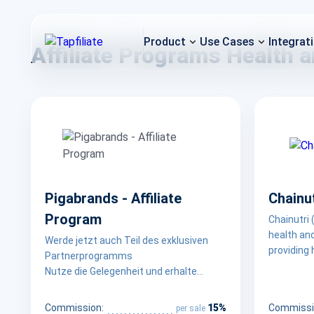
Product
Use Cases
Integrat
Affiliate Programs Health 
Pigabrands - Affiliate
Chainut
Program
Chainutri 
health an
Werde jetzt auch Teil des exklusiven
providing 
Partnerprogramms
nutrition
Nutze die Gelegenheit und erhalte
support a 
herausragende Provisionen für jeden
prioritizi
Verkauf des wohl besten Entsafters auf
15%
Commission:
Commissi
per sale
fair prici