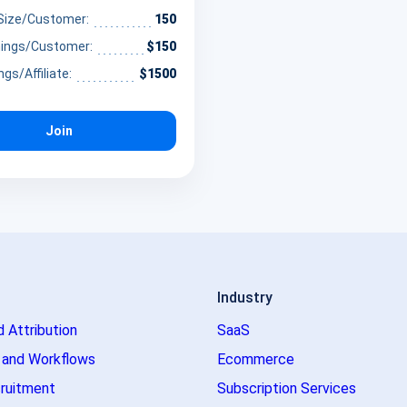
influencers and health
 Size/Customer:
150
 to monetize their platforms
nings/Customer:
$150
ing essential supplements
ngs/Affiliate:
$1500
ge the gap between daily
and optimal well-being
Join
Industry
d Attribution
SaaS
 and Workflows
Ecommerce
ruitment
Subscription Services