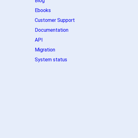
Blog
Ebooks
Customer Support
Documentation
API
Migration
System status