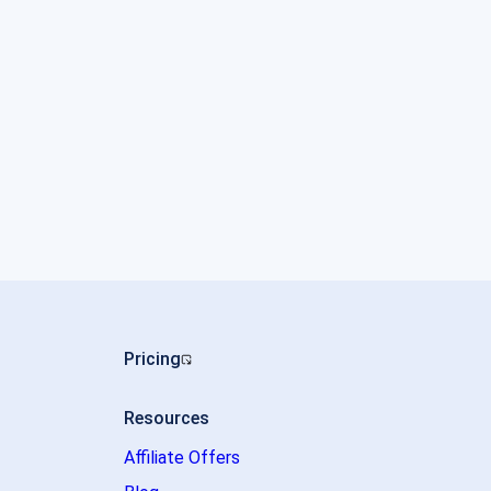
Pricing
Resources
Affiliate Offers