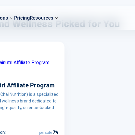
ions
Pricing
Resources
and Wellness Picked for You
ri Affiliate Program
(Chai Nutrition) is a specialized
d wellness brand dedicated to
high-quality, science-backed
al supplements designed to
balanced lifestyle. By
ng ingredient transparency and
7%
on:
per sale
ng, Chainutri empowers