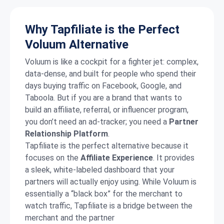
Why Tapfiliate is the Perfect
Voluum Alternative
Voluum is like a cockpit for a fighter jet: complex,
data-dense, and built for people who spend their
days buying traffic on Facebook, Google, and
Taboola. But if you are a brand that wants to
build an affiliate, referral, or influencer program,
you don’t need an ad-tracker; you need a
Partner
Relationship Platform
.
Tapfiliate is the perfect alternative because it
focuses on the
Affiliate Experience
.
It provides
a sleek, white-labeled dashboard that your
partners will actually enjoy using.
While Voluum is
essentially a “black box” for the merchant to
watch traffic, Tapfiliate is a bridge between the
merchant and the partner