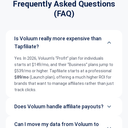
Frequently Asked Questions
(FAQ)
Is Voluum really more expensive than
Tapfiliate?
Yes.
In 2026, Voluum’s “Profit” plan for individuals
starts at $149/mo, and their “Business” plans jump to
$539/mo or higher.
Tapfiliate starts at a professional
$89/mo
(Launch plan), offering a much higher ROI for
brands that want to manage affiliates rather than just
track clicks.
Does Voluum handle affiliate payouts?
Can I move my data from Voluum to