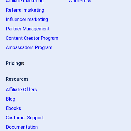
Affiliate marketing
WordPress
Referral marketing
Influencer marketing
Partner Management
Content Creator Program
Ambassadors Program
Pricing
Resources
Affiliate Offers
Blog
Ebooks
Customer Support
Documentation