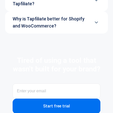
Tapfiliate?
Why is Tapfiliate better for Shopify
and WooCommerce?
Tired of using a tool that
wasn’t built for your brand?
Start free trial