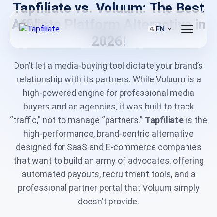
Tapfiliate vs. Voluum: The Best
Affiliate Platform Alternative in
EN
2026!
Don’t let a media-buying tool dictate your brand’s
relationship with its partners. While Voluum is a
high-powered engine for professional media
buyers and ad agencies, it was built to track
“traffic,” not to manage “partners.”
Tapfiliate
is the
high-performance, brand-centric alternative
designed for SaaS and E-commerce companies
that want to build an army of advocates, offering
automated payouts, recruitment tools, and a
professional partner portal that Voluum simply
doesn’t provide.