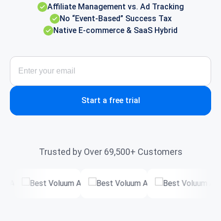
Affiliate Management vs. Ad Tracking
No “Event-Based” Success Tax
Native E-commerce & SaaS Hybrid
Start a free trial
Trusted by Over 69,500+ Customers