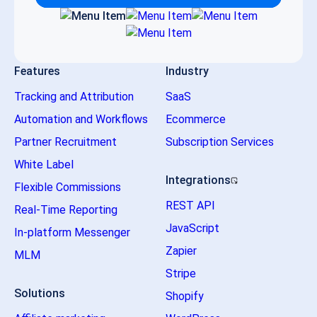
Features
Industry
Tracking and Attribution
SaaS
Automation and Workflows
Ecommerce
Partner Recruitment
Subscription Services
White Label
Integrations
Flexible Commissions
REST API
Real-Time Reporting
JavaScript
In-platform Messenger
Zapier
MLM
Stripe
Solutions
Shopify