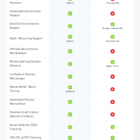
Partners
(Native)
(Tracking Only)
Automated Commission
Payouts
One-Click E-commerce
Support
(Requires Manual API)
SaaS / Recurring Support
(Native)
(Event-based)
Affiliate Recruitment
Marketplace
White-Labeling (Custom
Domain)
(Higher Tiers)
In-Platform Partner
Messenger
Native MLM / Multi-
Tiering
(Unlimited)
Automated Partner
Recruitmen
Creative Asset Library
(Banners/Videos)
Server-to-Server (S2S)
Tracking
CPA, CPL, & CPS Tracking