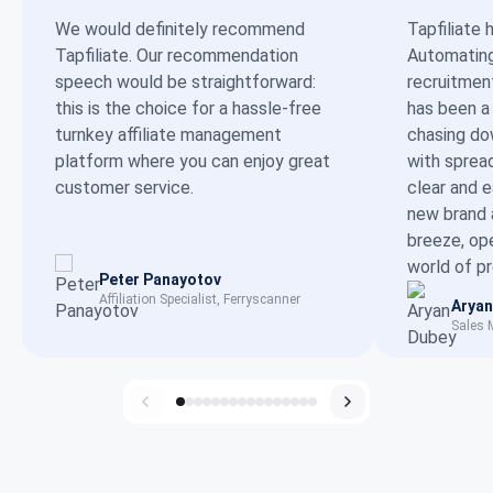
We would definitely recommend
Tapfiliate 
Tapfiliate. Our recommendation
Automating 
speech would be straightforward:
recruitmen
this is the choice for a hassle-free
has been a
turnkey affiliate management
chasing dow
platform where you can enjoy great
with sprea
customer service.
clear and 
new brand 
breeze, op
world of p
Peter Panayotov
Affiliation Specialist, Ferryscanner
Aryan
Sales 