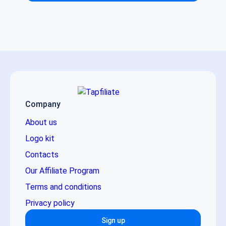
Company
About us
Logo kit
Contacts
Our Affiliate Program
Terms and conditions
Privacy policy
Sign up