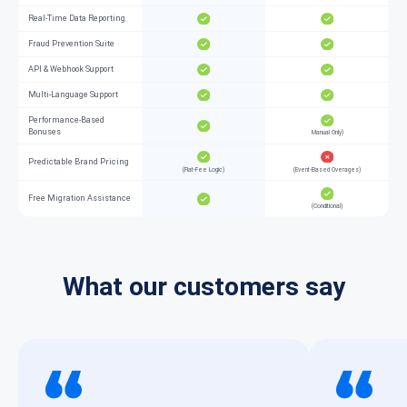
Real-Time Data Reporting
Fraud Prevention Suite
API & Webhook Support
Multi-Language Support
Performance-Based
Bonuses
Manual Only)
Predictable Brand Pricing
(Flat-Fee Logic)
(Event-Based Overages)
Free Migration Assistance
(Conditional)
What our customers say