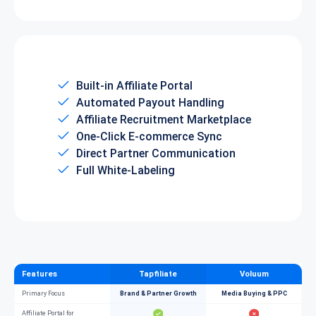
Built-in Affiliate Portal
Automated Payout Handling
Affiliate Recruitment Marketplace
One-Click E-commerce Sync
Direct Partner Communication
Full White-Labeling
Features
Tapfiliate
Voluum
Primary Focus
Brand & Partner Growth
Media Buying & PPC
Affiliate Portal for